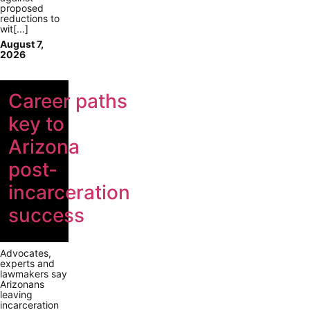
proposed
reductions to
wit[...]
August 7,
2026
Career paths
key to
Arizona
post-
incarceration
success
Advocates,
experts and
lawmakers say
Arizonans
leaving
incarceration