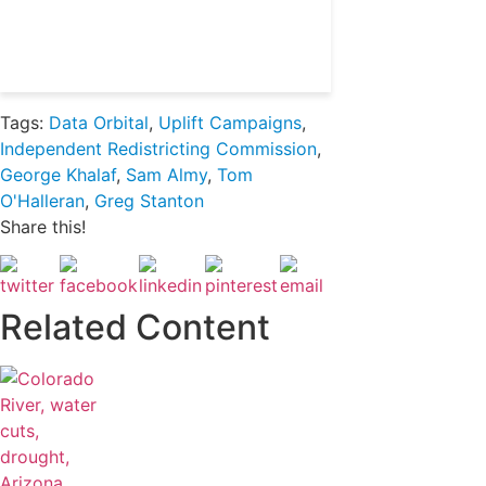
Already a subscriber?
Login
Tags:
Data Orbital
,
Uplift Campaigns
,
Independent Redistricting Commission
,
George Khalaf
,
Sam Almy
,
Tom
O'Halleran
,
Greg Stanton
Share this!
Related Content