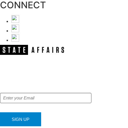
CONNECT
NEWSLETTER
Get our free e-alerts & breaking news
notifications!
SIGN UP