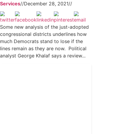
Services
//
December 28, 2021
//
Some new analysis of the just-adopted
congressional districts underlines how
much Democrats stand to lose if the
lines remain as they are now. Political
analyst George Khalaf says a review...
Get 24/7 political news
coverage and access to
events honoring top
political professionals
Subscribe