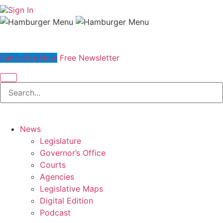
Sign In
Subscribe Now
Free Newsletter
News
Legislature
Governor’s Office
Courts
Agencies
Legislative Maps
Digital Edition
Podcast