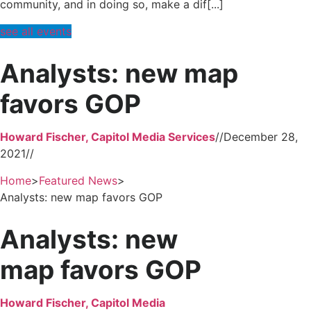
community, and in doing so, make a dif[...]
see all events
Analysts: new map
favors GOP
Howard Fischer, Capitol Media Services
//
December 28,
2021
//
Home
>
Featured News
>
Analysts: new map favors GOP
Analysts: new
map favors GOP
Howard Fischer, Capitol Media