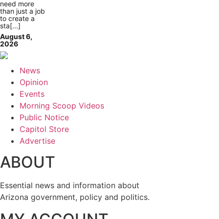
need more
than just a job
to create a
sta[...]
August 6,
2026
News
Opinion
Events
Morning Scoop Videos
Public Notice
Capitol Store
Advertise
ABOUT
Essential news and information about
Arizona government, policy and politics.