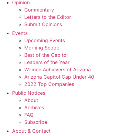
Opinion
Commentary
Letters to the Editor
Submit Opinions
Events
Upcoming Events
Morning Scoop
Best of the Capitol
Leaders of the Year
Women Achievers of Arizona
Arizona Capitol Cap Under 40
2022 Top Companies
Public Notices
About
Archives
FAQ
Subscribe
About & Contact