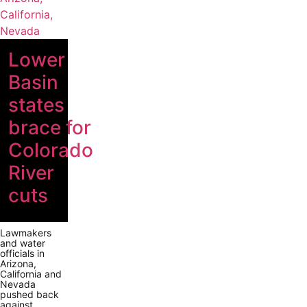
Lower
Basin
states
brace for
Colorado
River
cuts
Lawmakers
and water
officials in
Arizona,
California and
Nevada
pushed back
against