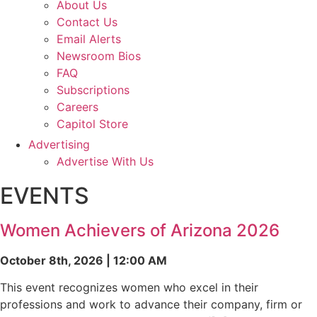
About Us
Contact Us
Email Alerts
Newsroom Bios
FAQ
Subscriptions
Careers
Capitol Store
Advertising
Advertise With Us
EVENTS
Women Achievers of Arizona 2026
October 8th, 2026 | 12:00 AM
This event recognizes women who excel in their
professions and work to advance their company, firm or