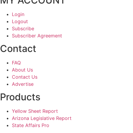
MY ACCOUNT
Login
Logout
Subscribe
Subscriber Agreement
Contact
FAQ
About Us
Contact Us
Advertise
Products
Yellow Sheet Report
Arizona Legislative Report
State Affairs Pro