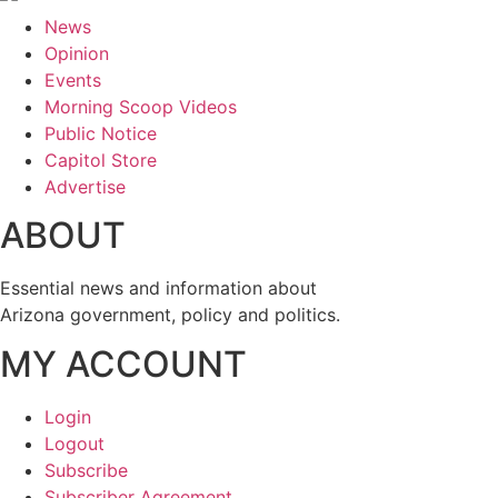
News
Opinion
Events
Morning Scoop Videos
Public Notice
Capitol Store
Advertise
ABOUT
Essential news and information about
Arizona government, policy and politics.
MY ACCOUNT
Login
Logout
Subscribe
Subscriber Agreement