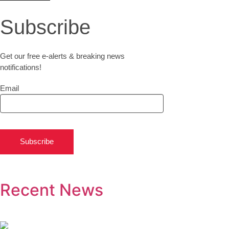
Subscribe
Get our free e-alerts & breaking news
notifications!
Email
Subscribe
Recent News