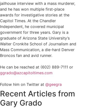
jailhouse interview with a mass murderer,
and he has won multiple first-place
awards for investigative stories at the
Capitol Times. At the Chandler
Independent, he covered municipal
government for three years. Gary is a
graduate of Arizona State University’s
Walter Cronkite School of Journalism and
Mass Communication, a die-hard Denver
Broncos fan and avid runner.
He can be reached at (602) 889-7111 or
ggrado@azcapitoltimes.com
Follow him on Twitter at
@geegra
Recent Articles from
Gary Grado