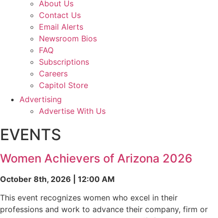
About Us
Contact Us
Email Alerts
Newsroom Bios
FAQ
Subscriptions
Careers
Capitol Store
Advertising
Advertise With Us
EVENTS
Women Achievers of Arizona 2026
October 8th, 2026 | 12:00 AM
This event recognizes women who excel in their
professions and work to advance their company, firm or