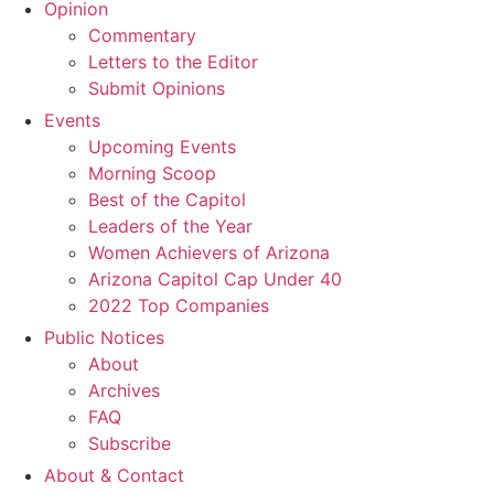
Opinion
Commentary
Letters to the Editor
Submit Opinions
Events
Upcoming Events
Morning Scoop
Best of the Capitol
Leaders of the Year
Women Achievers of Arizona
Arizona Capitol Cap Under 40
2022 Top Companies
Public Notices
About
Archives
FAQ
Subscribe
About & Contact