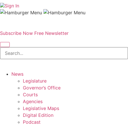
Sign In
Subscribe Now
Free Newsletter
News
Legislature
Governor’s Office
Courts
Agencies
Legislative Maps
Digital Edition
Podcast