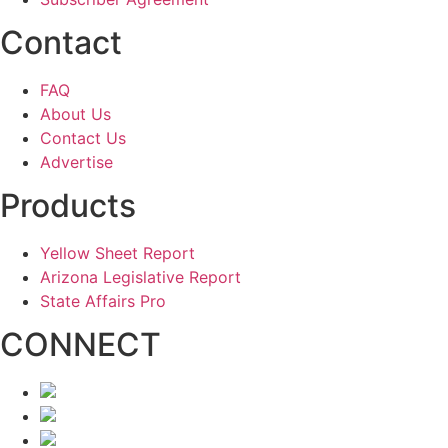
Contact
FAQ
About Us
Contact Us
Advertise
Products
Yellow Sheet Report
Arizona Legislative Report
State Affairs Pro
CONNECT