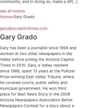
community, and in doing so, make a dif[...]
see all events
Home
>
Gary Grado
gary@azcapitoltimes.com
Gary Grado
Gary has been a journalist since 1994 and
worked at two other newspapers in the
Valley before joining the Arizona Capitol
Times in 2010. Gary, a Valley resident
since 1988, spent 13 years at the Pulitzer
Prize-winning East Valley Tribune, where
he covered courts, public safety and
municipal government. He won third
place for Best News Story in the 2008
Arizona Newspapers Association Better
Newspapers Contest for a story about a