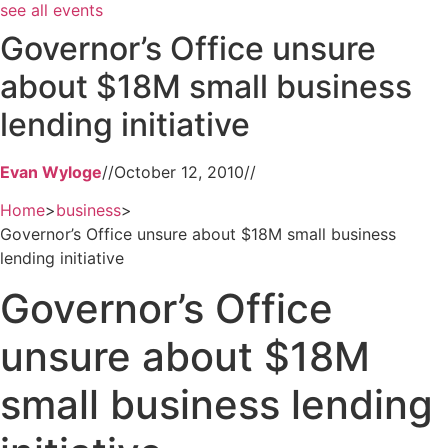
see all events
Governor’s Office unsure
about $18M small business
lending initiative
Evan Wyloge
//
October 12, 2010
//
Home
>
business
>
Governor’s Office unsure about $18M small business
lending initiative
Governor’s Office
unsure about $18M
small business lending