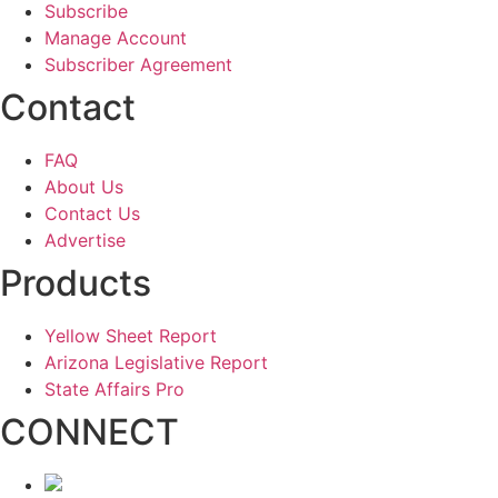
Subscribe
Manage Account
Subscriber Agreement
Contact
FAQ
About Us
Contact Us
Advertise
Products
Yellow Sheet Report
Arizona Legislative Report
State Affairs Pro
CONNECT