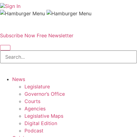
Sign In
Subscribe Now
Free Newsletter
News
Legislature
Governor’s Office
Courts
Agencies
Legislative Maps
Digital Edition
Podcast