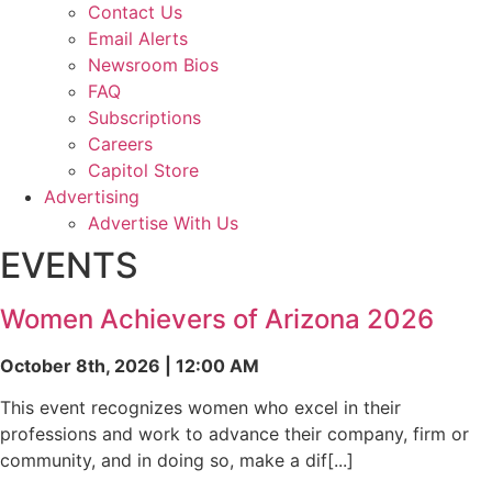
Contact Us
Email Alerts
Newsroom Bios
FAQ
Subscriptions
Careers
Capitol Store
Advertising
Advertise With Us
EVENTS
Women Achievers of Arizona 2026
October 8th, 2026 | 12:00 AM
This event recognizes women who excel in their
professions and work to advance their company, firm or
community, and in doing so, make a dif[...]