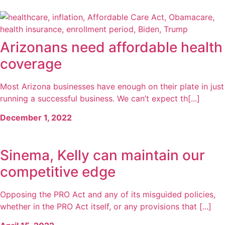
Arizonans need affordable health
coverage
Most Arizona businesses have enough on their plate in just
running a successful business. We can’t expect th[...]
December 1, 2022
Sinema, Kelly can maintain our
competitive edge
Opposing the PRO Act and any of its misguided policies,
whether in the PRO Act itself, or any provisions that [...]