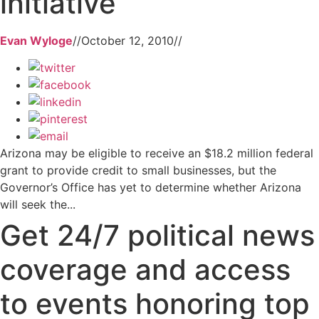
initiative
Evan Wyloge
//
October 12, 2010
//
Arizona may be eligible to receive an $18.2 million federal
grant to provide credit to small businesses, but the
Governor’s Office has yet to determine whether Arizona
will seek the...
Get 24/7 political news
coverage and access
to events honoring top