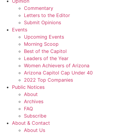
Opinion
Commentary
Letters to the Editor
Submit Opinions
Events
Upcoming Events
Morning Scoop
Best of the Capitol
Leaders of the Year
Women Achievers of Arizona
Arizona Capitol Cap Under 40
2022 Top Companies
Public Notices
About
Archives
FAQ
Subscribe
About & Contact
About Us