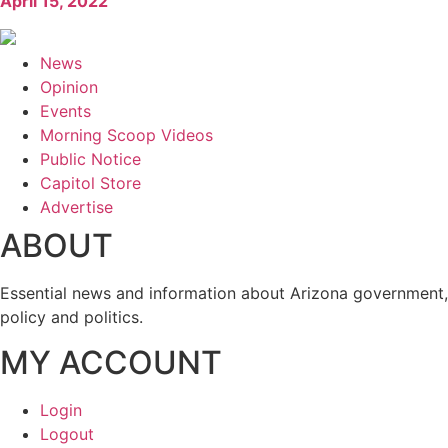
April 15, 2022
News
Opinion
Events
Morning Scoop Videos
Public Notice
Capitol Store
Advertise
ABOUT
Essential news and information about Arizona government,
policy and politics.
MY ACCOUNT
Login
Logout