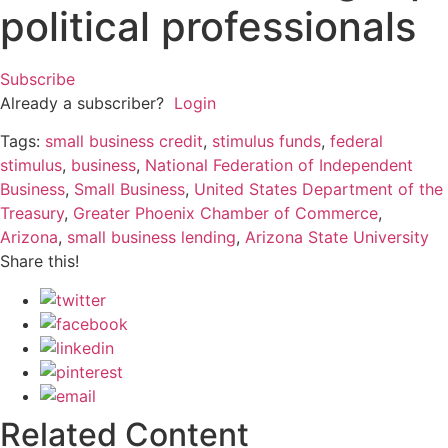
political professionals
Subscribe
Already a subscriber?
Login
Tags:
small business credit
,
stimulus funds
,
federal
stimulus
,
business
,
National Federation of Independent
Business
,
Small Business
,
United States Department of the
Treasury
,
Greater Phoenix Chamber of Commerce
,
Arizona
,
small business lending
,
Arizona State University
Share this!
Related Content