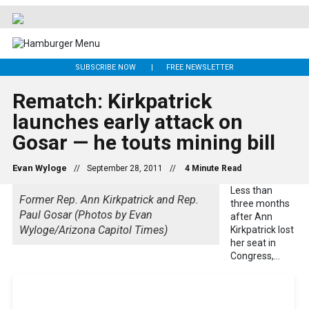
SUBSCRIBE NOW
FREE NEWSLETTER
Rematch: Kirkpatrick
launches early attack on
Gosar — he touts mining bill
Evan Wyloge
//
September 28, 2011
//
Less than
Former Rep. Ann Kirkpatrick and Rep.
three months
Paul Gosar (Photos by Evan
after Ann
Wyloge/Arizona Capitol Times)
Kirkpatrick lost
her seat in
Congress,...
Get 24/7 political news coverage and