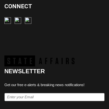
CONNECT
NEWSLETTER
Get our free e-alerts & breaking news notifications!