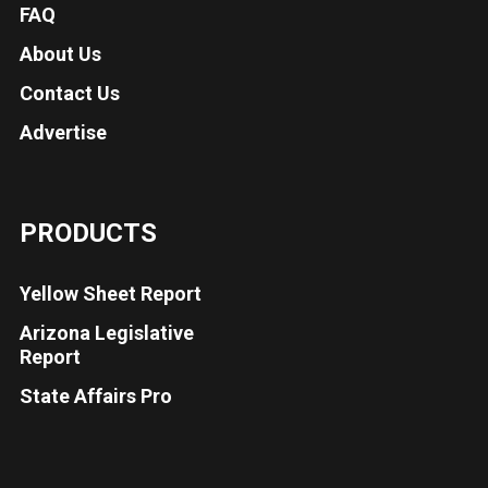
FAQ
About Us
Contact Us
Advertise
PRODUCTS
Yellow Sheet Report
Arizona Legislative
Report
State Affairs Pro