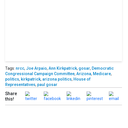
access to events honoring top
political professionals
Subscribe
Already a subscriber?
Login
Tags:
nrcc
,
Joe Arpaio
,
Ann Kirkpatrick
,
gosar
,
Democratic
Congressional Campaign Committee
,
Arizona
,
Medicare
,
politics
,
kirkpatrick
,
arizona politics
,
House of
Representatives
,
paul gosar
Share
this!