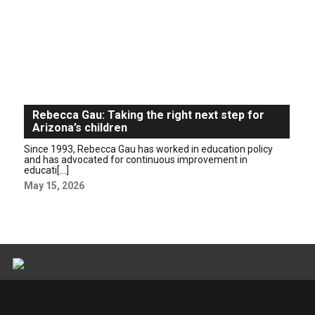
Rebecca Gau: Taking the right next step for
Arizona’s children
Since 1993, Rebecca Gau has worked in education policy
and has advocated for continuous improvement in
educati[...]
May 15, 2026