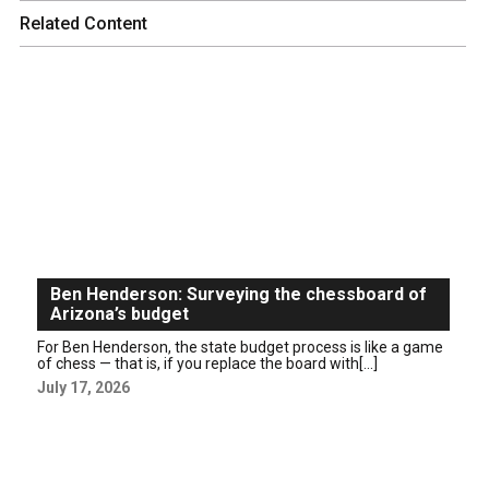
Related Content
Ben Henderson: Surveying the chessboard of
Arizona’s budget
For Ben Henderson, the state budget process is like a game
of chess — that is, if you replace the board with[...]
July 17, 2026