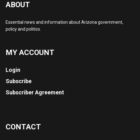
ABOUT
Essential news and information about Arizona government,
policy and politics.
MY ACCOUNT
Login
Subscribe
Subscriber Agreement
CONTACT