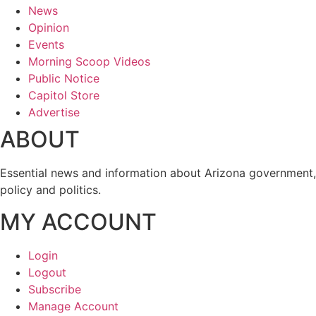
News
Opinion
Events
Morning Scoop Videos
Public Notice
Capitol Store
Advertise
ABOUT
Essential news and information about Arizona government,
policy and politics.
MY ACCOUNT
Login
Logout
Subscribe
Manage Account