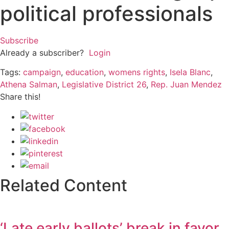
political professionals
Subscribe
Already a subscriber?
Login
Tags:
campaign
,
education
,
womens rights
,
Isela Blanc
,
Athena Salman
,
Legislative District 26
,
Rep. Juan Mendez
Share this!
Related Content
‘Late early ballots’ break in favor