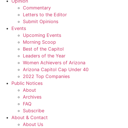
Opinion
Commentary
Letters to the Editor
Submit Opinions
Events
Upcoming Events
Morning Scoop
Best of the Capitol
Leaders of the Year
Women Achievers of Arizona
Arizona Capitol Cap Under 40
2022 Top Companies
Public Notices
About
Archives
FAQ
Subscribe
About & Contact
About Us