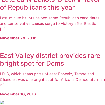
of Republicans this year
Last-minute ballots helped some Republican candidates
and conservative causes surge to victory after Election
[...]
November 28, 2016
East Valley district provides rare
bright spot for Dems
LD18, which spans parts of east Phoenix, Tempe and
Chandler, was one bright spot for Arizona Democrats in an
o[...]
November 18, 2016