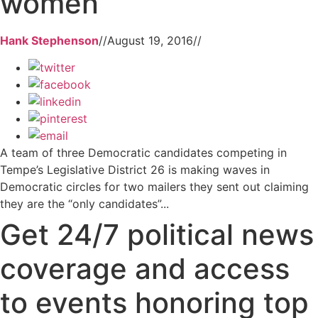
women
Hank Stephenson
//
August 19, 2016
//
A team of three Democratic candidates competing in
Tempe’s Legislative District 26 is making waves in
Democratic circles for two mailers they sent out claiming
they are the “only candidates”...
Get 24/7 political news
coverage and access
to events honoring top