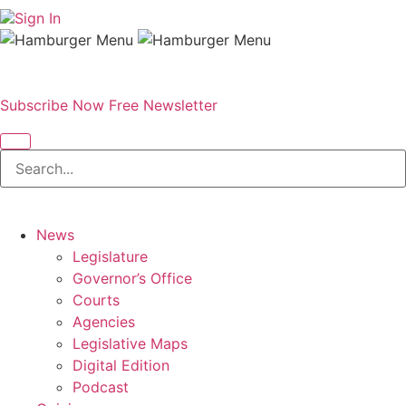
Sign In
Subscribe Now
Free Newsletter
News
Legislature
Governor’s Office
Courts
Agencies
Legislative Maps
Digital Edition
Podcast