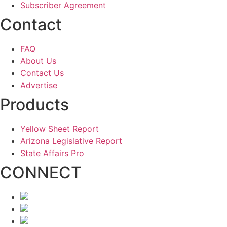
Subscriber Agreement
Contact
FAQ
About Us
Contact Us
Advertise
Products
Yellow Sheet Report
Arizona Legislative Report
State Affairs Pro
CONNECT