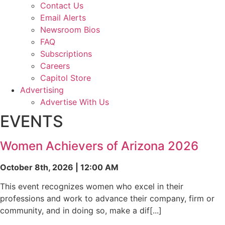
Contact Us
Email Alerts
Newsroom Bios
FAQ
Subscriptions
Careers
Capitol Store
Advertising
Advertise With Us
EVENTS
Women Achievers of Arizona 2026
October 8th, 2026 | 12:00 AM
This event recognizes women who excel in their
professions and work to advance their company, firm or
community, and in doing so, make a dif[...]