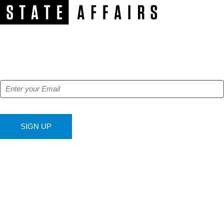
NEWSLETTER
Get our free e-alerts & breaking news notifications!
SIGN UP