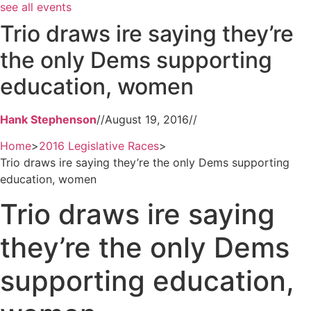
see all events
Trio draws ire saying they’re
the only Dems supporting
education, women
Hank Stephenson
//
August 19, 2016
//
Home
>
2016 Legislative Races
>
Trio draws ire saying they’re the only Dems supporting
education, women
Trio draws ire saying
they’re the only Dems
supporting education,