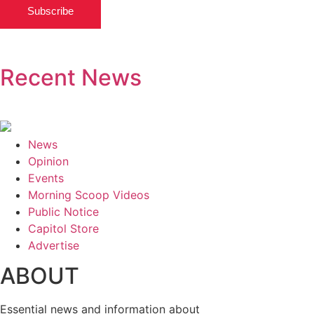
Subscribe
Recent News
News
Opinion
Events
Morning Scoop Videos
Public Notice
Capitol Store
Advertise
ABOUT
Essential news and information about