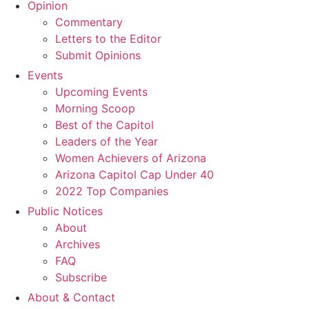
Opinion
Commentary
Letters to the Editor
Submit Opinions
Events
Upcoming Events
Morning Scoop
Best of the Capitol
Leaders of the Year
Women Achievers of Arizona
Arizona Capitol Cap Under 40
2022 Top Companies
Public Notices
About
Archives
FAQ
Subscribe
About & Contact