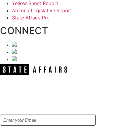
Yellow Sheet Report
Arizona Legislative Report
State Affairs Pro
CONNECT
NEWSLETTER
Get our free e-alerts & breaking news
notifications!