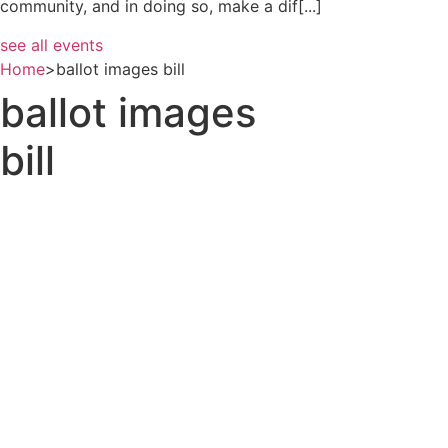
community, and in doing so, make a dif[...]
see all events
Home
>
ballot images bill
ballot images
bill