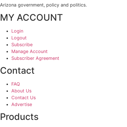
Arizona government, policy and politics.
MY ACCOUNT
Login
Logout
Subscribe
Manage Account
Subscriber Agreement
Contact
FAQ
About Us
Contact Us
Advertise
Products