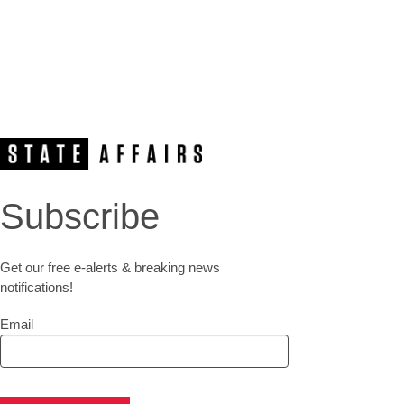
Subscribe
Get our free e-alerts & breaking news
notifications!
Email