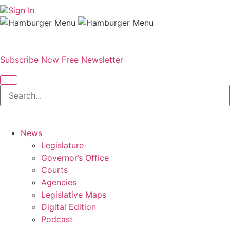
Sign In
Subscribe Now
Free Newsletter
News
Legislature
Governor’s Office
Courts
Agencies
Legislative Maps
Digital Edition
Podcast