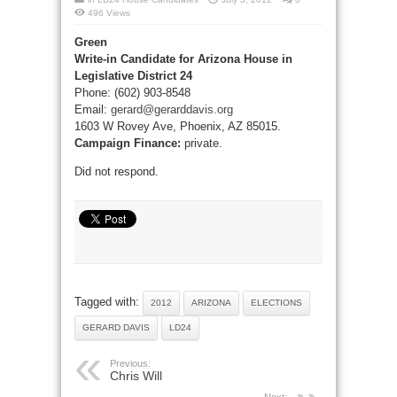
496 Views
Green
Write-in Candidate for Arizona House in
Legislative District 24
Phone: (602) 903-8548
Email:
gerard@gerarddavis.org
1603 W Rovey Ave, Phoenix, AZ 85015.
Campaign Finance:
private.
Did not respond.
Tagged with:
2012
ARIZONA
ELECTIONS
GERARD DAVIS
LD24
Previous:
Chris Will