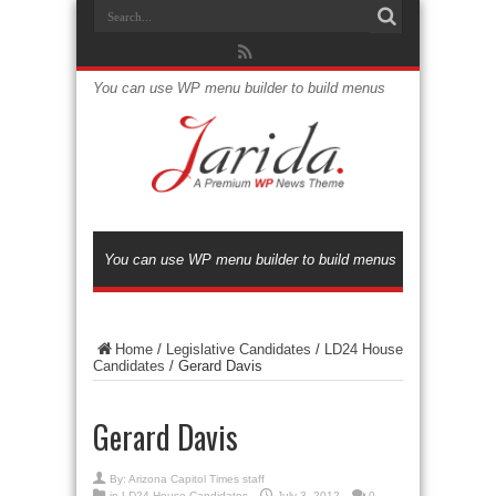
You can use WP menu builder to build menus
You can use WP menu builder to build menus
Home
/
Legislative Candidates
/
LD24 House
Candidates
/
Gerard Davis
Gerard Davis
By:
Arizona Capitol Times staff
in
LD24 House Candidates
July 3, 2012
0