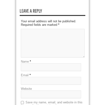
LEAVE A REPLY
Your email address will not be published.
Required fields are marked
*
Name
*
Email
*
Website
Save my name, email, and website in this