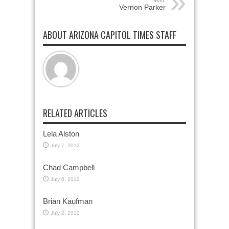
Next:
Vernon Parker
ABOUT ARIZONA CAPITOL TIMES STAFF
RELATED ARTICLES
Lela Alston
July 7, 2012
Chad Campbell
July 6, 2012
Brian Kaufman
July 2, 2012