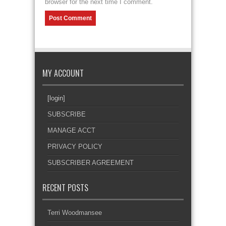
browser for the next time I comment.
MY ACCOUNT
[login]
SUBSCRIBE
MANAGE ACCT
PRIVACY POLICY
SUBSCRIBER AGREEMENT
RECENT POSTS
Terri Woodmansee