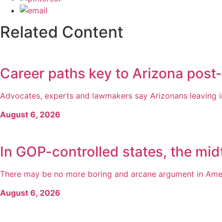
Related Content
Career paths key to Arizona post
Advocates, experts and lawmakers say Arizonans leaving inc
August 6, 2026
In GOP-controlled states, the midt
There may be no more boring and arcane argument in America
August 6, 2026