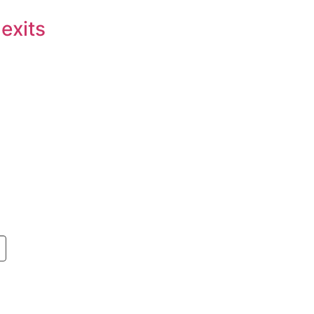
 exits