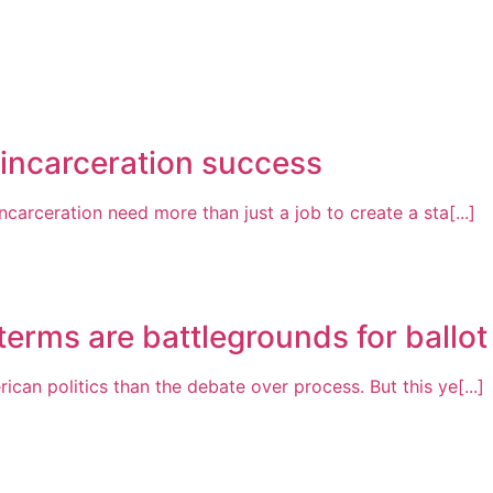
-incarceration success
arceration need more than just a job to create a sta[...]
erms are battlegrounds for ballot i
n politics than the debate over process. But this ye[...]