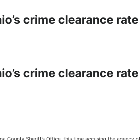
aio’s crime clearance rat
aio’s crime clearance rat
a County Sheriff’s Office, this time accusing the agency of 