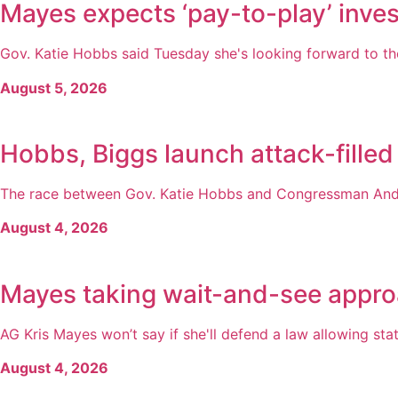
Mayes expects ‘pay-to-play’ inves
Gov. Katie Hobbs said Tuesday she's looking forward to the
August 5, 2026
Hobbs, Biggs launch attack-filled
The race between Gov. Katie Hobbs and Congressman Andy 
August 4, 2026
Mayes taking wait-and-see appro
AG Kris Mayes won’t say if she'll defend a law allowing state
August 4, 2026