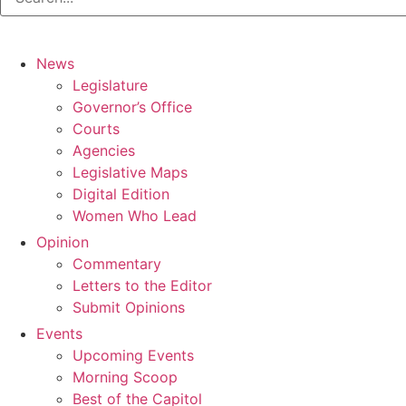
News
Legislature
Governor’s Office
Courts
Agencies
Legislative Maps
Digital Edition
Women Who Lead
Opinion
Commentary
Letters to the Editor
Submit Opinions
Events
Upcoming Events
Morning Scoop
Best of the Capitol