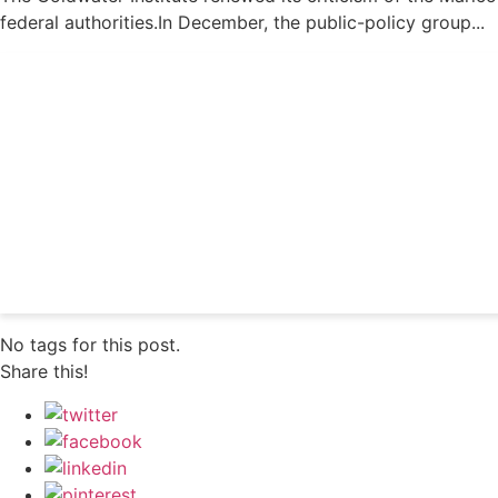
federal authorities.In December, the public-policy group...
Get 24/7 political new
No tags for this post.
Share this!