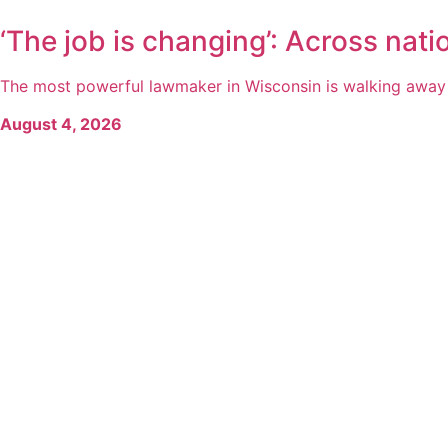
‘The job is changing’: Across natio
The most powerful lawmaker in Wisconsin is walking away fr
August 4, 2026