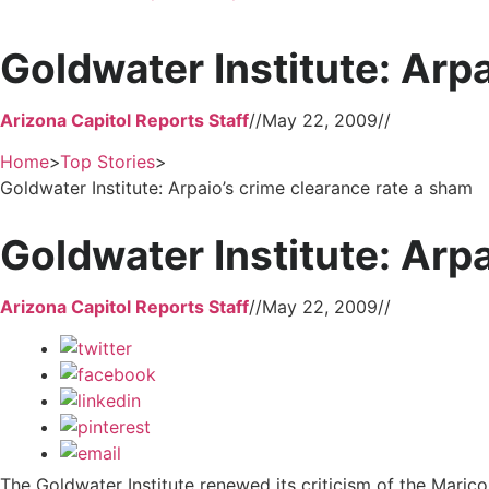
Goldwater Institute: Arp
Arizona Capitol Reports Staff
//
May 22, 2009
//
Home
>
Top Stories
>
Goldwater Institute: Arpaio’s crime clearance rate a sham
Goldwater Institute: Arp
Arizona Capitol Reports Staff
//
May 22, 2009
//
The Goldwater Institute renewed its criticism of the Maricop