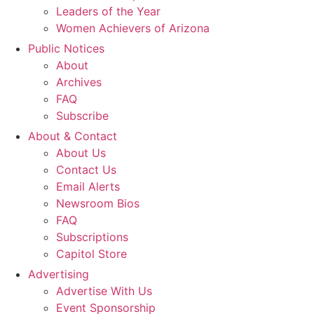
Leaders of the Year
Women Achievers of Arizona
Public Notices
About
Archives
FAQ
Subscribe
About & Contact
About Us
Contact Us
Email Alerts
Newsroom Bios
FAQ
Subscriptions
Capitol Store
Advertising
Advertise With Us
Event Sponsorship