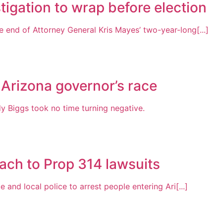
tigation to wrap before election
 end of Attorney General Kris Mayes’ two-year-long[...]
 Arizona governor’s race
Biggs took no time turning negative.
ach to Prop 314 lawsuits
 and local police to arrest people entering Ari[...]