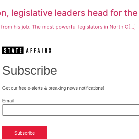
n, legislative leaders head for the
om his job. The most powerful legislators in North C[...]
Subscribe
Get our free e-alerts & breaking news notifications!
Email
Subscribe