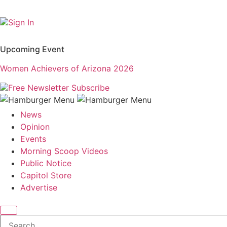
Sign In
Upcoming Event
Women Achievers of Arizona 2026
Free Newsletter
Subscribe
News
Opinion
Events
Morning Scoop Videos
Public Notice
Capitol Store
Advertise