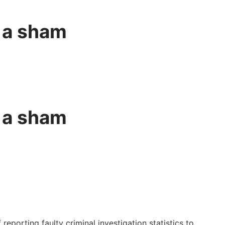
e a sham
e a sham
reporting faulty criminal investigation statistics to