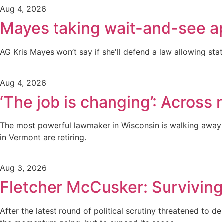
Aug 4, 2026
Mayes taking wait-and-see a
AG Kris Mayes won’t say if she'll defend a law allowing stat
Aug 4, 2026
‘The job is changing’: Across n
The most powerful lawmaker in Wisconsin is walking away f
in Vermont are retiring.
Aug 3, 2026
Fletcher McCusker: Surviving
After the latest round of political scrutiny threatened to 