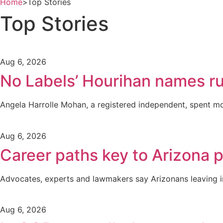
Home
>
Top Stories
Top Stories
Aug 6, 2026
No Labels’ Hourihan names r
Angela Harrolle Mohan, a registered independent, spent mo
Aug 6, 2026
Career paths key to Arizona 
Advocates, experts and lawmakers say Arizonans leaving inc
Aug 6, 2026