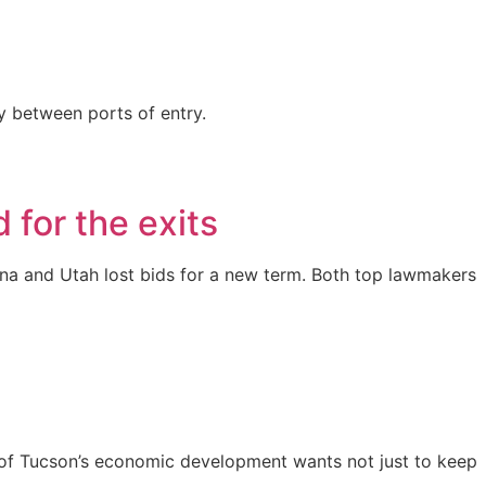
ly between ports of entry.
 for the exits
ina and Utah lost bids for a new term. Both top lawmakers
art of Tucson’s economic development wants not just to keep