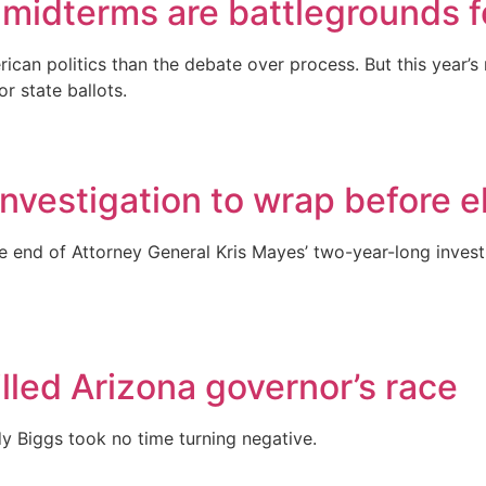
midterms are battlegrounds for
n politics than the debate over process. But this year’s mi
r state ballots.
nvestigation to wrap before e
 end of Attorney General Kris Mayes’ two-year-long investi
lled Arizona governor’s race
Biggs took no time turning negative.