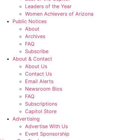
Leaders of the Year
Women Achievers of Arizona
Public Notices
About
Archives
FAQ
Subscribe
About & Contact
About Us
Contact Us
Email Alerts
Newsroom Bios
FAQ
Subscriptions
Capitol Store
Advertising
Advertise With Us
Event Sponsorship