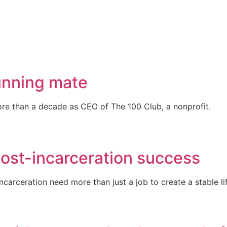
unning mate
re than a decade as CEO of The 100 Club, a nonprofit.
post-incarceration success
arceration need more than just a job to create a stable li