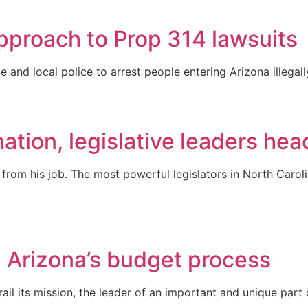
pproach to Prop 314 lawsuits
e and local police to arrest people entering Arizona illegal
ation, legislative leaders head
rom his job. The most powerful legislators in North Carol
 Arizona’s budget process
derail its mission, the leader of an important and unique p