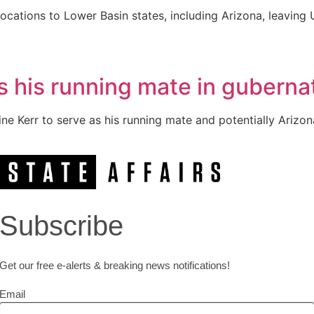
locations to Lower Basin states, including Arizona, leaving 
s his running mate in gubernat
 Kerr to serve as his running mate and potentially Arizona’
Subscribe
Get our free e-alerts & breaking news notifications!
Email