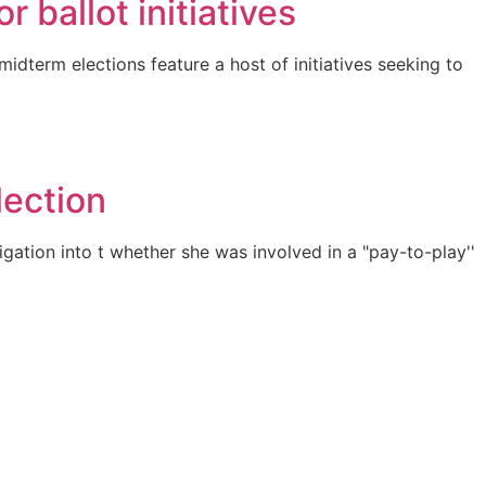
 ballot initiatives
dterm elections feature a host of initiatives seeking to
lection
gation into t whether she was involved in a "pay-to-play''