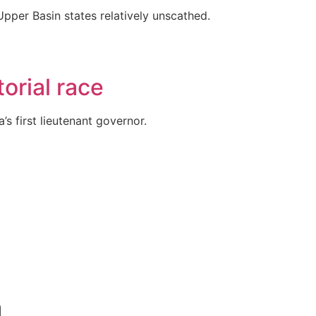
Upper Basin states relatively unscathed.
orial race
s first lieutenant governor.