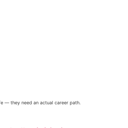
fe — they need an actual career path.