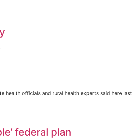
ty
.
 health officials and rural health experts said here last
e’ federal plan