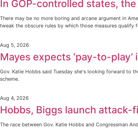
In GOP-controlled states, the 
There may be no more boring and arcane argument in America
tweak the obscure rules by which those measures qualify fo
Aug 5, 2026
Mayes expects ‘pay-to-play’ i
Gov. Katie Hobbs said Tuesday she's looking forward to the
scheme.
Aug 4, 2026
Hobbs, Biggs launch attack-fi
The race between Gov. Katie Hobbs and Congressman Andy 