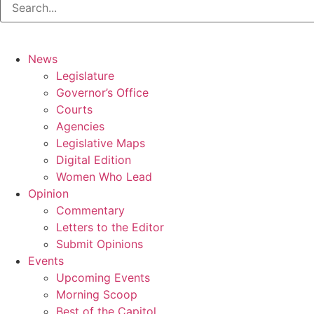
News
Legislature
Governor’s Office
Courts
Agencies
Legislative Maps
Digital Edition
Women Who Lead
Opinion
Commentary
Letters to the Editor
Submit Opinions
Events
Upcoming Events
Morning Scoop
Best of the Capitol