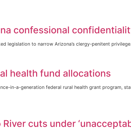
na confessional confidentiali
 legislation to narrow Arizona’s clergy-penitent privilege
al health fund allocations
nce-in-a-generation federal rural health grant program, state
River cuts under ‘unacceptabl