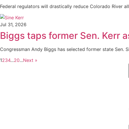
Federal regulators will drastically reduce Colorado River al
Jul 31, 2026
Biggs taps former Sen. Kerr a
Congressman Andy Biggs has selected former state Sen. Sine
1
2
3
4
...
20
...
Next »