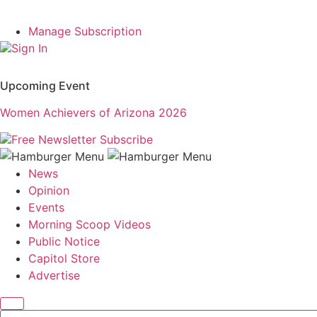
Manage Subscription
Sign In
Upcoming Event
Women Achievers of Arizona 2026
Free Newsletter
Subscribe
News
Opinion
Events
Morning Scoop Videos
Public Notice
Capitol Store
Advertise