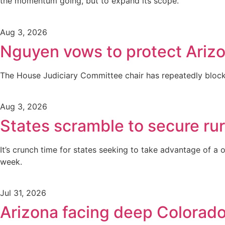
the momentum going, but to expand its scope.
Aug 3, 2026
Nguyen vows to protect Arizo
The House Judiciary Committee chair has repeatedly blocked
Aug 3, 2026
States scramble to secure rur
It’s crunch time for states seeking to take advantage of a o
week.
Jul 31, 2026
Arizona facing deep Colorado 