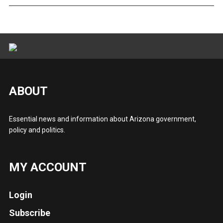
ABOUT
Essential news and information about Arizona government,
policy and politics.
MY ACCOUNT
Login
Subscribe