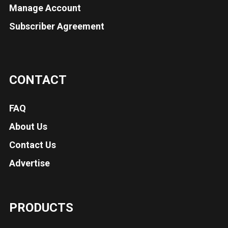
Manage Account
Subscriber Agreement
CONTACT
FAQ
About Us
Contact Us
Advertise
PRODUCTS