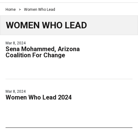
Home
>
Women Who Lead
WOMEN WHO LEAD
Mar 8, 2024
Sena Mohammed, Arizona
Coalition For Change
Mar 8, 2024
Women Who Lead 2024