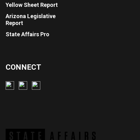
Yellow Sheet Report
Arizona Legislative
Report
State Affairs Pro
CONNECT