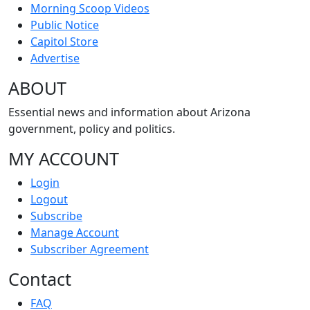
Morning Scoop Videos
Public Notice
Capitol Store
Advertise
ABOUT
Essential news and information about Arizona
government, policy and politics.
MY ACCOUNT
Login
Logout
Subscribe
Manage Account
Subscriber Agreement
Contact
FAQ