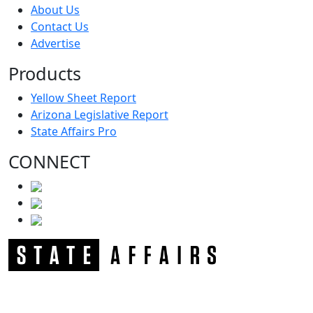
About Us
Contact Us
Advertise
Products
Yellow Sheet Report
Arizona Legislative Report
State Affairs Pro
CONNECT
NEWSLETTER