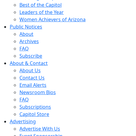
Best of the Capitol
Leaders of the Year
Women Achievers of Arizona
Public Notices
About
Archives
FAQ
Subscribe
About & Contact
About Us
Contact Us
Email Alerts
Newsroom Bios
FAQ
Subscriptions
Capitol Store
Advertising
Advertise With Us
Event Sponsorship