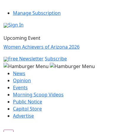
Manage Subscription
Sign In
Upcoming Event
Women Achievers of Arizona 2026
Free Newsletter
Subscribe
News
Opinion
Events
Morning Scoop Videos
Public Notice
Capitol Store
Advertise