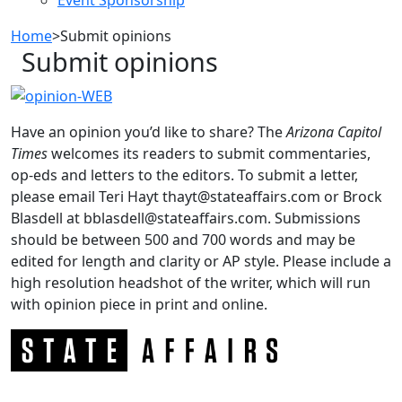
Home
>
Submit opinions
Submit opinions
Have an opinion you’d like to share? The
Arizona
Capitol
Times
welcomes its readers to submit commentaries,
op-eds and letters to the editors. To submit a letter,
please email Teri Hayt thayt@stateaffairs.com or Brock
Blasdell at bblasdell@stateaffairs.com. Submissions
should be between 500 and 700 words and may be
edited for length and clarity or AP style. Please include a
high resolution headshot of the writer, which will run
with opinion piece in print and online.