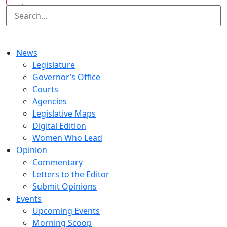
News
Legislature
Governor’s Office
Courts
Agencies
Legislative Maps
Digital Edition
Women Who Lead
Opinion
Commentary
Letters to the Editor
Submit Opinions
Events
Upcoming Events
Morning Scoop