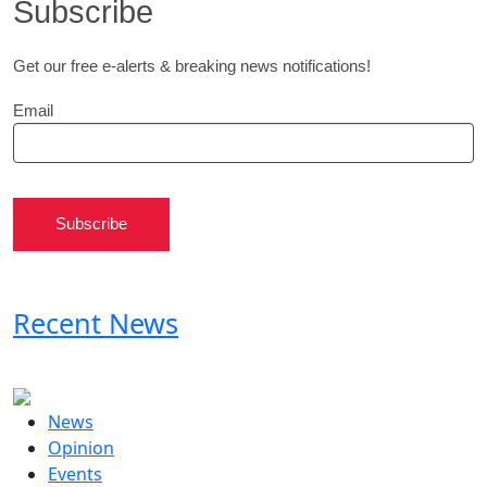
Subscribe
Get our free e-alerts & breaking news notifications!
Email
Subscribe
Recent News
News
Opinion
Events