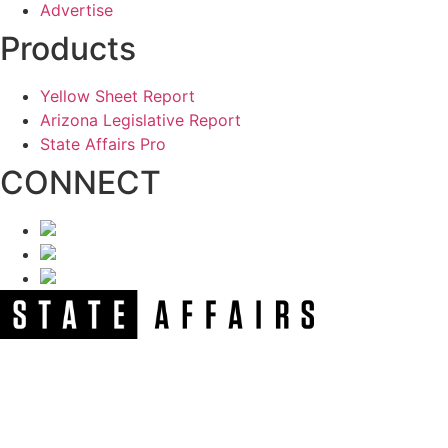
Advertise
Products
Yellow Sheet Report
Arizona Legislative Report
State Affairs Pro
CONNECT
NEWSLETTER
Get our free e-alerts & breaking news notifications!