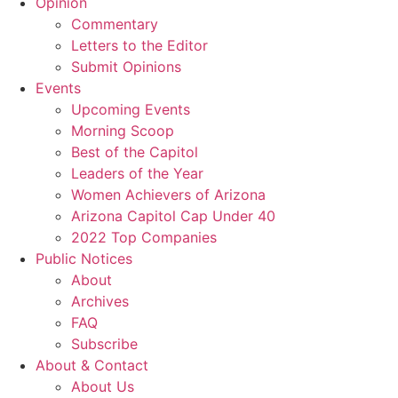
Opinion
Commentary
Letters to the Editor
Submit Opinions
Events
Upcoming Events
Morning Scoop
Best of the Capitol
Leaders of the Year
Women Achievers of Arizona
Arizona Capitol Cap Under 40
2022 Top Companies
Public Notices
About
Archives
FAQ
Subscribe
About & Contact
About Us