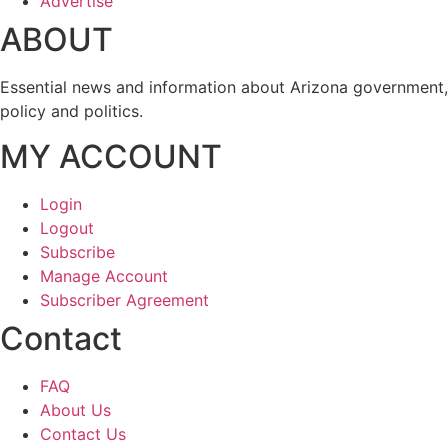
Advertise
ABOUT
Essential news and information about Arizona government,
policy and politics.
MY ACCOUNT
Login
Logout
Subscribe
Manage Account
Subscriber Agreement
Contact
FAQ
About Us
Contact Us