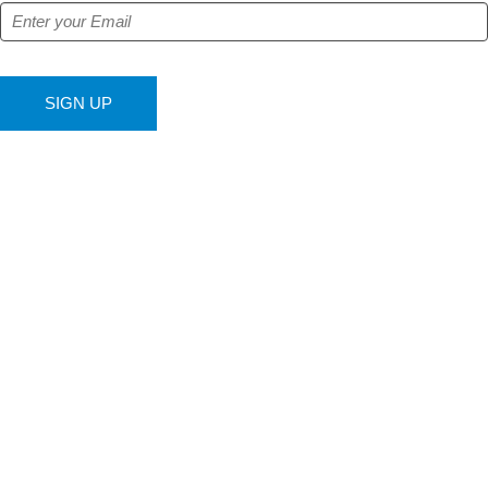
SIGN UP