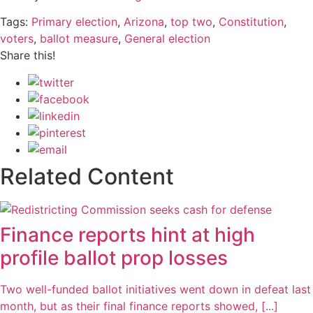
Tags:
Primary election
,
Arizona
,
top two
,
Constitution
,
voters
,
ballot measure
,
General election
Share this!
Related Content
Finance reports hint at high
profile ballot prop losses
Two well-funded ballot initiatives went down in defeat last
month, but as their final finance reports showed, [...]