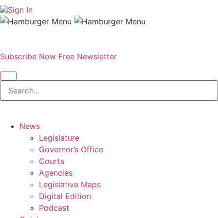
Sign In
Subscribe Now
Free Newsletter
News
Legislature
Governor’s Office
Courts
Agencies
Legislative Maps
Digital Edition
Podcast