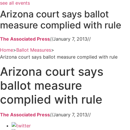
see all events
Arizona court says ballot
measure complied with rule
The Associated Press
//
January 7, 2013
//
Home
>
Ballot Measures
>
Arizona court says ballot measure complied with rule
Arizona court says
ballot measure
complied with rule
The Associated Press
//
January 7, 2013
//