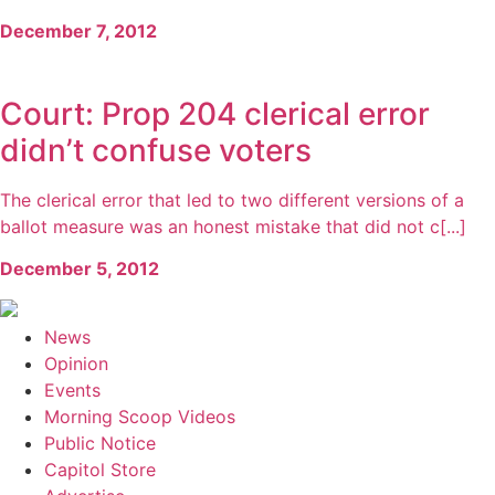
December 7, 2012
Court: Prop 204 clerical error
didn’t confuse voters
The clerical error that led to two different versions of a
ballot measure was an honest mistake that did not c[...]
December 5, 2012
News
Opinion
Events
Morning Scoop Videos
Public Notice
Capitol Store