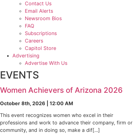
Contact Us
Email Alerts
Newsroom Bios
FAQ
Subscriptions
Careers
Capitol Store
Advertising
Advertise With Us
EVENTS
Women Achievers of Arizona 2026
October 8th, 2026 | 12:00 AM
This event recognizes women who excel in their
professions and work to advance their company, firm or
community, and in doing so, make a dif[...]