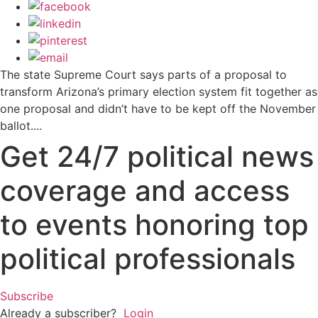
The state Supreme Court says parts of a proposal to
transform Arizona’s primary election system fit together as
one proposal and didn’t have to be kept off the November
ballot....
Get 24/7 political news
coverage and access
to events honoring top
political professionals
Subscribe
Already a subscriber?
Login