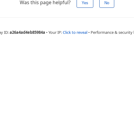
Was this page helpful?
Yes
No
ay ID:
a26a4ad4eb85984a
•
Your IP:
Click to reveal
•
Performance & security 