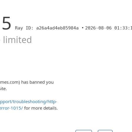
15
Ray ID: a26a4ad4eb85984a •
2026-08-06 01:33:
 limited
ltimes.com) has banned you
ite.
upport/troubleshooting/http-
error-1015/
for more details.