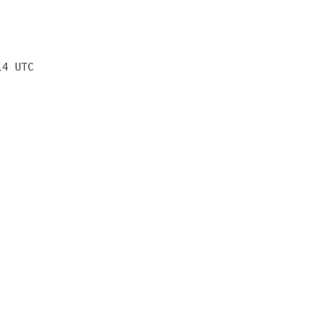
14 UTC