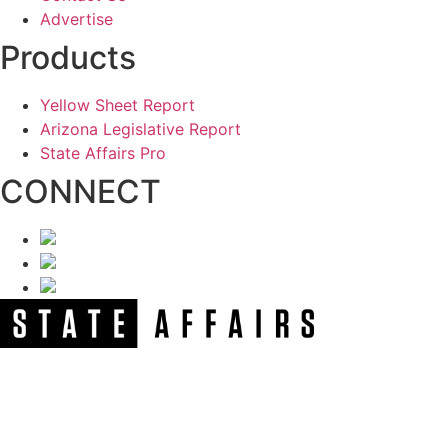
Advertise
Products
Yellow Sheet Report
Arizona Legislative Report
State Affairs Pro
CONNECT
NEWSLETTER
Get our free e-alerts & breaking news notifications!