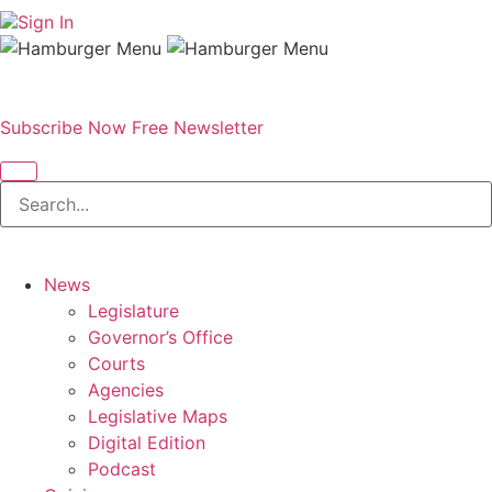
Sign In
Subscribe Now
Free Newsletter
News
Legislature
Governor’s Office
Courts
Agencies
Legislative Maps
Digital Edition
Podcast