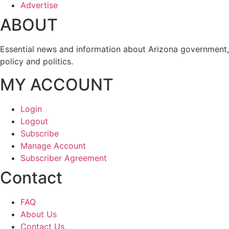
Advertise
ABOUT
Essential news and information about Arizona government,
policy and politics.
MY ACCOUNT
Login
Logout
Subscribe
Manage Account
Subscriber Agreement
Contact
FAQ
About Us
Contact Us