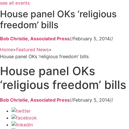
see all events
House panel OKs ‘religious
freedom’ bills
Bob Christie, Associated Press
//
February 5, 2014
//
Home
>
Featured News
>
House panel OKs ‘religious freedom’ bills
House panel OKs
‘religious freedom’ bills
Bob Christie, Associated Press
//
February 5, 2014
//