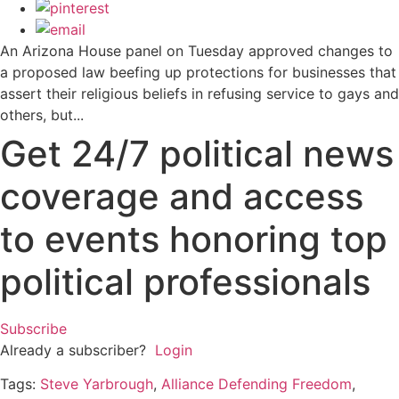
An Arizona House panel on Tuesday approved changes to
a proposed law beefing up protections for businesses that
assert their religious beliefs in refusing service to gays and
others, but...
Get 24/7 political news
coverage and access
to events honoring top
political professionals
Subscribe
Already a subscriber?
Login
Tags:
Steve Yarbrough
,
Alliance Defending Freedom
,