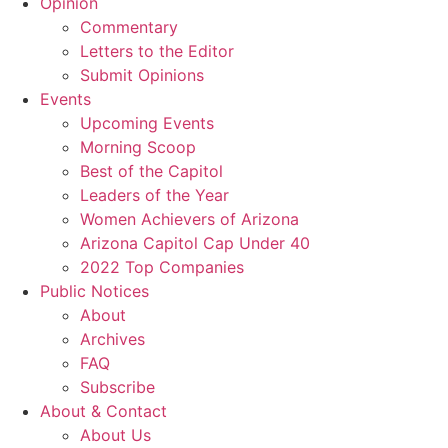
Opinion
Commentary
Letters to the Editor
Submit Opinions
Events
Upcoming Events
Morning Scoop
Best of the Capitol
Leaders of the Year
Women Achievers of Arizona
Arizona Capitol Cap Under 40
2022 Top Companies
Public Notices
About
Archives
FAQ
Subscribe
About & Contact
About Us