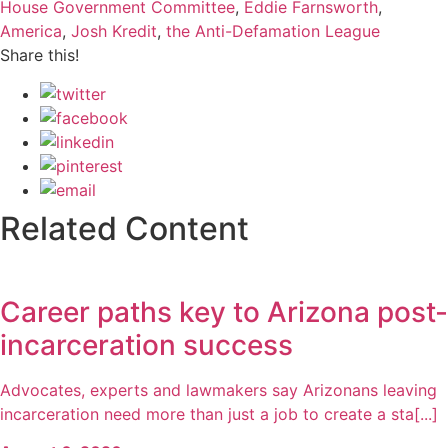
House Government Committee
,
Eddie Farnsworth
,
America
,
Josh Kredit
,
the Anti-Defamation League
Share this!
Related Content
Career paths key to Arizona post-
incarceration success
Advocates, experts and lawmakers say Arizonans leaving
incarceration need more than just a job to create a sta[...]