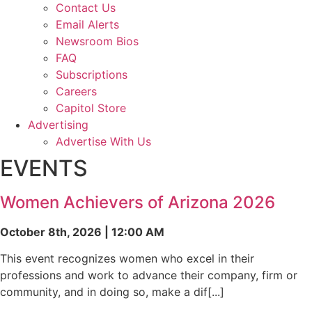
Contact Us
Email Alerts
Newsroom Bios
FAQ
Subscriptions
Careers
Capitol Store
Advertising
Advertise With Us
EVENTS
Women Achievers of Arizona 2026
October 8th, 2026 | 12:00 AM
This event recognizes women who excel in their
professions and work to advance their company, firm or
community, and in doing so, make a dif[...]