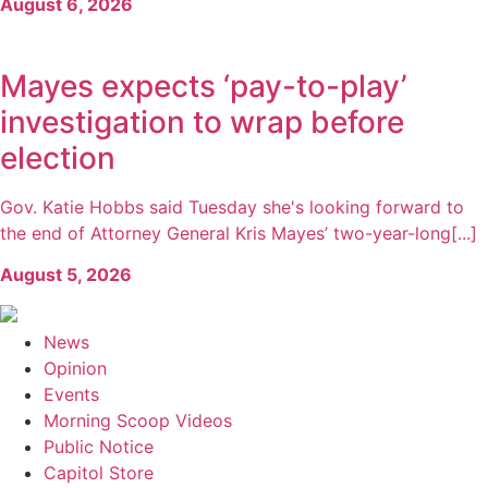
August 6, 2026
Mayes expects ‘pay-to-play’
investigation to wrap before
election
Gov. Katie Hobbs said Tuesday she's looking forward to
the end of Attorney General Kris Mayes’ two-year-long[...]
August 5, 2026
News
Opinion
Events
Morning Scoop Videos
Public Notice
Capitol Store