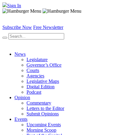
Sign In
Subscribe Now
Free Newsletter
News
Legislature
Governor’s Office
Courts
Agencies
Legislative Maps
Digital Edition
Podcast
Opinion
Commentary
Letters to the Editor
Submit Opinions
Events
Upcoming Events
Morning Scoop