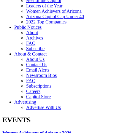
Best of the Capitol
Leaders of the Year
Women Achievers of Arizona
Arizona Capitol Cap Under 40
2022 Top Companies
Public Notices
About
Archives
FAQ
Subscribe
About & Contact
About Us
Contact Us
Email Alerts
Newsroom Bios
FAQ
Subscriptions
Careers
Capitol Store
Advertising
Advertise With Us
EVENTS
Women Achievers of Arizona 2026