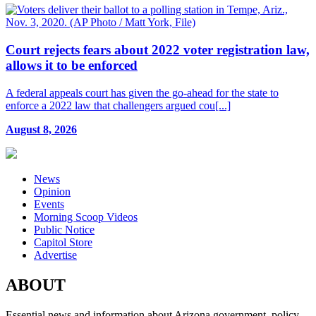
Court rejects fears about 2022 voter registration law,
allows it to be enforced
A federal appeals court has given the go-ahead for the state to
enforce a 2022 law that challengers argued cou[...]
August 8, 2026
News
Opinion
Events
Morning Scoop Videos
Public Notice
Capitol Store
Advertise
ABOUT
Essential news and information about Arizona government, policy