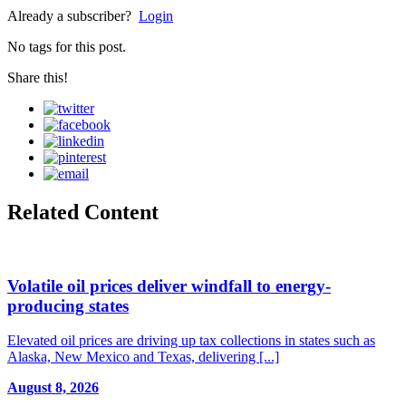
Already a subscriber?
Login
No tags for this post.
Share this!
Related Content
Volatile oil prices deliver windfall to energy-
producing states
Elevated oil prices are driving up tax collections in states such as
Alaska, New Mexico and Texas, delivering [...]
August 8, 2026