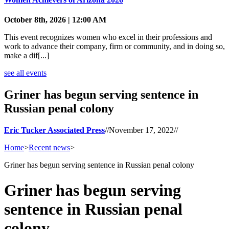
October 8th, 2026 | 12:00 AM
This event recognizes women who excel in their professions and
work to advance their company, firm or community, and in doing so,
make a dif[...]
see all events
Griner has begun serving sentence in
Russian penal colony
Eric Tucker Associated Press
//
November 17, 2022
//
Home
>
Recent news
>
Griner has begun serving sentence in Russian penal colony
Griner has begun serving
sentence in Russian penal
colony