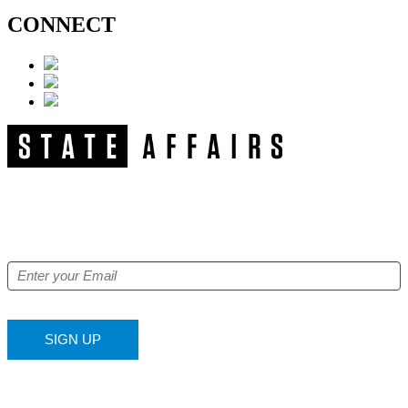
CONNECT
NEWSLETTER
Get our free e-alerts & breaking news notifications!
SIGN UP