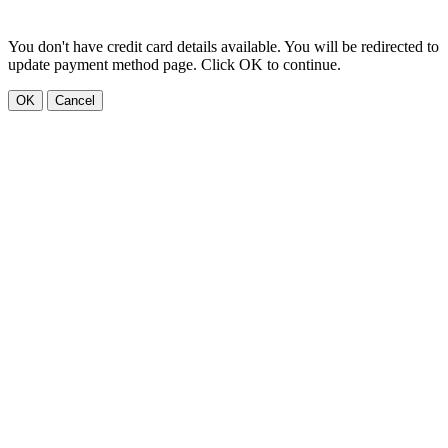
You don't have credit card details available. You will be redirected to
update payment method page. Click OK to continue.
OK
Cancel