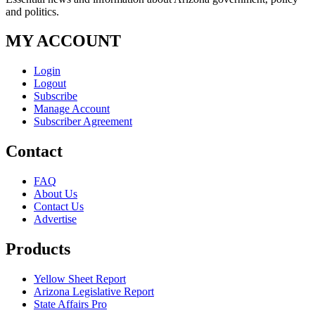
and politics.
MY ACCOUNT
Login
Logout
Subscribe
Manage Account
Subscriber Agreement
Contact
FAQ
About Us
Contact Us
Advertise
Products
Yellow Sheet Report
Arizona Legislative Report
State Affairs Pro