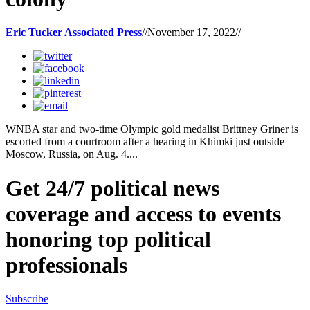
Eric Tucker Associated Press
//
November 17, 2022
//
WNBA star and two-time Olympic gold medalist Brittney Griner is
escorted from a courtroom after a hearing in Khimki just outside
Moscow, Russia, on Aug. 4....
Get 24/7 political news
coverage and access to events
honoring top political
professionals
Subscribe