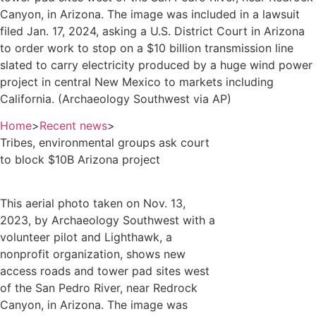
Canyon, in Arizona. The image was included in a lawsuit
filed Jan. 17, 2024, asking a U.S. District Court in Arizona
to order work to stop on a $10 billion transmission line
slated to carry electricity produced by a huge wind power
project in central New Mexico to markets including
California. (Archaeology Southwest via AP)
Home
>
Recent news
>
Tribes, environmental groups ask court
to block $10B Arizona project
This aerial photo taken on Nov. 13,
2023, by Archaeology Southwest with a
volunteer pilot and Lighthawk, a
nonprofit organization, shows new
access roads and tower pad sites west
of the San Pedro River, near Redrock
Canyon, in Arizona. The image was