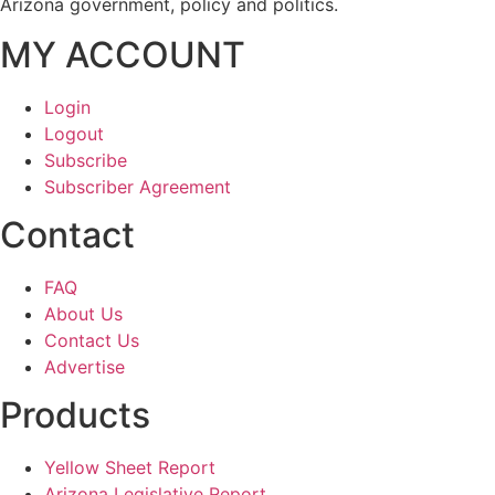
Arizona government, policy and politics.
MY ACCOUNT
Login
Logout
Subscribe
Subscriber Agreement
Contact
FAQ
About Us
Contact Us
Advertise
Products
Yellow Sheet Report
Arizona Legislative Report