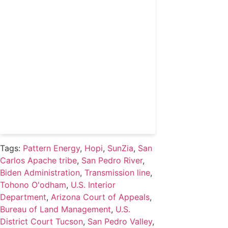
coverage and access to
events honoring top
political professionals
Subscribe
Already a subscriber?
Login
Tags:
Pattern Energy
,
Hopi
,
SunZia
,
San
Carlos Apache tribe
,
San Pedro River
,
Biden Administration
,
Transmission line
,
Tohono O'odham
,
U.S. Interior
Department
,
Arizona Court of Appeals
,
Bureau of Land Management
,
U.S.
District Court Tucson
,
San Pedro Valley
,