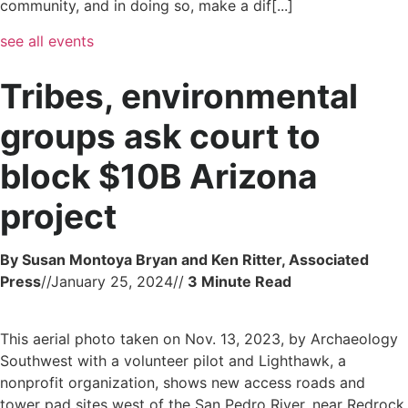
community, and in doing so, make a dif[...]
see all events
Tribes, environmental
groups ask court to
block $10B Arizona
project
By Susan Montoya Bryan and Ken Ritter, Associated
Press
//
January 25, 2024
//
This aerial photo taken on Nov. 13, 2023, by Archaeology
Southwest with a volunteer pilot and Lighthawk, a
nonprofit organization, shows new access roads and
tower pad sites west of the San Pedro River, near Redrock