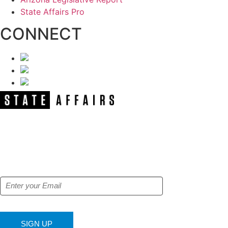
State Affairs Pro
CONNECT
NEWSLETTER
Get our free e-alerts & breaking news
notifications!
SIGN UP