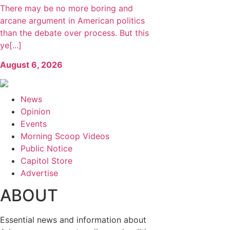
There may be no more boring and
arcane argument in American politics
than the debate over process. But this
ye[...]
August 6, 2026
News
Opinion
Events
Morning Scoop Videos
Public Notice
Capitol Store
Advertise
ABOUT
Essential news and information about