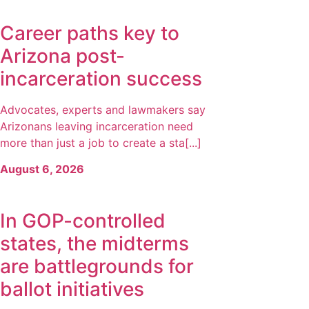
Career paths key to
Arizona post-
incarceration success
Advocates, experts and lawmakers say
Arizonans leaving incarceration need
more than just a job to create a sta[...]
August 6, 2026
In GOP-controlled
states, the midterms
are battlegrounds for
ballot initiatives