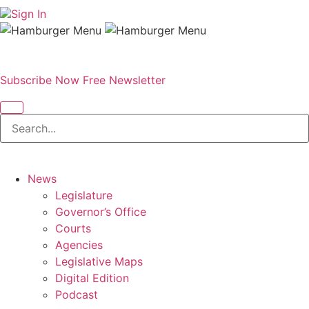
Sign In
Subscribe Now
Free Newsletter
News
Legislature
Governor’s Office
Courts
Agencies
Legislative Maps
Digital Edition
Podcast