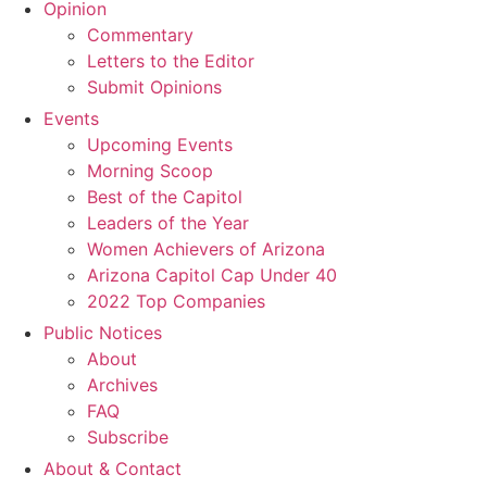
Opinion
Commentary
Letters to the Editor
Submit Opinions
Events
Upcoming Events
Morning Scoop
Best of the Capitol
Leaders of the Year
Women Achievers of Arizona
Arizona Capitol Cap Under 40
2022 Top Companies
Public Notices
About
Archives
FAQ
Subscribe
About & Contact