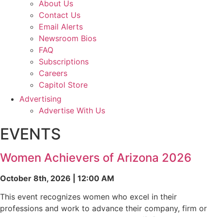
About Us
Contact Us
Email Alerts
Newsroom Bios
FAQ
Subscriptions
Careers
Capitol Store
Advertising
Advertise With Us
EVENTS
Women Achievers of Arizona 2026
October 8th, 2026 | 12:00 AM
This event recognizes women who excel in their
professions and work to advance their company, firm or