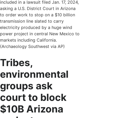
included in a lawsuit filed Jan. 17, 2024,
asking a U.S. District Court in Arizona
to order work to stop on a $10 billion
transmission line slated to carry
electricity produced by a huge wind
power project in central New Mexico to
markets including California.
(Archaeology Southwest via AP)
Tribes,
environmental
groups ask
court to block
$10B Arizona