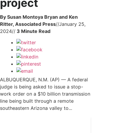
project
By Susan Montoya Bryan and Ken
Ritter, Associated Press
//
January 25,
2024
//
ALBUQUERQUE, N.M. (AP) — A federal
judge is being asked to issue a stop-
work order on a $10 billion transmission
line being built through a remote
southeastern Arizona valley to...
Get 24/7 political news