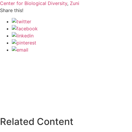
Center for Biological Diversity
,
Zuni
Share this!
Related Content