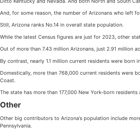
Ditto Kentucky and Nevada. And both North and South Car
And, for some reason, the number of Arizonans who left for
Still, Arizona ranks No.14 in overall state population.
While the latest Census figures are just for 2023, other sta
Out of more than 7.43 million Arizonans, just 2.91 million a
By contrast, nearly 1.1 million current residents were born
Domestically, more than 768,000 current residents were bor
Coast.
The state has more than 177,000 New York-born residents 
Other
Other big contributors to Arizona’s population include m
Pennsylvania.