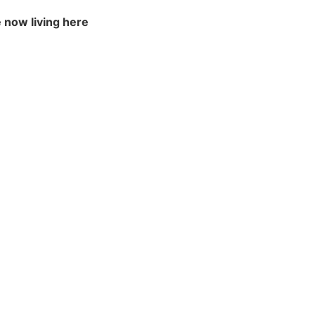
e now living here