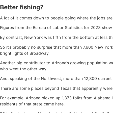
Better fishing?
A lot of it comes down to people going where the jobs are
Figures from the Bureau of Labor Statistics for 2023 show 
By contrast, New York was fifth from the bottom at less tha
So it’s probably no surprise that more than 7,600 New Yor
bright lights of Broadway.
Another big contributor to Arizona’s growing population w
who went the other way.
And, speaking of the Northwest, more than 12,800 curren
There are some places beyond Texas that apparently were b
For example, Arizona picked up 1,373 folks from Alabama l
residents of that state came here.