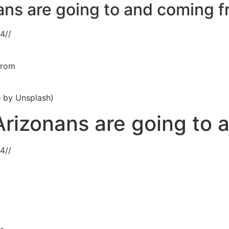
ans are going to and coming 
24
//
from
e by Unsplash)
rizonans are going to 
24
//