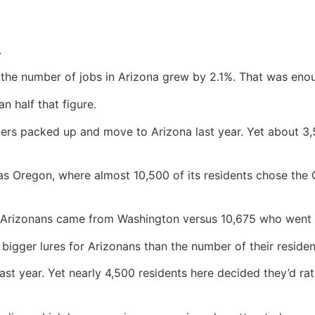
.
the number of jobs in Arizona grew by 2.1%. That was enough
n half that figure.
kers packed up and move to Arizona last year. Yet about 3
as Oregon, where almost 10,500 of its residents chose the
t Arizonans came from Washington versus 10,675 who went 
igger lures for Arizonans than the number of their reside
ast year. Yet nearly 4,500 residents here decided they’d 