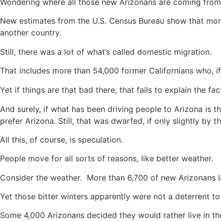
Wondering where all those new Arizonans are coming from
New estimates from the U.S. Census Bureau show that more
another country.
Still, there was a lot of what’s called domestic migration.
That includes more than 54,000 former Californians who, if y
Yet if things are that bad there, that fails to explain the 
And surely, if what has been driving people to Arizona is t
prefer Arizona. Still, that was dwarfed, if only slightly b
All this, of course, is speculation.
People move for all sorts of reasons, like better weather.
Consider the weather. More than 6,700 of new Arizonans 
Yet those bitter winters apparently were not a deterrent t
Some 4,000 Arizonans decided they would rather live in th