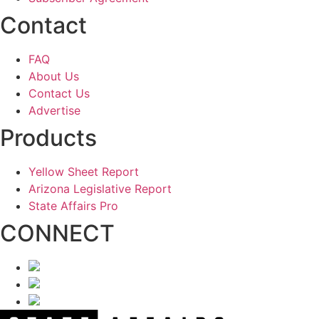
Contact
FAQ
About Us
Contact Us
Advertise
Products
Yellow Sheet Report
Arizona Legislative Report
State Affairs Pro
CONNECT