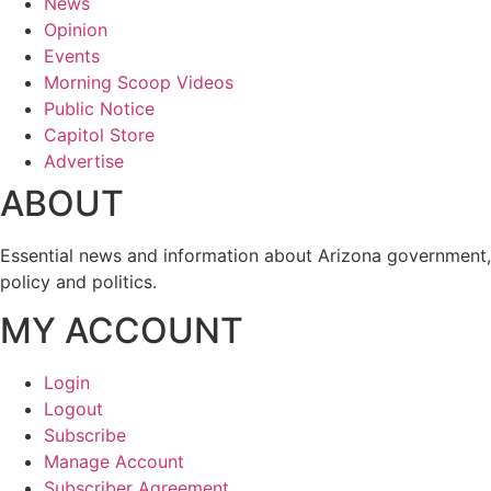
News
Opinion
Events
Morning Scoop Videos
Public Notice
Capitol Store
Advertise
ABOUT
Essential news and information about Arizona government,
policy and politics.
MY ACCOUNT
Login
Logout
Subscribe
Manage Account
Subscriber Agreement