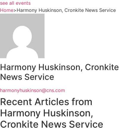
see all events
Home
>
Harmony Huskinson, Cronkite News Service
Harmony Huskinson, Cronkite
News Service
harmonyhuskinson@cns.com
Recent Articles from
Harmony Huskinson,
Cronkite News Service