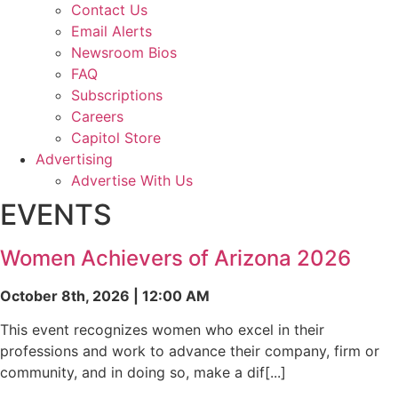
Contact Us
Email Alerts
Newsroom Bios
FAQ
Subscriptions
Careers
Capitol Store
Advertising
Advertise With Us
EVENTS
Women Achievers of Arizona 2026
October 8th, 2026 | 12:00 AM
This event recognizes women who excel in their
professions and work to advance their company, firm or
community, and in doing so, make a dif[...]