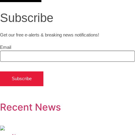
Subscribe
Get our free e-alerts & breaking news notifications!
Email
Subscribe
Recent News