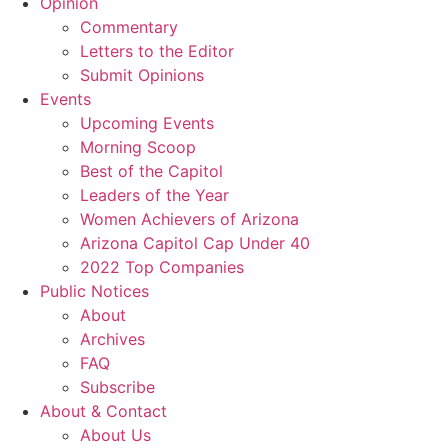
Opinion
Commentary
Letters to the Editor
Submit Opinions
Events
Upcoming Events
Morning Scoop
Best of the Capitol
Leaders of the Year
Women Achievers of Arizona
Arizona Capitol Cap Under 40
2022 Top Companies
Public Notices
About
Archives
FAQ
Subscribe
About & Contact
About Us