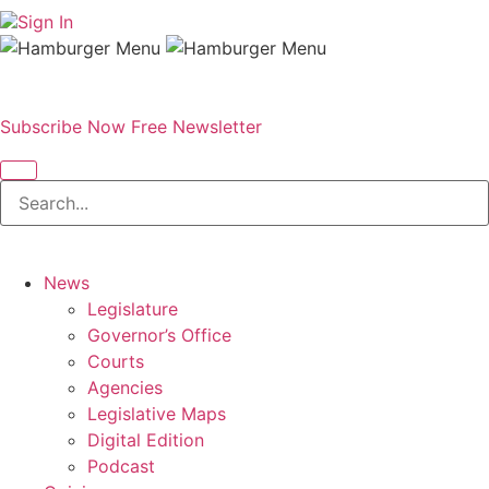
Sign In
Subscribe Now
Free Newsletter
News
Legislature
Governor’s Office
Courts
Agencies
Legislative Maps
Digital Edition
Podcast