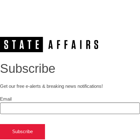
Subscribe
Get our free e-alerts & breaking news notifications!
Email
Subscribe