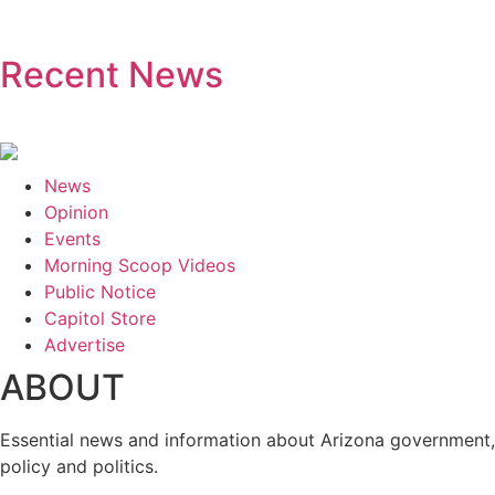
Recent News
News
Opinion
Events
Morning Scoop Videos
Public Notice
Capitol Store
Advertise
ABOUT
Essential news and information about Arizona government,
policy and politics.