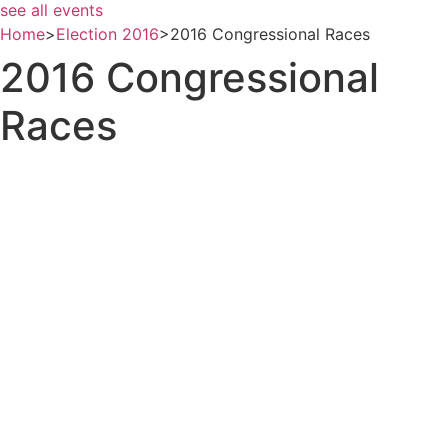
see all events
Home
>
Election 2016
>
2016 Congressional Races
2016 Congressional
Races