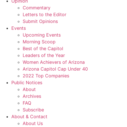
Opinion
Commentary
Letters to the Editor
Submit Opinions
Events
Upcoming Events
Morning Scoop
Best of the Capitol
Leaders of the Year
Women Achievers of Arizona
Arizona Capitol Cap Under 40
2022 Top Companies
Public Notices
About
Archives
FAQ
Subscribe
About & Contact
About Us