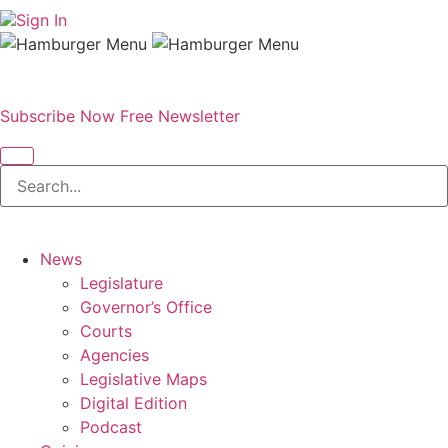
Sign In
Subscribe Now
Free Newsletter
News
Legislature
Governor’s Office
Courts
Agencies
Legislative Maps
Digital Edition
Podcast