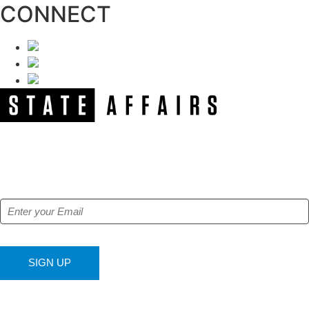
CONNECT
NEWSLETTER
Get our free e-alerts & breaking news notifications!
SIGN UP