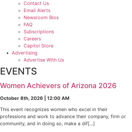
Contact Us
Email Alerts
Newsroom Bios
FAQ
Subscriptions
Careers
Capitol Store
Advertising
Advertise With Us
EVENTS
Women Achievers of Arizona 2026
October 8th, 2026 | 12:00 AM
This event recognizes women who excel in their
professions and work to advance their company, firm or
community, and in doing so, make a dif[...]