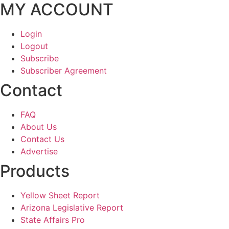
MY ACCOUNT
Login
Logout
Subscribe
Subscriber Agreement
Contact
FAQ
About Us
Contact Us
Advertise
Products
Yellow Sheet Report
Arizona Legislative Report
State Affairs Pro