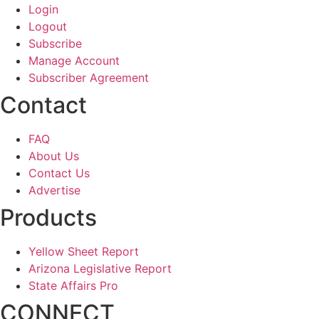
Login
Logout
Subscribe
Manage Account
Subscriber Agreement
Contact
FAQ
About Us
Contact Us
Advertise
Products
Yellow Sheet Report
Arizona Legislative Report
State Affairs Pro
CONNECT