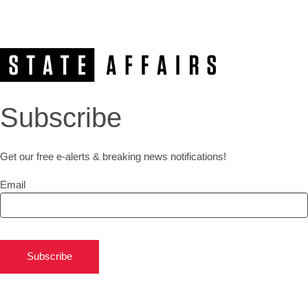
Subscribe
Get our free e-alerts & breaking news notifications!
Email
Subscribe