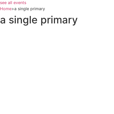
see all events
Home
>
a single primary
a single primary