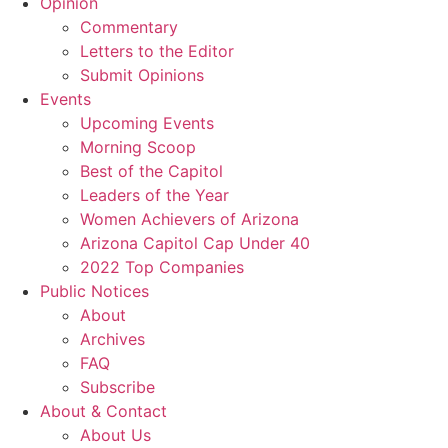
Opinion
Commentary
Letters to the Editor
Submit Opinions
Events
Upcoming Events
Morning Scoop
Best of the Capitol
Leaders of the Year
Women Achievers of Arizona
Arizona Capitol Cap Under 40
2022 Top Companies
Public Notices
About
Archives
FAQ
Subscribe
About & Contact
About Us