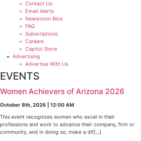
Contact Us
Email Alerts
Newsroom Bios
FAQ
Subscriptions
Careers
Capitol Store
Advertising
Advertise With Us
EVENTS
Women Achievers of Arizona 2026
October 8th, 2026 | 12:00 AM
This event recognizes women who excel in their
professions and work to advance their company, firm or
community, and in doing so, make a dif[...]