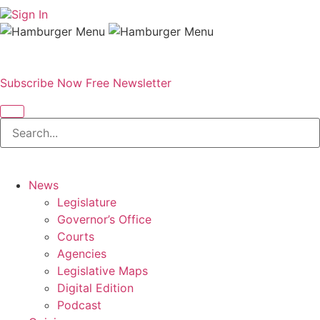
Sign In
Subscribe Now
Free Newsletter
News
Legislature
Governor’s Office
Courts
Agencies
Legislative Maps
Digital Edition
Podcast