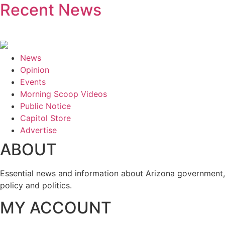
Recent News
News
Opinion
Events
Morning Scoop Videos
Public Notice
Capitol Store
Advertise
ABOUT
Essential news and information about Arizona government,
policy and politics.
MY ACCOUNT