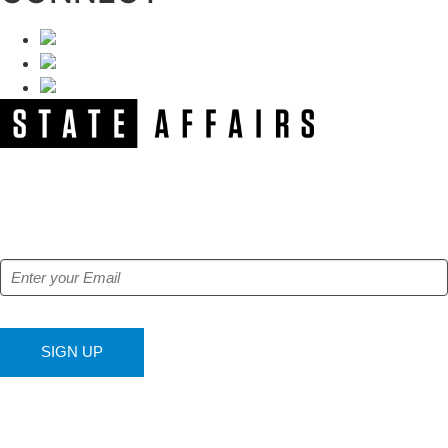
NEWSLETTER
Get our free e-alerts & breaking news notifications!
SIGN UP