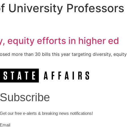
f University Professors
, equity efforts in higher ed
ed more than 30 bills this year targeting diversity, equity
Subscribe
Get our free e-alerts & breaking news notifications!
Email