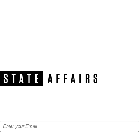
NEWSLETTER
Get our free e-alerts & breaking news notifications!