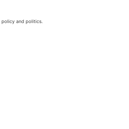
policy and politics.