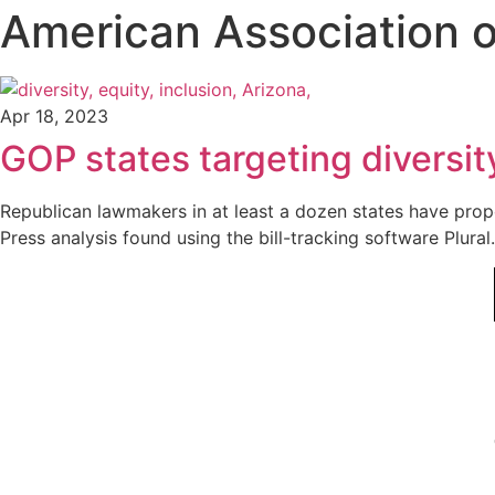
American Association o
Apr 18, 2023
GOP states targeting diversity
Republican lawmakers in at least a dozen states have propos
Press analysis found using the bill-tracking software Plural.