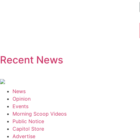
Recent News
News
Opinion
Events
Morning Scoop Videos
Public Notice
Capitol Store
Advertise