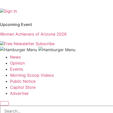
Sign In
Upcoming Event
Women Achievers of Arizona 2026
Free Newsletter
Subscribe
News
Opinion
Events
Morning Scoop Videos
Public Notice
Capitol Store
Advertise