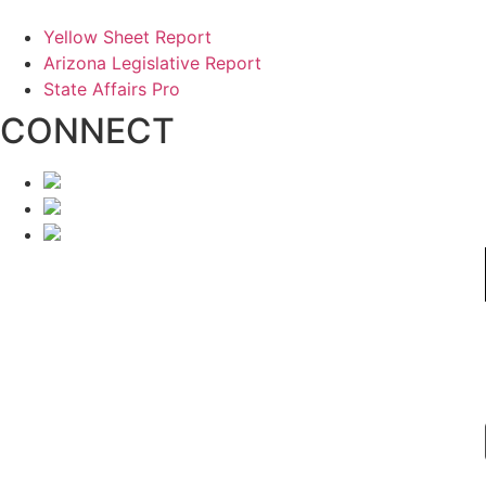
Yellow Sheet Report
Arizona Legislative Report
State Affairs Pro
CONNECT