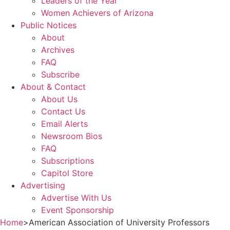
Leaders of the Year
Women Achievers of Arizona
Public Notices
About
Archives
FAQ
Subscribe
About & Contact
About Us
Contact Us
Email Alerts
Newsroom Bios
FAQ
Subscriptions
Capitol Store
Advertising
Advertise With Us
Event Sponsorship
Home
>
American Association of University Professors