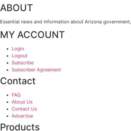
ABOUT
Essential news and information about Arizona government, 
MY ACCOUNT
Login
Logout
Subscribe
Subscriber Agreement
Contact
FAQ
About Us
Contact Us
Advertise
Products