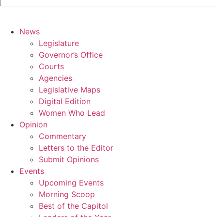
News
Legislature
Governor’s Office
Courts
Agencies
Legislative Maps
Digital Edition
Women Who Lead
Opinion
Commentary
Letters to the Editor
Submit Opinions
Events
Upcoming Events
Morning Scoop
Best of the Capitol