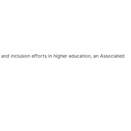
 and inclusion efforts in higher education, an Associated