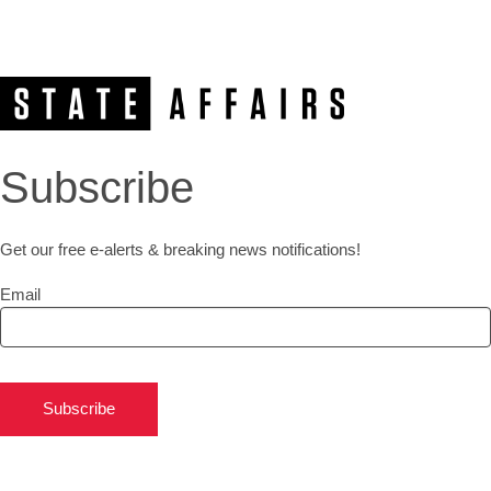
Subscribe
Get our free e-alerts & breaking news notifications!
Email
Subscribe