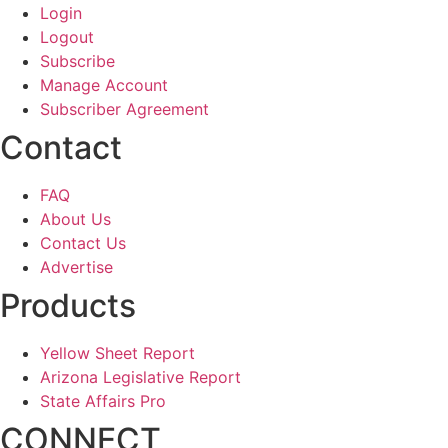
Login
Logout
Subscribe
Manage Account
Subscriber Agreement
Contact
FAQ
About Us
Contact Us
Advertise
Products
Yellow Sheet Report
Arizona Legislative Report
State Affairs Pro
CONNECT