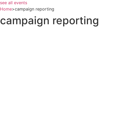
see all events
Home
>
campaign reporting
campaign reporting