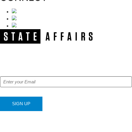
NEWSLETTER
Get our free e-alerts & breaking news notifications!
SIGN UP