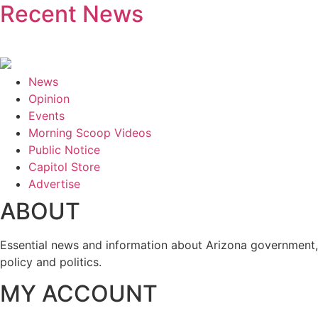
Recent News
News
Opinion
Events
Morning Scoop Videos
Public Notice
Capitol Store
Advertise
ABOUT
Essential news and information about Arizona government,
policy and politics.
MY ACCOUNT