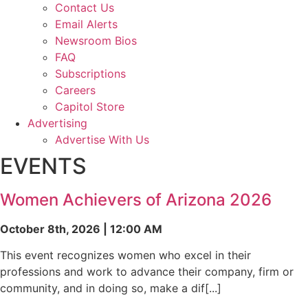
Contact Us
Email Alerts
Newsroom Bios
FAQ
Subscriptions
Careers
Capitol Store
Advertising
Advertise With Us
EVENTS
Women Achievers of Arizona 2026
October 8th, 2026 | 12:00 AM
This event recognizes women who excel in their
professions and work to advance their company, firm or
community, and in doing so, make a dif[...]