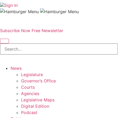
Sign In
Subscribe Now
Free Newsletter
News
Legislature
Governor’s Office
Courts
Agencies
Legislative Maps
Digital Edition
Podcast