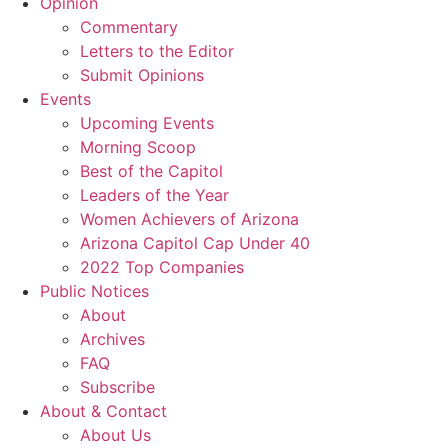
Opinion
Commentary
Letters to the Editor
Submit Opinions
Events
Upcoming Events
Morning Scoop
Best of the Capitol
Leaders of the Year
Women Achievers of Arizona
Arizona Capitol Cap Under 40
2022 Top Companies
Public Notices
About
Archives
FAQ
Subscribe
About & Contact
About Us