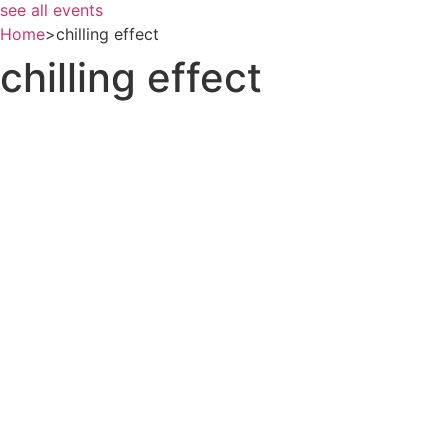
see all events
Home
>
chilling effect
chilling effect