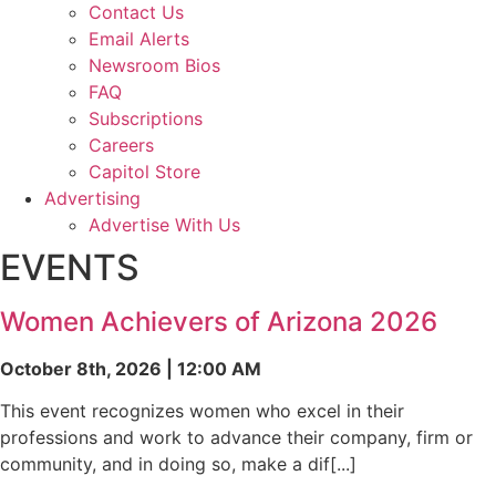
Contact Us
Email Alerts
Newsroom Bios
FAQ
Subscriptions
Careers
Capitol Store
Advertising
Advertise With Us
EVENTS
Women Achievers of Arizona 2026
October 8th, 2026 | 12:00 AM
This event recognizes women who excel in their
professions and work to advance their company, firm or
community, and in doing so, make a dif[...]