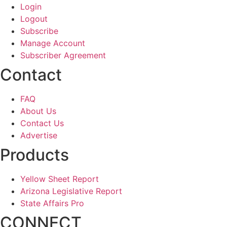
Login
Logout
Subscribe
Manage Account
Subscriber Agreement
Contact
FAQ
About Us
Contact Us
Advertise
Products
Yellow Sheet Report
Arizona Legislative Report
State Affairs Pro
CONNECT