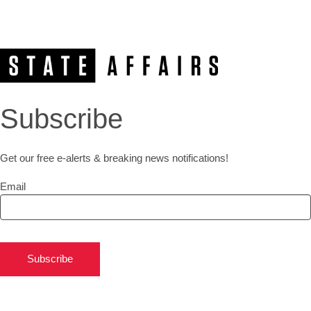
Subscribe
Get our free e-alerts & breaking news notifications!
Email
Subscribe