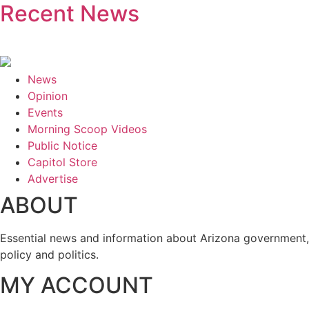
Recent News
News
Opinion
Events
Morning Scoop Videos
Public Notice
Capitol Store
Advertise
ABOUT
Essential news and information about Arizona government,
policy and politics.
MY ACCOUNT