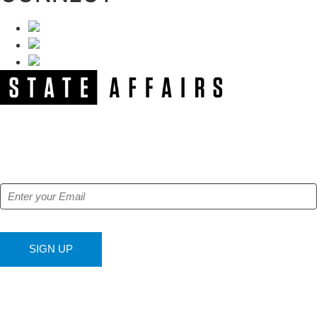
NEWSLETTER
Get our free e-alerts & breaking news notifications!
SIGN UP