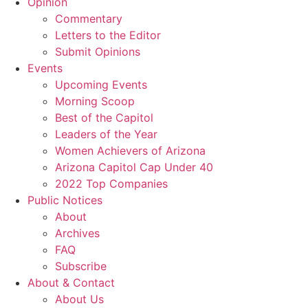
Opinion
Commentary
Letters to the Editor
Submit Opinions
Events
Upcoming Events
Morning Scoop
Best of the Capitol
Leaders of the Year
Women Achievers of Arizona
Arizona Capitol Cap Under 40
2022 Top Companies
Public Notices
About
Archives
FAQ
Subscribe
About & Contact
About Us