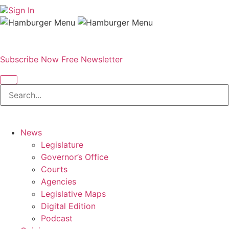
Sign In
Subscribe Now
Free Newsletter
News
Legislature
Governor’s Office
Courts
Agencies
Legislative Maps
Digital Edition
Podcast