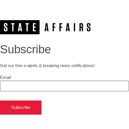
Subscribe
Get our free e-alerts & breaking news notifications!
Email
Subscribe