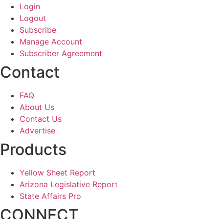
Login
Logout
Subscribe
Manage Account
Subscriber Agreement
Contact
FAQ
About Us
Contact Us
Advertise
Products
Yellow Sheet Report
Arizona Legislative Report
State Affairs Pro
CONNECT