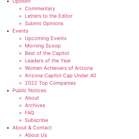
Opinion
Commentary
Letters to the Editor
Submit Opinions
Events
Upcoming Events
Morning Scoop
Best of the Capitol
Leaders of the Year
Women Achievers of Arizona
Arizona Capitol Cap Under 40
2022 Top Companies
Public Notices
About
Archives
FAQ
Subscribe
About & Contact
About Us