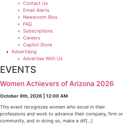
Contact Us
Email Alerts
Newsroom Bios
FAQ
Subscriptions
Careers
Capitol Store
Advertising
Advertise With Us
EVENTS
Women Achievers of Arizona 2026
October 8th, 2026 | 12:00 AM
This event recognizes women who excel in their
professions and work to advance their company, firm or
community, and in doing so, make a dif[...]