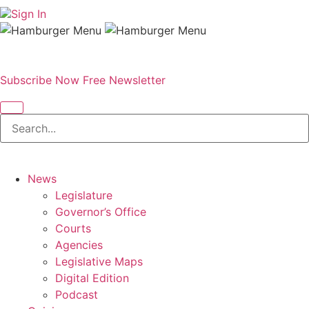
Sign In
Subscribe Now
Free Newsletter
News
Legislature
Governor’s Office
Courts
Agencies
Legislative Maps
Digital Edition
Podcast