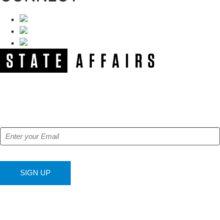
NEWSLETTER
Get our free e-alerts & breaking news notifications!
SIGN UP