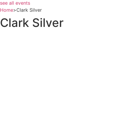
see all events
Home
>
Clark Silver
Clark Silver