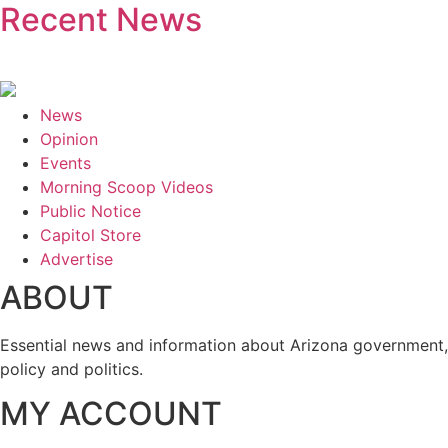
Recent News
News
Opinion
Events
Morning Scoop Videos
Public Notice
Capitol Store
Advertise
ABOUT
Essential news and information about Arizona government,
policy and politics.
MY ACCOUNT