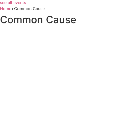
see all events
Home
>
Common Cause
Common Cause