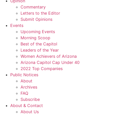
Opinion
Commentary
Letters to the Editor
Submit Opinions
Events
Upcoming Events
Morning Scoop
Best of the Capitol
Leaders of the Year
Women Achievers of Arizona
Arizona Capitol Cap Under 40
2022 Top Companies
Public Notices
About
Archives
FAQ
Subscribe
About & Contact
About Us