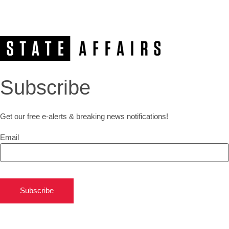
Subscribe
Get our free e-alerts & breaking news notifications!
Email
Subscribe