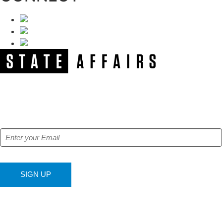
NEWSLETTER
Get our free e-alerts & breaking news notifications!
SIGN UP