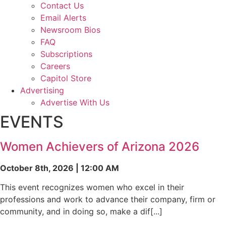
Contact Us
Email Alerts
Newsroom Bios
FAQ
Subscriptions
Careers
Capitol Store
Advertising
Advertise With Us
EVENTS
Women Achievers of Arizona 2026
October 8th, 2026 | 12:00 AM
This event recognizes women who excel in their
professions and work to advance their company, firm or
community, and in doing so, make a dif[...]