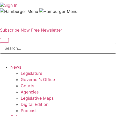
Sign In
Subscribe Now
Free Newsletter
News
Legislature
Governor’s Office
Courts
Agencies
Legislative Maps
Digital Edition
Podcast