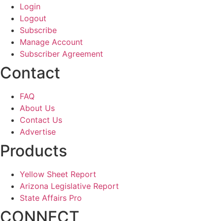
Login
Logout
Subscribe
Manage Account
Subscriber Agreement
Contact
FAQ
About Us
Contact Us
Advertise
Products
Yellow Sheet Report
Arizona Legislative Report
State Affairs Pro
CONNECT