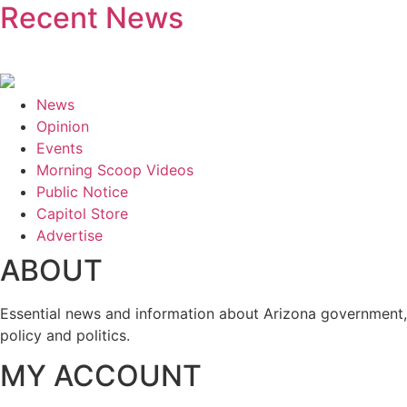
Recent News
News
Opinion
Events
Morning Scoop Videos
Public Notice
Capitol Store
Advertise
ABOUT
Essential news and information about Arizona government,
policy and politics.
MY ACCOUNT