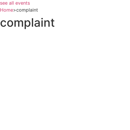
see all events
Home
>
complaint
complaint