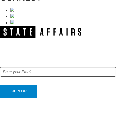
NEWSLETTER
Get our free e-alerts & breaking news notifications!
SIGN UP