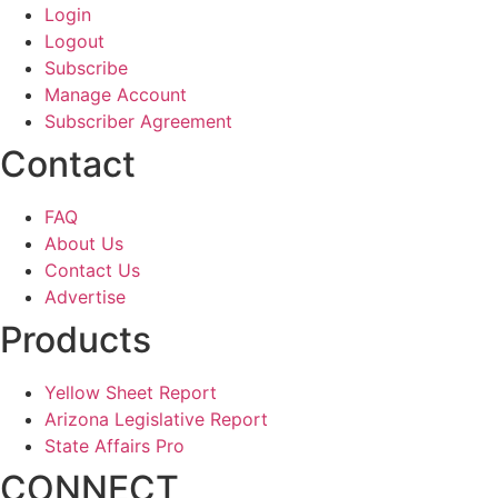
Login
Logout
Subscribe
Manage Account
Subscriber Agreement
Contact
FAQ
About Us
Contact Us
Advertise
Products
Yellow Sheet Report
Arizona Legislative Report
State Affairs Pro
CONNECT