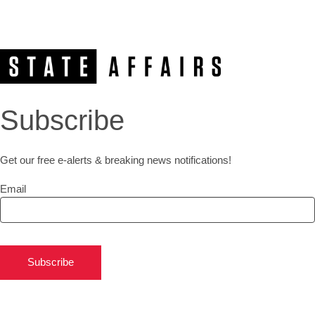
Subscribe
Get our free e-alerts & breaking news notifications!
Email
Subscribe