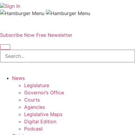
Sign In
Subscribe Now
Free Newsletter
News
Legislature
Governor’s Office
Courts
Agencies
Legislative Maps
Digital Edition
Podcast