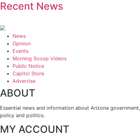
Recent News
News
Opinion
Events
Morning Scoop Videos
Public Notice
Capitol Store
Advertise
ABOUT
Essential news and information about Arizona government,
policy and politics.
MY ACCOUNT