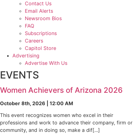
Contact Us
Email Alerts
Newsroom Bios
FAQ
Subscriptions
Careers
Capitol Store
Advertising
Advertise With Us
EVENTS
Women Achievers of Arizona 2026
October 8th, 2026 | 12:00 AM
This event recognizes women who excel in their
professions and work to advance their company, firm or
community, and in doing so, make a dif[...]