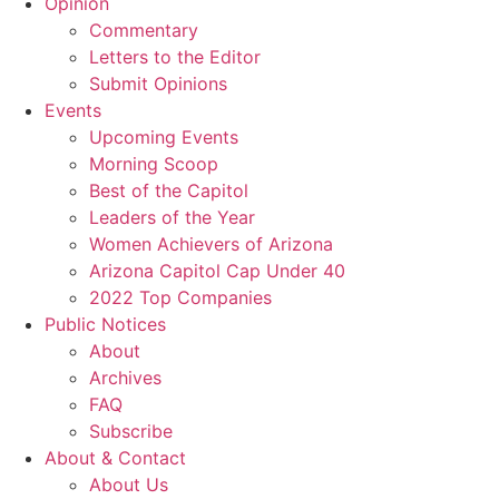
Opinion
Commentary
Letters to the Editor
Submit Opinions
Events
Upcoming Events
Morning Scoop
Best of the Capitol
Leaders of the Year
Women Achievers of Arizona
Arizona Capitol Cap Under 40
2022 Top Companies
Public Notices
About
Archives
FAQ
Subscribe
About & Contact
About Us