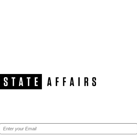
NEWSLETTER
Get our free e-alerts & breaking news notifications!