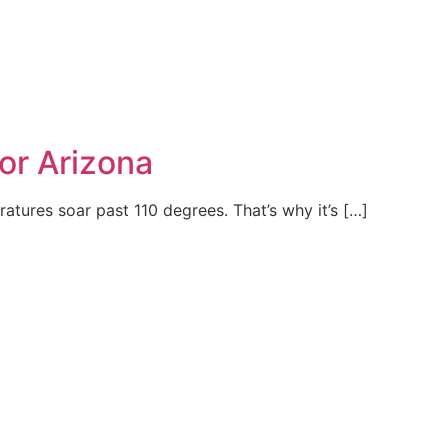
for Arizona
ratures soar past 110 degrees. That’s why it’s […]