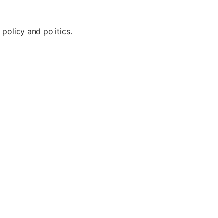
policy and politics.