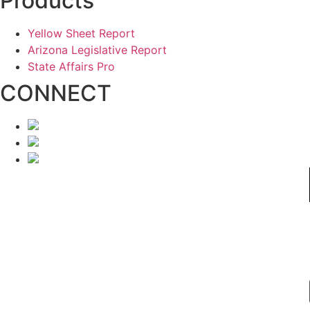
Products
Yellow Sheet Report
Arizona Legislative Report
State Affairs Pro
CONNECT