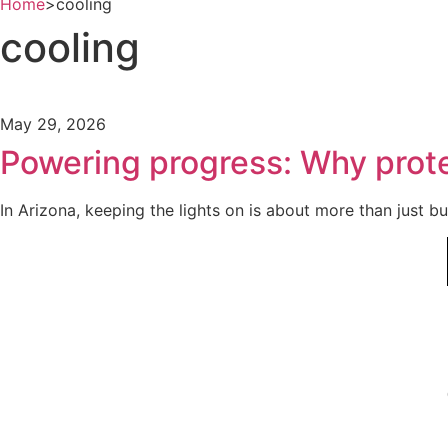
Home
>
cooling
cooling
May 29, 2026
Powering progress: Why protec
In Arizona, keeping the lights on is about more than just b