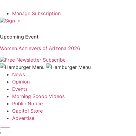
Manage Subscription
Sign In
Upcoming Event
Women Achievers of Arizona 2026
Free Newsletter
Subscribe
News
Opinion
Events
Morning Scoop Videos
Public Notice
Capitol Store
Advertise