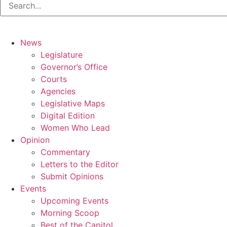
News
Legislature
Governor’s Office
Courts
Agencies
Legislative Maps
Digital Edition
Women Who Lead
Opinion
Commentary
Letters to the Editor
Submit Opinions
Events
Upcoming Events
Morning Scoop
Best of the Capitol