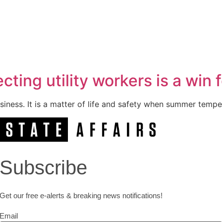
ting utility workers is a win 
usiness. It is a matter of life and safety when summer tempe
Subscribe
Get our free e-alerts & breaking news notifications!
Email