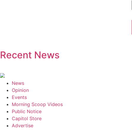
Recent News
News
Opinion
Events
Morning Scoop Videos
Public Notice
Capitol Store
Advertise