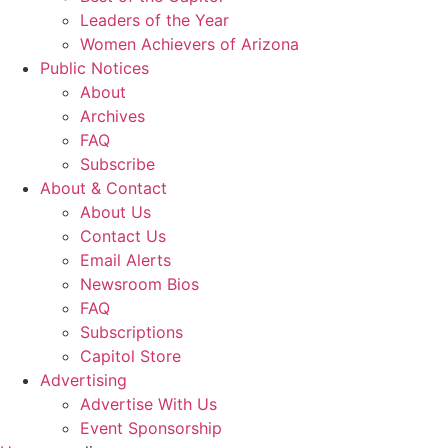
Leaders of the Year
Women Achievers of Arizona
Public Notices
About
Archives
FAQ
Subscribe
About & Contact
About Us
Contact Us
Email Alerts
Newsroom Bios
FAQ
Subscriptions
Capitol Store
Advertising
Advertise With Us
Event Sponsorship