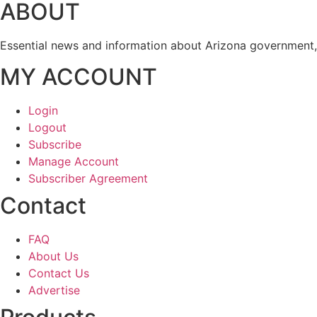
ABOUT
Essential news and information about Arizona government, 
MY ACCOUNT
Login
Logout
Subscribe
Manage Account
Subscriber Agreement
Contact
FAQ
About Us
Contact Us
Advertise