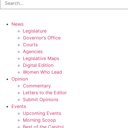
News
Legislature
Governor’s Office
Courts
Agencies
Legislative Maps
Digital Edition
Women Who Lead
Opinion
Commentary
Letters to the Editor
Submit Opinions
Events
Upcoming Events
Morning Scoop
Best of the Capitol