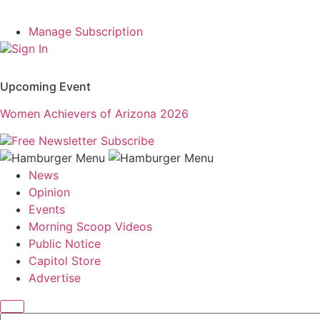
Manage Subscription
Sign In
Upcoming Event
Women Achievers of Arizona 2026
Free Newsletter
Subscribe
News
Opinion
Events
Morning Scoop Videos
Public Notice
Capitol Store
Advertise