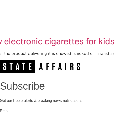
 electronic cigarettes for kid
er the product delivering it is chewed, smoked or inhaled as
Subscribe
Get our free e-alerts & breaking news notifications!
Email