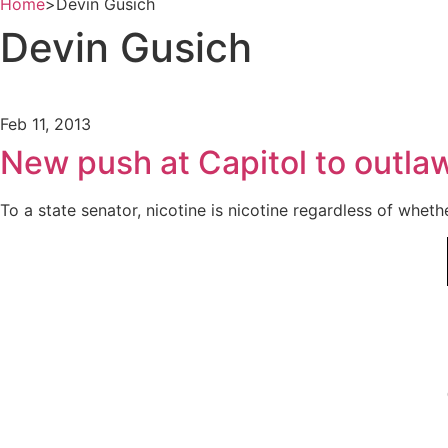
Home
>
Devin Gusich
Devin Gusich
Feb 11, 2013
New push at Capitol to outlaw
To a state senator, nicotine is nicotine regardless of wheth