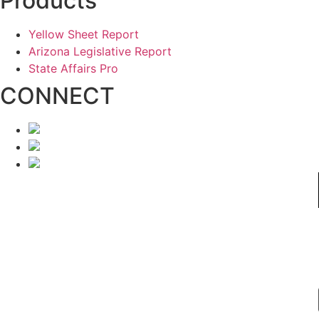
Products
Yellow Sheet Report
Arizona Legislative Report
State Affairs Pro
CONNECT