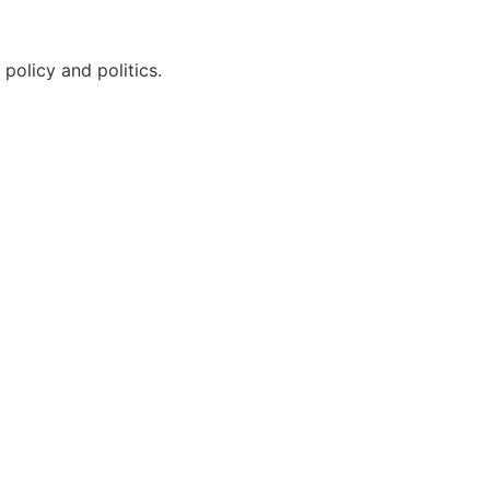
policy and politics.