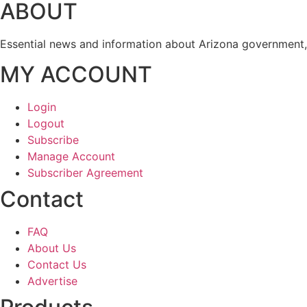
ABOUT
Essential news and information about Arizona government, 
MY ACCOUNT
Login
Logout
Subscribe
Manage Account
Subscriber Agreement
Contact
FAQ
About Us
Contact Us
Advertise