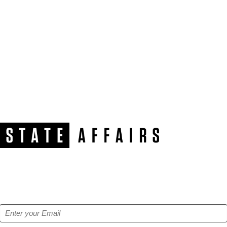
NEWSLETTER
Get our free e-alerts & breaking news notifications!