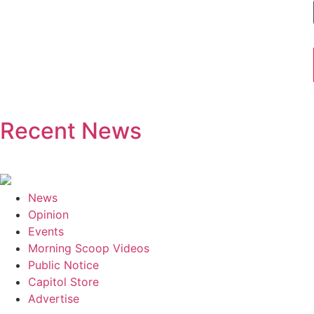
Recent News
News
Opinion
Events
Morning Scoop Videos
Public Notice
Capitol Store
Advertise