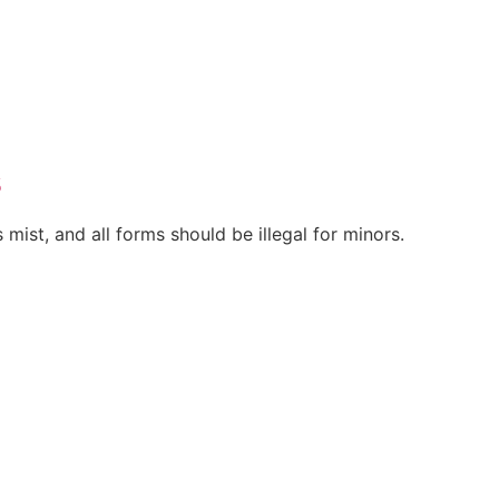
s
 mist, and all forms should be illegal for minors.