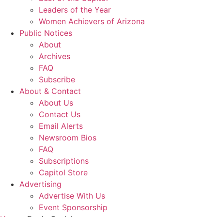
Leaders of the Year
Women Achievers of Arizona
Public Notices
About
Archives
FAQ
Subscribe
About & Contact
About Us
Contact Us
Email Alerts
Newsroom Bios
FAQ
Subscriptions
Capitol Store
Advertising
Advertise With Us
Event Sponsorship