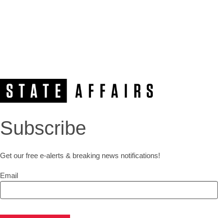
Subscribe
Get our free e-alerts & breaking news notifications!
Email