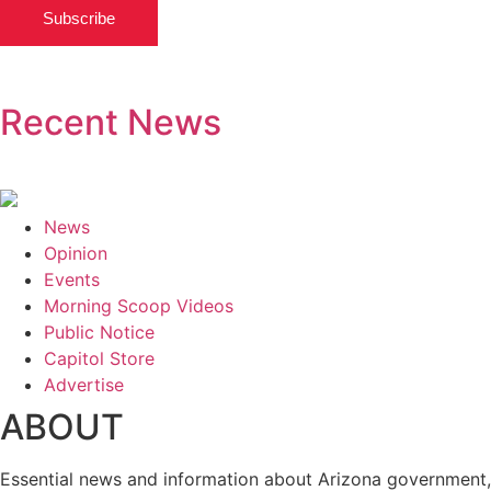
Subscribe
Recent News
News
Opinion
Events
Morning Scoop Videos
Public Notice
Capitol Store
Advertise
ABOUT
Essential news and information about Arizona government,