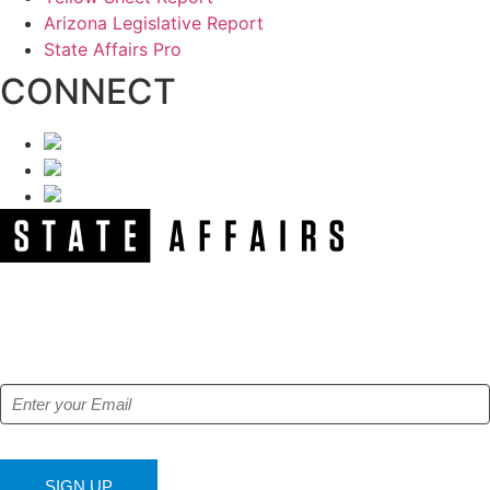
Arizona Legislative Report
State Affairs Pro
CONNECT
NEWSLETTER
Get our free e-alerts & breaking news notifications!
SIGN UP