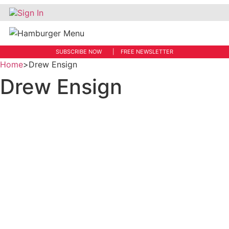
Sign In
SUBSCRIBE NOW
FREE NEWSLETTER
Home
>
Drew Ensign
Drew Ensign