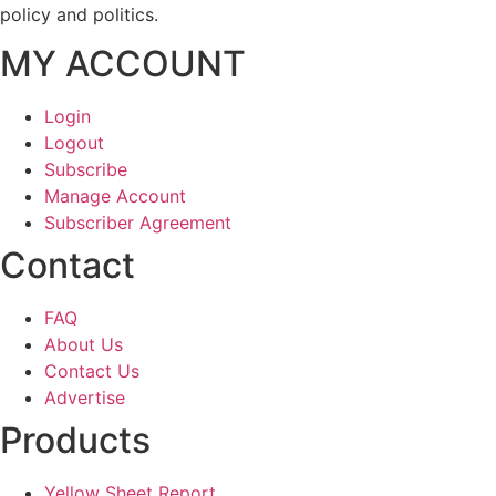
policy and politics.
MY ACCOUNT
Login
Logout
Subscribe
Manage Account
Subscriber Agreement
Contact
FAQ
About Us
Contact Us
Advertise
Products
Yellow Sheet Report