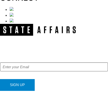
NEWSLETTER
Get our free e-alerts & breaking news notifications!
SIGN UP