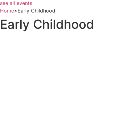
see all events
Home
>
Early Childhood
Early Childhood