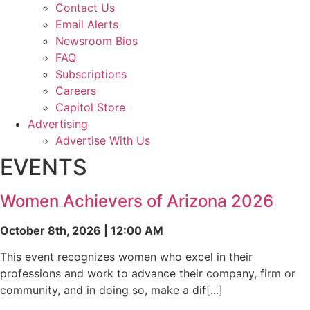
Contact Us
Email Alerts
Newsroom Bios
FAQ
Subscriptions
Careers
Capitol Store
Advertising
Advertise With Us
EVENTS
Women Achievers of Arizona 2026
October 8th, 2026 | 12:00 AM
This event recognizes women who excel in their
professions and work to advance their company, firm or
community, and in doing so, make a dif[...]