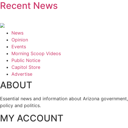
Recent News
News
Opinion
Events
Morning Scoop Videos
Public Notice
Capitol Store
Advertise
ABOUT
Essential news and information about Arizona government,
policy and politics.
MY ACCOUNT