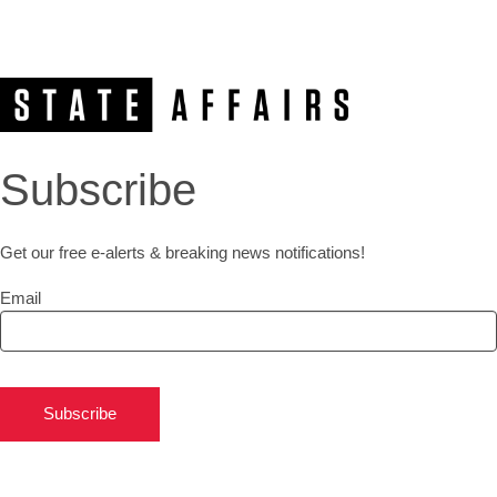
Subscribe
Get our free e-alerts & breaking news notifications!
Email
Subscribe