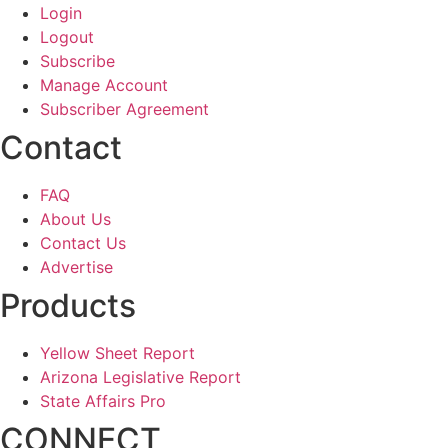
Login
Logout
Subscribe
Manage Account
Subscriber Agreement
Contact
FAQ
About Us
Contact Us
Advertise
Products
Yellow Sheet Report
Arizona Legislative Report
State Affairs Pro
CONNECT