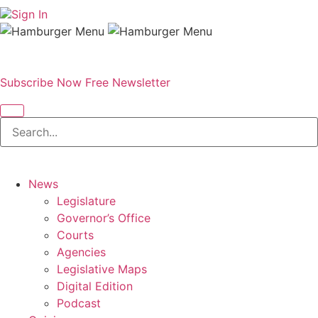
Sign In
Subscribe Now
Free Newsletter
News
Legislature
Governor’s Office
Courts
Agencies
Legislative Maps
Digital Edition
Podcast