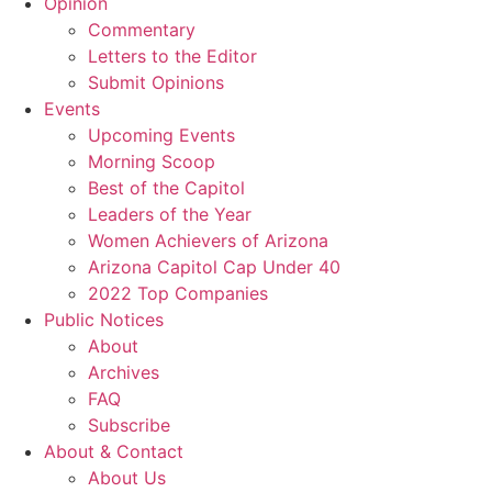
Opinion
Commentary
Letters to the Editor
Submit Opinions
Events
Upcoming Events
Morning Scoop
Best of the Capitol
Leaders of the Year
Women Achievers of Arizona
Arizona Capitol Cap Under 40
2022 Top Companies
Public Notices
About
Archives
FAQ
Subscribe
About & Contact
About Us