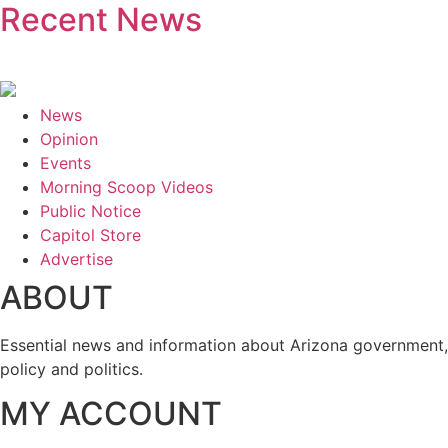
Recent News
News
Opinion
Events
Morning Scoop Videos
Public Notice
Capitol Store
Advertise
ABOUT
Essential news and information about Arizona government,
policy and politics.
MY ACCOUNT