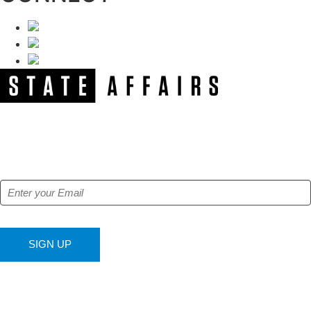
NEWSLETTER
Get our free e-alerts & breaking news notifications!
SIGN UP