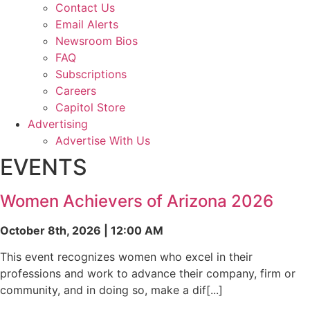
Contact Us
Email Alerts
Newsroom Bios
FAQ
Subscriptions
Careers
Capitol Store
Advertising
Advertise With Us
EVENTS
Women Achievers of Arizona 2026
October 8th, 2026 | 12:00 AM
This event recognizes women who excel in their
professions and work to advance their company, firm or
community, and in doing so, make a dif[...]