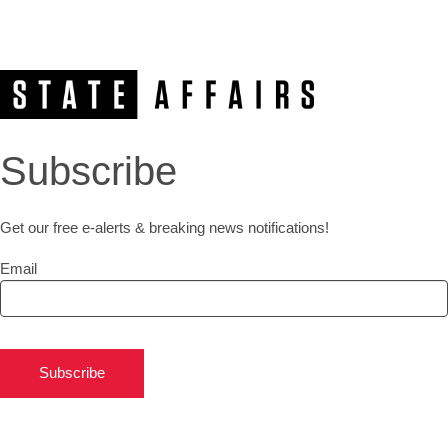
Subscribe
Get our free e-alerts & breaking news notifications!
Email
Subscribe