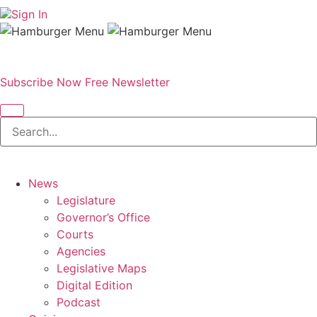
Sign In
Subscribe Now
Free Newsletter
News
Legislature
Governor’s Office
Courts
Agencies
Legislative Maps
Digital Edition
Podcast