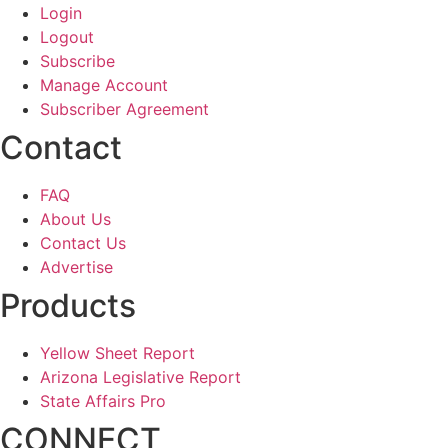
Login
Logout
Subscribe
Manage Account
Subscriber Agreement
Contact
FAQ
About Us
Contact Us
Advertise
Products
Yellow Sheet Report
Arizona Legislative Report
State Affairs Pro
CONNECT