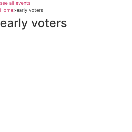
see all events
Home
>
early voters
early voters