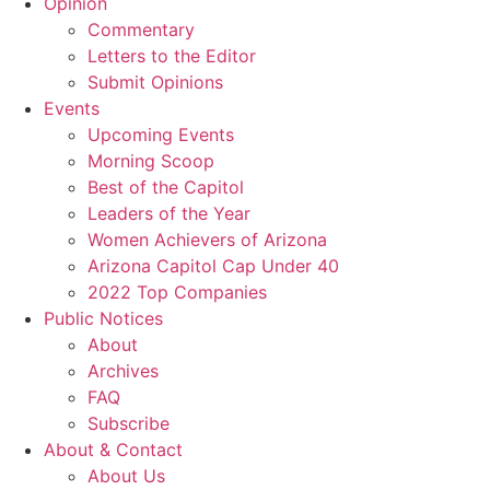
Opinion
Commentary
Letters to the Editor
Submit Opinions
Events
Upcoming Events
Morning Scoop
Best of the Capitol
Leaders of the Year
Women Achievers of Arizona
Arizona Capitol Cap Under 40
2022 Top Companies
Public Notices
About
Archives
FAQ
Subscribe
About & Contact
About Us