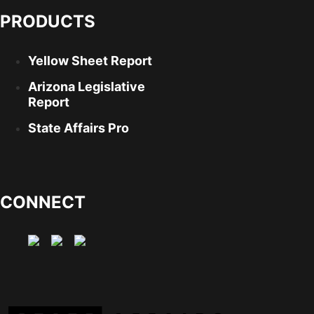
PRODUCTS
Yellow Sheet Report
Arizona Legislative
Report
State Affairs Pro
CONNECT