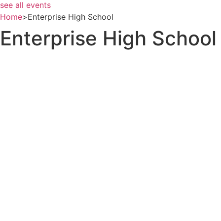
see all events
Home
>
Enterprise High School
Enterprise High School