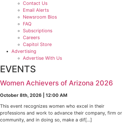
Contact Us
Email Alerts
Newsroom Bios
FAQ
Subscriptions
Careers
Capitol Store
Advertising
Advertise With Us
EVENTS
Women Achievers of Arizona 2026
October 8th, 2026 | 12:00 AM
This event recognizes women who excel in their
professions and work to advance their company, firm or
community, and in doing so, make a dif[...]