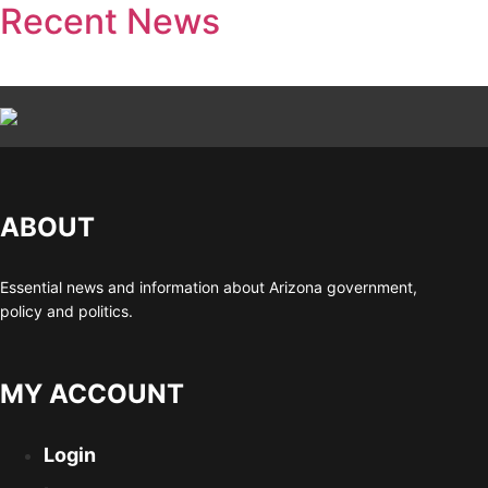
Recent News
ABOUT
Essential news and information about Arizona government,
policy and politics.
MY ACCOUNT
Login