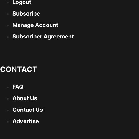
Logout
Subscribe
Manage Account
Subscriber Agreement
CONTACT
FAQ
About Us
Contact Us
Advertise