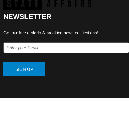
NEWSLETTER
Get our free e-alerts & breaking news notifications!
SIGN UP