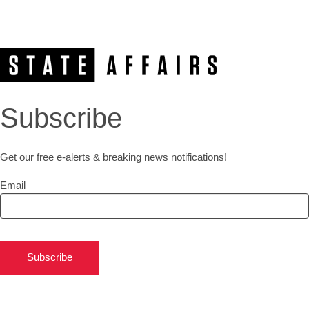
Subscribe
Get our free e-alerts & breaking news notifications!
Email
Subscribe