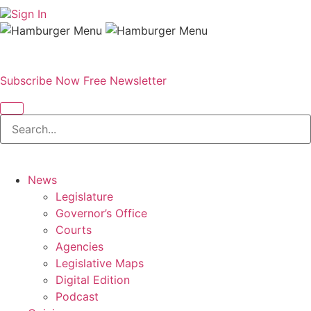
Sign In
Subscribe Now
Free Newsletter
News
Legislature
Governor’s Office
Courts
Agencies
Legislative Maps
Digital Edition
Podcast