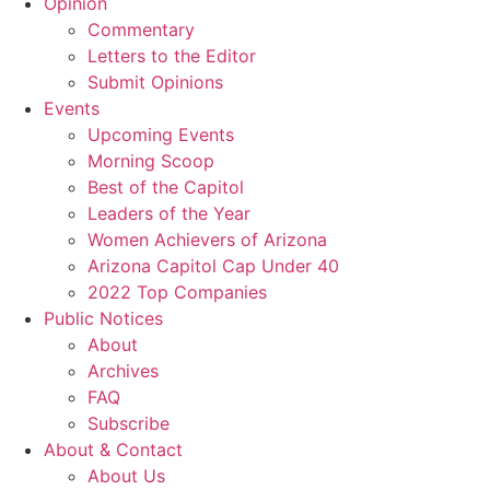
Opinion
Commentary
Letters to the Editor
Submit Opinions
Events
Upcoming Events
Morning Scoop
Best of the Capitol
Leaders of the Year
Women Achievers of Arizona
Arizona Capitol Cap Under 40
2022 Top Companies
Public Notices
About
Archives
FAQ
Subscribe
About & Contact
About Us