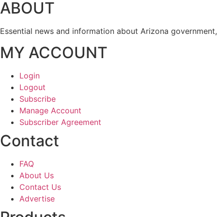
ABOUT
Essential news and information about Arizona government, 
MY ACCOUNT
Login
Logout
Subscribe
Manage Account
Subscriber Agreement
Contact
FAQ
About Us
Contact Us
Advertise