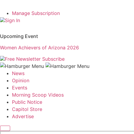
Manage Subscription
Sign In
Upcoming Event
Women Achievers of Arizona 2026
Free Newsletter
Subscribe
News
Opinion
Events
Morning Scoop Videos
Public Notice
Capitol Store
Advertise