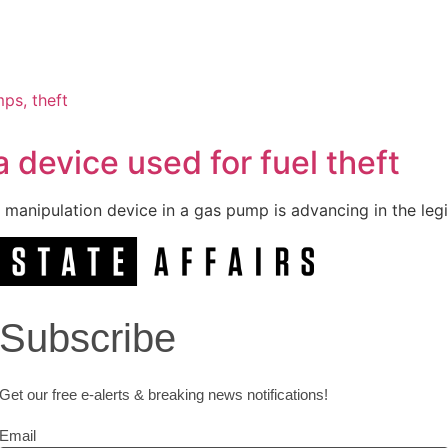
 device used for fuel theft
 manipulation device in a gas pump is advancing in the legi
Subscribe
Get our free e-alerts & breaking news notifications!
Email