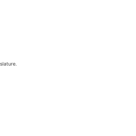
slature.