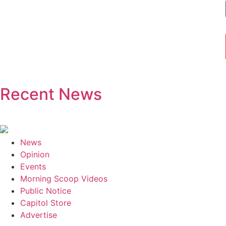
Recent News
News
Opinion
Events
Morning Scoop Videos
Public Notice
Capitol Store
Advertise