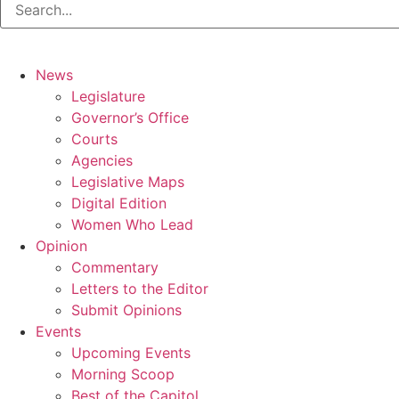
News
Legislature
Governor’s Office
Courts
Agencies
Legislative Maps
Digital Edition
Women Who Lead
Opinion
Commentary
Letters to the Editor
Submit Opinions
Events
Upcoming Events
Morning Scoop
Best of the Capitol