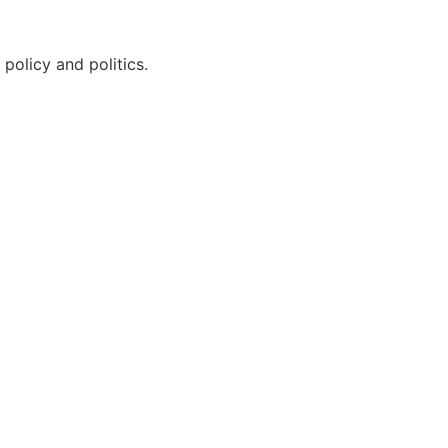
policy and politics.