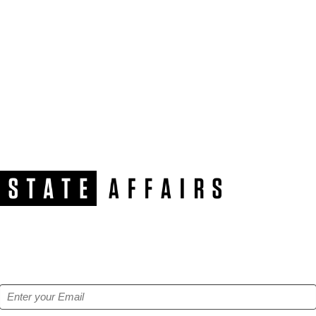
NEWSLETTER
Get our free e-alerts & breaking news notifications!