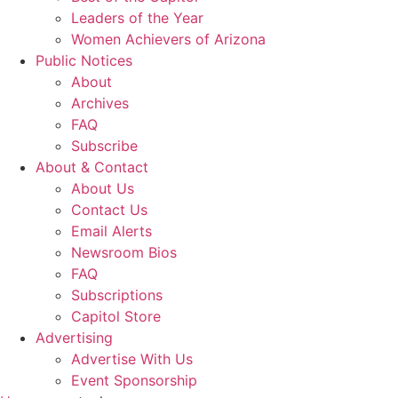
Leaders of the Year
Women Achievers of Arizona
Public Notices
About
Archives
FAQ
Subscribe
About & Contact
About Us
Contact Us
Email Alerts
Newsroom Bios
FAQ
Subscriptions
Capitol Store
Advertising
Advertise With Us
Event Sponsorship