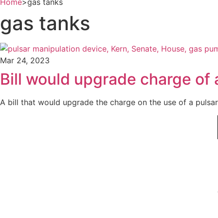
Home
>
gas tanks
gas tanks
Mar 24, 2023
Bill would upgrade charge of a
A bill that would upgrade the charge on the use of a pulsar