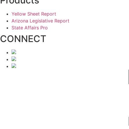
Products
Yellow Sheet Report
Arizona Legislative Report
State Affairs Pro
CONNECT