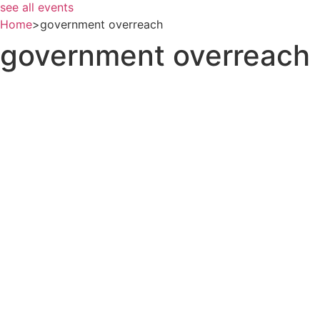
see all events
Home
>
government overreach
government overreach