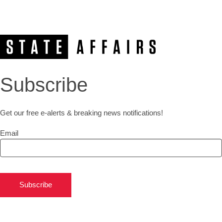
Subscribe
Get our free e-alerts & breaking news notifications!
Email
Subscribe