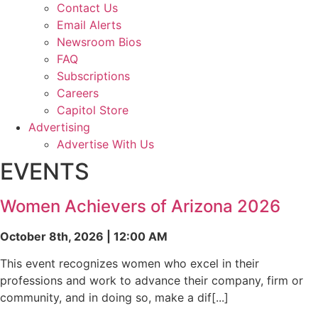
Contact Us
Email Alerts
Newsroom Bios
FAQ
Subscriptions
Careers
Capitol Store
Advertising
Advertise With Us
EVENTS
Women Achievers of Arizona 2026
October 8th, 2026 | 12:00 AM
This event recognizes women who excel in their
professions and work to advance their company, firm or
community, and in doing so, make a dif[...]