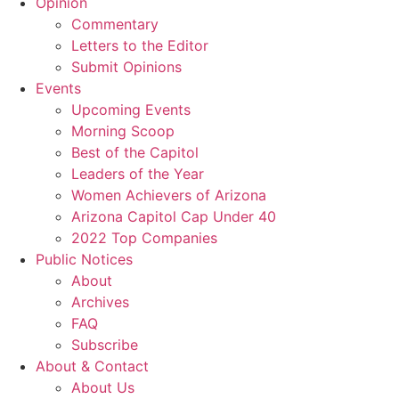
Opinion
Commentary
Letters to the Editor
Submit Opinions
Events
Upcoming Events
Morning Scoop
Best of the Capitol
Leaders of the Year
Women Achievers of Arizona
Arizona Capitol Cap Under 40
2022 Top Companies
Public Notices
About
Archives
FAQ
Subscribe
About & Contact
About Us