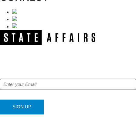
NEWSLETTER
Get our free e-alerts & breaking news notifications!
SIGN UP