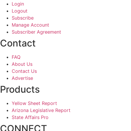
Login
Logout
Subscribe
Manage Account
Subscriber Agreement
Contact
FAQ
About Us
Contact Us
Advertise
Products
Yellow Sheet Report
Arizona Legislative Report
State Affairs Pro
CONNECT