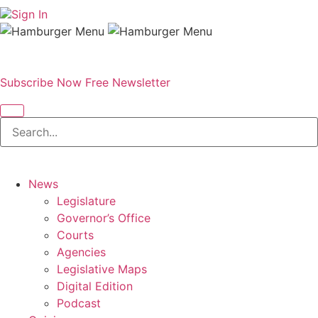
Sign In
Subscribe Now
Free Newsletter
News
Legislature
Governor’s Office
Courts
Agencies
Legislative Maps
Digital Edition
Podcast