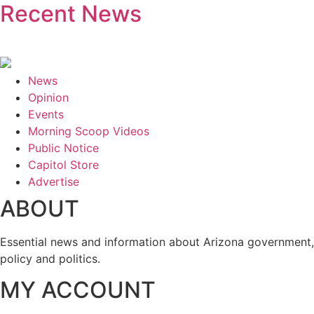
Recent News
News
Opinion
Events
Morning Scoop Videos
Public Notice
Capitol Store
Advertise
ABOUT
Essential news and information about Arizona government,
policy and politics.
MY ACCOUNT