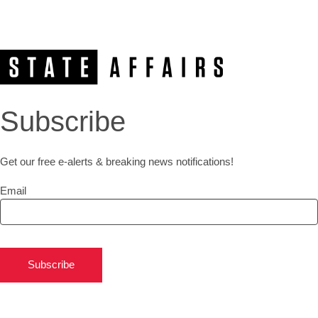
Subscribe
Get our free e-alerts & breaking news notifications!
Email
Subscribe