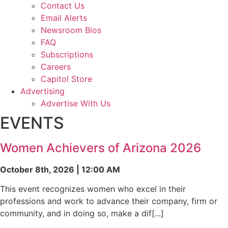
Contact Us
Email Alerts
Newsroom Bios
FAQ
Subscriptions
Careers
Capitol Store
Advertising
Advertise With Us
EVENTS
Women Achievers of Arizona 2026
October 8th, 2026 | 12:00 AM
This event recognizes women who excel in their
professions and work to advance their company, firm or
community, and in doing so, make a dif[...]