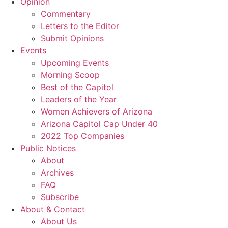
Opinion
Commentary
Letters to the Editor
Submit Opinions
Events
Upcoming Events
Morning Scoop
Best of the Capitol
Leaders of the Year
Women Achievers of Arizona
Arizona Capitol Cap Under 40
2022 Top Companies
Public Notices
About
Archives
FAQ
Subscribe
About & Contact
About Us