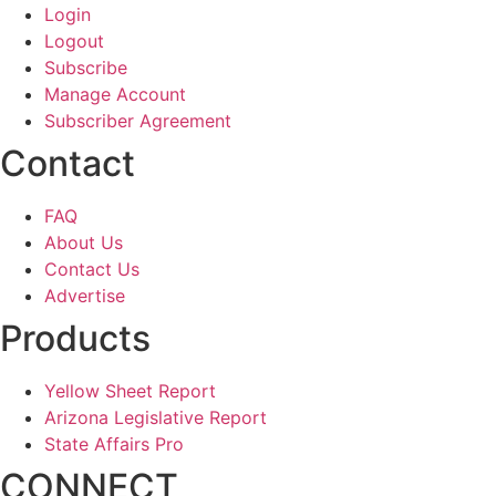
Login
Logout
Subscribe
Manage Account
Subscriber Agreement
Contact
FAQ
About Us
Contact Us
Advertise
Products
Yellow Sheet Report
Arizona Legislative Report
State Affairs Pro
CONNECT