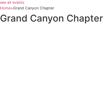
see all events
Home
>
Grand Canyon Chapter
Grand Canyon Chapter