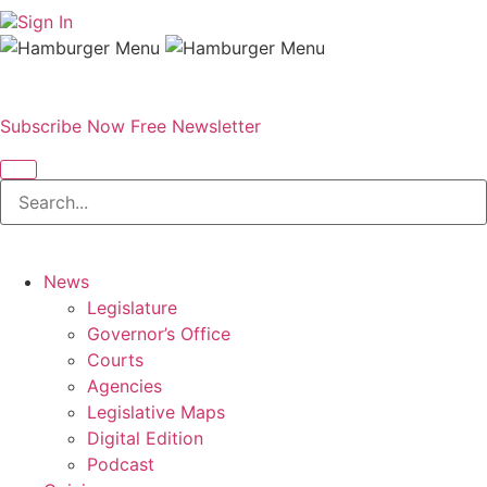
Sign In
Subscribe Now
Free Newsletter
News
Legislature
Governor’s Office
Courts
Agencies
Legislative Maps
Digital Edition
Podcast