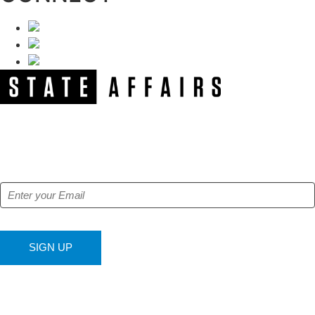
NEWSLETTER
Get our free e-alerts & breaking news notifications!
SIGN UP