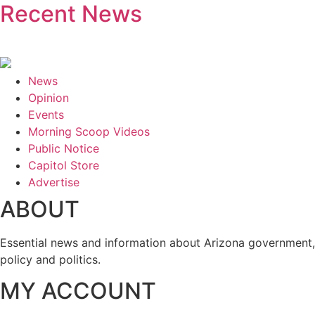
Recent News
News
Opinion
Events
Morning Scoop Videos
Public Notice
Capitol Store
Advertise
ABOUT
Essential news and information about Arizona government,
policy and politics.
MY ACCOUNT