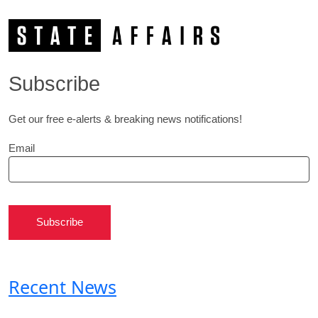
Subscribe
Get our free e-alerts & breaking news notifications!
Email
Subscribe
Recent News