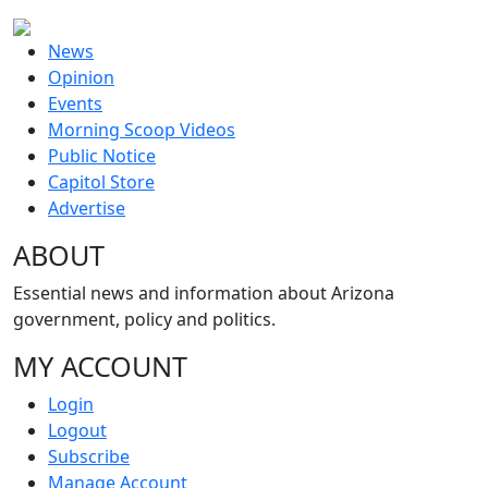
News
Opinion
Events
Morning Scoop Videos
Public Notice
Capitol Store
Advertise
ABOUT
Essential news and information about Arizona
government, policy and politics.
MY ACCOUNT
Login
Logout
Subscribe
Manage Account