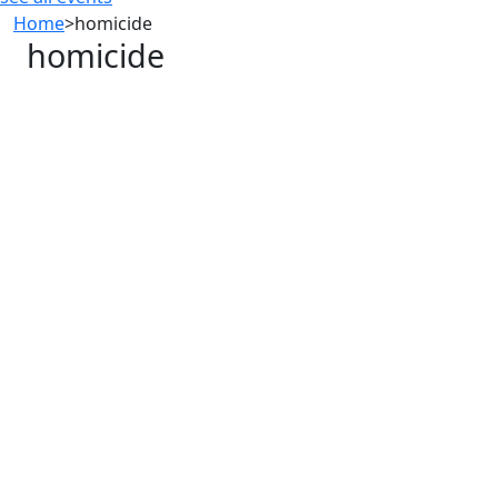
Home
>
homicide
homicide