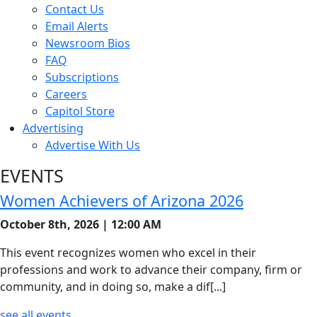
Contact Us
Email Alerts
Newsroom Bios
FAQ
Subscriptions
Careers
Capitol Store
Advertising
Advertise With Us
EVENTS
Women Achievers of Arizona 2026
October 8th, 2026 | 12:00 AM
This event recognizes women who excel in their
professions and work to advance their company, firm or
community, and in doing so, make a dif[...]
see all events