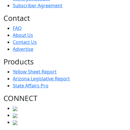
Subscriber Agreement
Contact
FAQ
About Us
Contact Us
Advertise
Products
Yellow Sheet Report
Arizona Legislative Report
State Affairs Pro
CONNECT