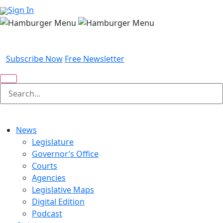
Sign In
Subscribe Now
Free Newsletter
News
Legislature
Governor’s Office
Courts
Agencies
Legislative Maps
Digital Edition
Podcast