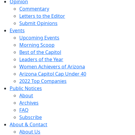
Opinion
Commentary
Letters to the Editor
Submit Opinions
Events
Upcoming Events
Morning Scoop
Best of the Capitol
Leaders of the Year
Women Achievers of Arizona
Arizona Capitol Cap Under 40
2022 Top Companies
Public Notices
About
Archives
FAQ
Subscribe
About & Contact
About Us