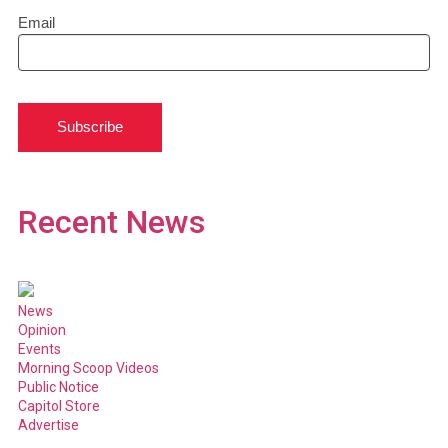
Email
Subscribe
Recent News
News
Opinion
Events
Morning Scoop Videos
Public Notice
Capitol Store
Advertise