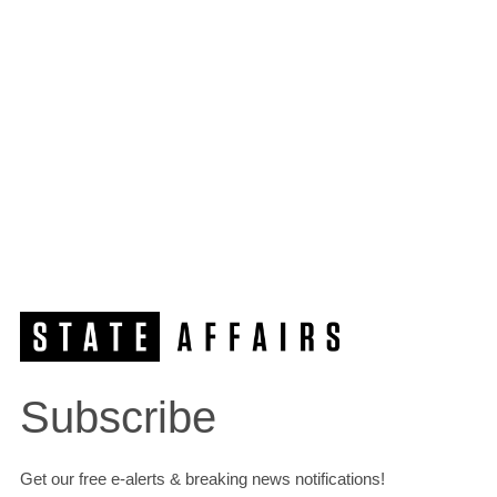
Subscribe
Get our free e-alerts & breaking news notifications!