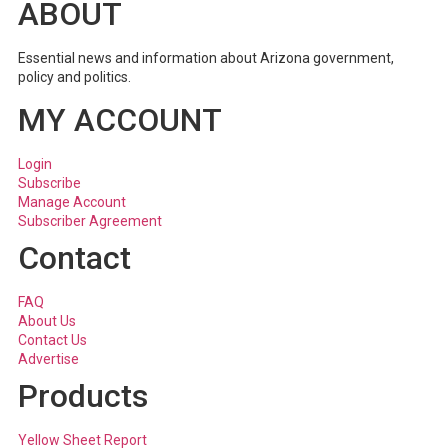
ABOUT
Essential news and information about Arizona government,
policy and politics.
MY ACCOUNT
Login
Subscribe
Manage Account
Subscriber Agreement
Contact
FAQ
About Us
Contact Us
Advertise
Products
Yellow Sheet Report