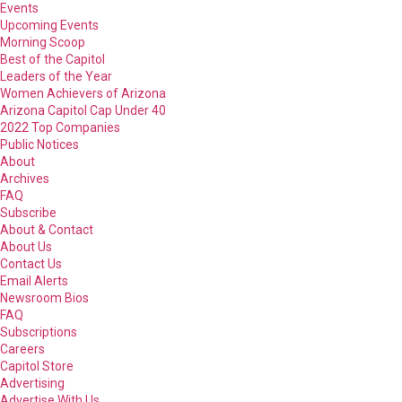
Events
Upcoming Events
Morning Scoop
Best of the Capitol
Leaders of the Year
Women Achievers of Arizona
Arizona Capitol Cap Under 40
2022 Top Companies
Public Notices
About
Archives
FAQ
Subscribe
About & Contact
About Us
Contact Us
Email Alerts
Newsroom Bios
FAQ
Subscriptions
Careers
Capitol Store
Advertising
Advertise With Us