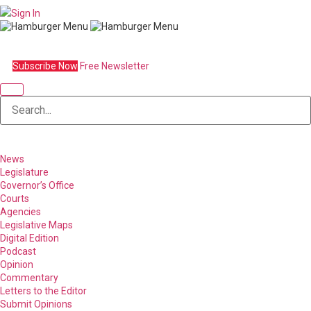
Sign In
Subscribe Now
Free Newsletter
News
Legislature
Governor’s Office
Courts
Agencies
Legislative Maps
Digital Edition
Podcast
Opinion
Commentary
Letters to the Editor
Submit Opinions