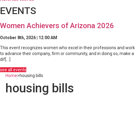
EVENTS
Women Achievers of Arizona 2026
October 8th, 2026 | 12:00 AM
This event recognizes women who excel in their professions and work
to advance their company, firm or community, and in doing so, make a
dif[...]
see all events
Home
>
housing bills
housing bills