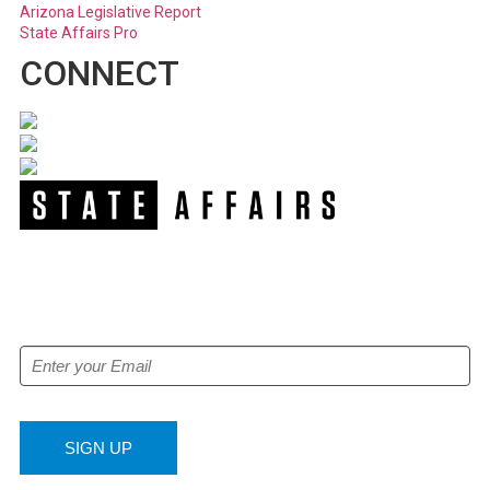
Arizona Legislative Report
State Affairs Pro
CONNECT
NEWSLETTER
Get our free e-alerts & breaking news notifications!
SIGN UP