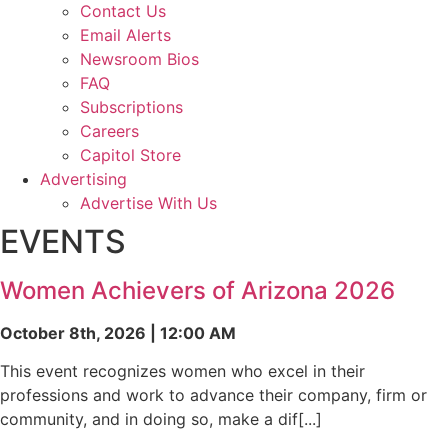
Contact Us
Email Alerts
Newsroom Bios
FAQ
Subscriptions
Careers
Capitol Store
Advertising
Advertise With Us
EVENTS
Women Achievers of Arizona 2026
October 8th, 2026 | 12:00 AM
This event recognizes women who excel in their
professions and work to advance their company, firm or
community, and in doing so, make a dif[...]