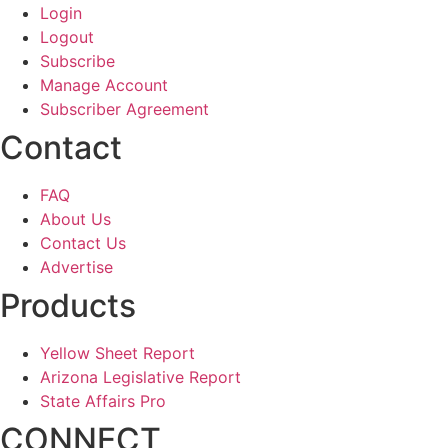
Login
Logout
Subscribe
Manage Account
Subscriber Agreement
Contact
FAQ
About Us
Contact Us
Advertise
Products
Yellow Sheet Report
Arizona Legislative Report
State Affairs Pro
CONNECT