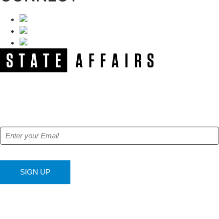
NEWSLETTER
Get our free e-alerts & breaking news notifications!
SIGN UP