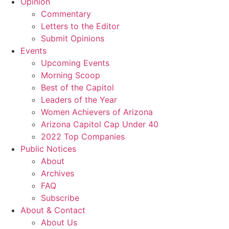
Opinion
Commentary
Letters to the Editor
Submit Opinions
Events
Upcoming Events
Morning Scoop
Best of the Capitol
Leaders of the Year
Women Achievers of Arizona
Arizona Capitol Cap Under 40
2022 Top Companies
Public Notices
About
Archives
FAQ
Subscribe
About & Contact
About Us