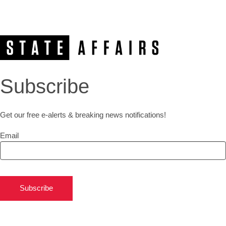
Subscribe
Get our free e-alerts & breaking news notifications!
Email
Subscribe