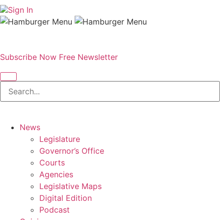
Sign In
Subscribe Now
Free Newsletter
News
Legislature
Governor’s Office
Courts
Agencies
Legislative Maps
Digital Edition
Podcast