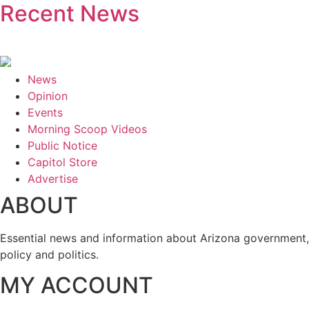
Recent News
News
Opinion
Events
Morning Scoop Videos
Public Notice
Capitol Store
Advertise
ABOUT
Essential news and information about Arizona government,
policy and politics.
MY ACCOUNT