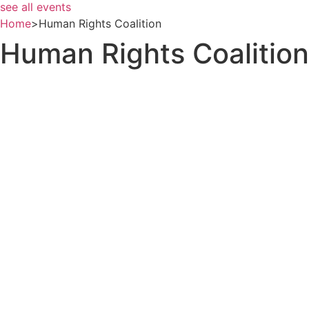
see all events
Home
>
Human Rights Coalition
Human Rights Coalition