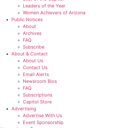
Leaders of the Year
Women Achievers of Arizona
Public Notices
About
Archives
FAQ
Subscribe
About & Contact
About Us
Contact Us
Email Alerts
Newsroom Bios
FAQ
Subscriptions
Capitol Store
Advertising
Advertise With Us
Event Sponsorship