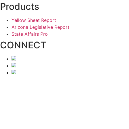
Products
Yellow Sheet Report
Arizona Legislative Report
State Affairs Pro
CONNECT