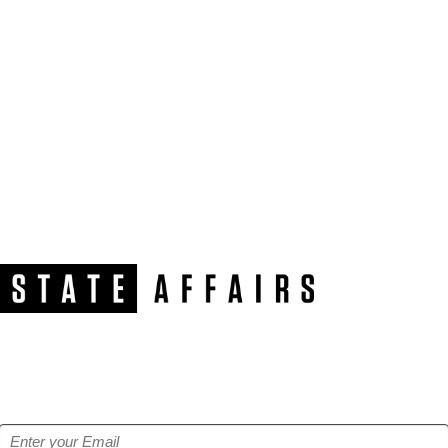
NEWSLETTER
Get our free e-alerts & breaking news notifications!