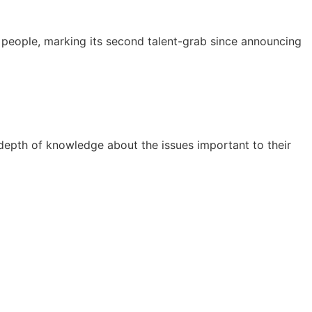
people, marking its second talent-grab since announcing
 depth of knowledge about the issues important to their