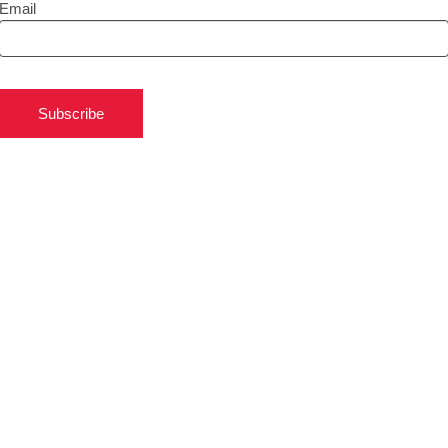
Email
Subscribe