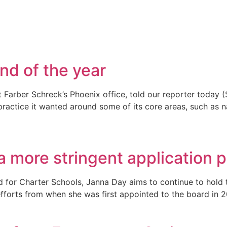
nd of the year
rber Schreck’s Phoenix office, told our reporter today (Sep
 practice it wanted around some of its core areas, such as n
a more stringent application 
d for Charter Schools, Janna Day aims to continue to hold 
efforts from when she was first appointed to the board in 2