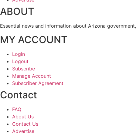
ABOUT
Essential news and information about Arizona government, 
MY ACCOUNT
Login
Logout
Subscribe
Manage Account
Subscriber Agreement
Contact
FAQ
About Us
Contact Us
Advertise