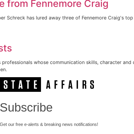
ee from Fennemore Craig
er Schreck has lured away three of Fennemore Craig's top 
sts
ous professionals whose communication skills, character and
en.
Subscribe
Get our free e-alerts & breaking news notifications!