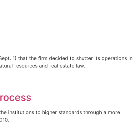
t. 1) that the firm decided to shutter its operations in
atural resources and real estate law.
process
the institutions to higher standards through a more
010.