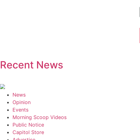
Recent News
News
Opinion
Events
Morning Scoop Videos
Public Notice
Capitol Store
Advertise