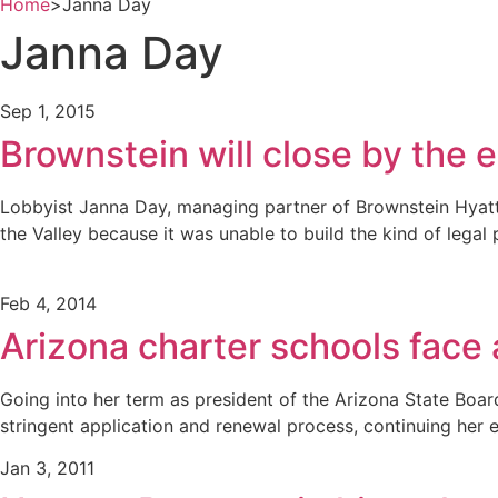
Home
>
Janna Day
Janna Day
Sep 1, 2015
Brownstein will close by the e
Lobbyist Janna Day, managing partner of Brownstein Hyatt Fa
the Valley because it was unable to build the kind of legal
Feb 4, 2014
Arizona charter schools face 
Going into her term as president of the Arizona State Boar
stringent application and renewal process, continuing her 
Jan 3, 2011