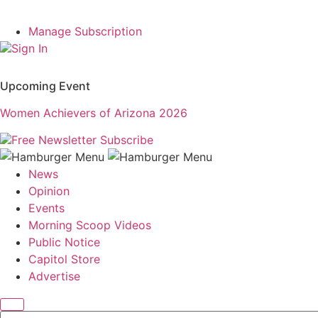
Manage Subscription
Sign In
Upcoming Event
Women Achievers of Arizona 2026
Free Newsletter
Subscribe
News
Opinion
Events
Morning Scoop Videos
Public Notice
Capitol Store
Advertise