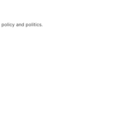
policy and politics.