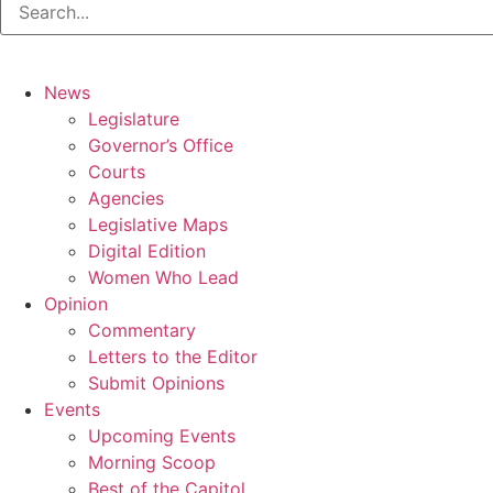
News
Legislature
Governor’s Office
Courts
Agencies
Legislative Maps
Digital Edition
Women Who Lead
Opinion
Commentary
Letters to the Editor
Submit Opinions
Events
Upcoming Events
Morning Scoop
Best of the Capitol