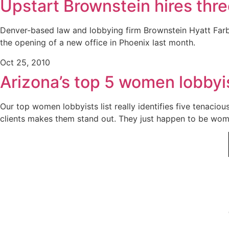
Upstart Brownstein hires thr
Denver-based law and lobbying firm Brownstein Hyatt Farb
the opening of a new office in Phoenix last month.
Oct 25, 2010
Arizona’s top 5 women lobbyi
Our top women lobbyists list really identifies five tenaci
clients makes them stand out. They just happen to be wom