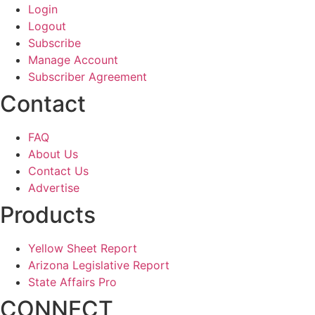
Login
Logout
Subscribe
Manage Account
Subscriber Agreement
Contact
FAQ
About Us
Contact Us
Advertise
Products
Yellow Sheet Report
Arizona Legislative Report
State Affairs Pro
CONNECT