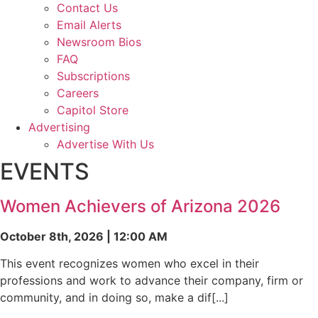
Contact Us
Email Alerts
Newsroom Bios
FAQ
Subscriptions
Careers
Capitol Store
Advertising
Advertise With Us
EVENTS
Women Achievers of Arizona 2026
October 8th, 2026 | 12:00 AM
This event recognizes women who excel in their
professions and work to advance their company, firm or
community, and in doing so, make a dif[...]