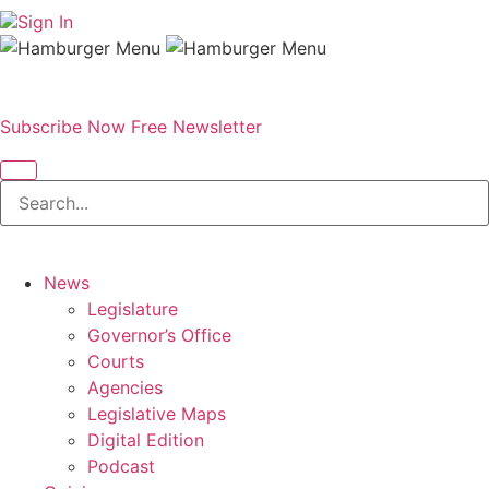
Sign In
Subscribe Now
Free Newsletter
News
Legislature
Governor’s Office
Courts
Agencies
Legislative Maps
Digital Edition
Podcast