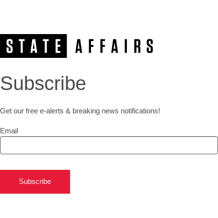
Subscribe
Get our free e-alerts & breaking news notifications!
Email
Subscribe