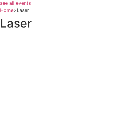
see all events
Home
>
Laser
Laser