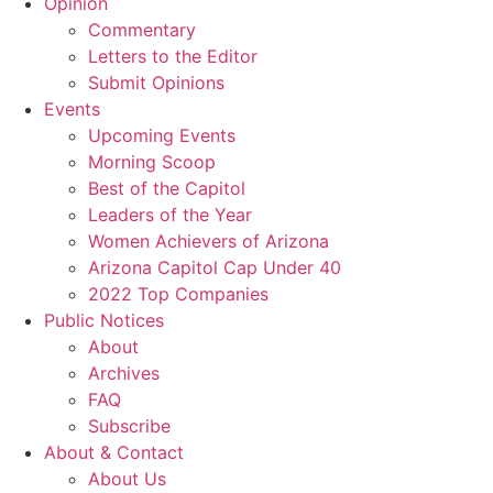
Opinion
Commentary
Letters to the Editor
Submit Opinions
Events
Upcoming Events
Morning Scoop
Best of the Capitol
Leaders of the Year
Women Achievers of Arizona
Arizona Capitol Cap Under 40
2022 Top Companies
Public Notices
About
Archives
FAQ
Subscribe
About & Contact
About Us