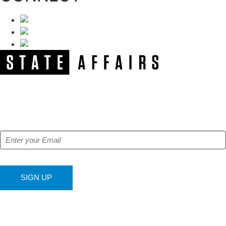
NEWSLETTER
Get our free e-alerts & breaking news notifications!
SIGN UP