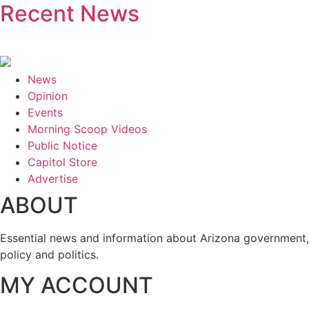
Recent News
News
Opinion
Events
Morning Scoop Videos
Public Notice
Capitol Store
Advertise
ABOUT
Essential news and information about Arizona government,
policy and politics.
MY ACCOUNT