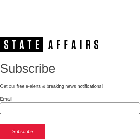
Subscribe
Get our free e-alerts & breaking news notifications!
Email
Subscribe