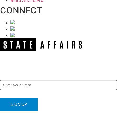
State Affairs Pro
CONNECT
NEWSLETTER
Get our free e-alerts & breaking news notifications!
SIGN UP