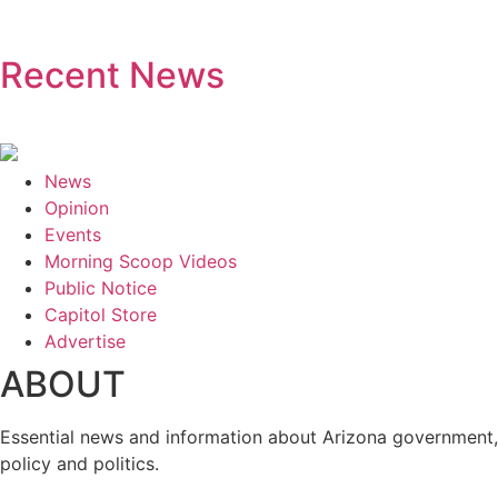
Recent News
News
Opinion
Events
Morning Scoop Videos
Public Notice
Capitol Store
Advertise
ABOUT
Essential news and information about Arizona government,
policy and politics.