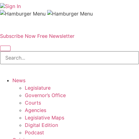
Sign In
Subscribe Now
Free Newsletter
News
Legislature
Governor’s Office
Courts
Agencies
Legislative Maps
Digital Edition
Podcast