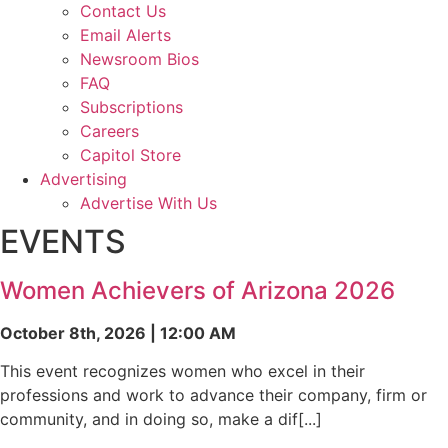
Contact Us
Email Alerts
Newsroom Bios
FAQ
Subscriptions
Careers
Capitol Store
Advertising
Advertise With Us
EVENTS
Women Achievers of Arizona 2026
October 8th, 2026 | 12:00 AM
This event recognizes women who excel in their
professions and work to advance their company, firm or
community, and in doing so, make a dif[...]