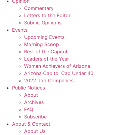
Opinion
Commentary
Letters to the Editor
Submit Opinions
Events
Upcoming Events
Morning Scoop
Best of the Capitol
Leaders of the Year
Women Achievers of Arizona
Arizona Capitol Cap Under 40
2022 Top Companies
Public Notices
About
Archives
FAQ
Subscribe
About & Contact
About Us