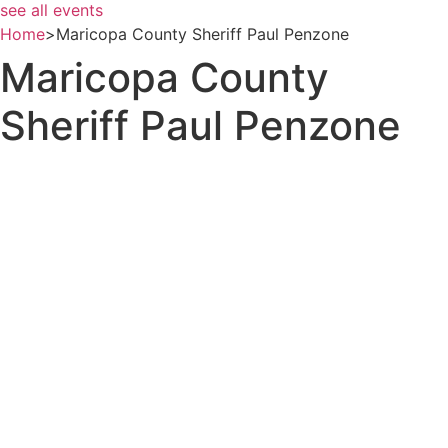
see all events
Home
>
Maricopa County Sheriff Paul Penzone
Maricopa County
Sheriff Paul Penzone