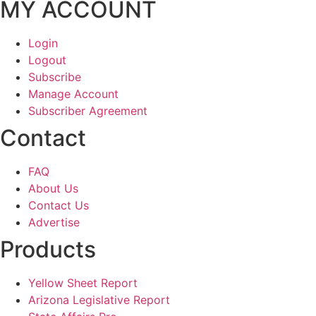
MY ACCOUNT
Login
Logout
Subscribe
Manage Account
Subscriber Agreement
Contact
FAQ
About Us
Contact Us
Advertise
Products
Yellow Sheet Report
Arizona Legislative Report