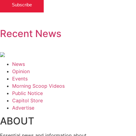
Subscribe
Recent News
News
Opinion
Events
Morning Scoop Videos
Public Notice
Capitol Store
Advertise
ABOUT
Essential news and information about