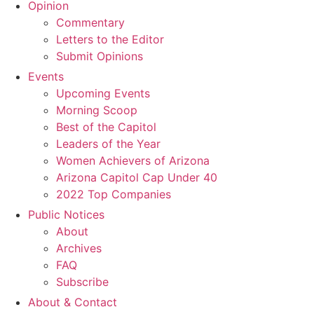
Opinion
Commentary
Letters to the Editor
Submit Opinions
Events
Upcoming Events
Morning Scoop
Best of the Capitol
Leaders of the Year
Women Achievers of Arizona
Arizona Capitol Cap Under 40
2022 Top Companies
Public Notices
About
Archives
FAQ
Subscribe
About & Contact