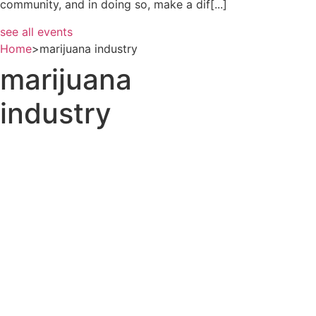
community, and in doing so, make a dif[...]
see all events
Home
>
marijuana industry
marijuana
industry