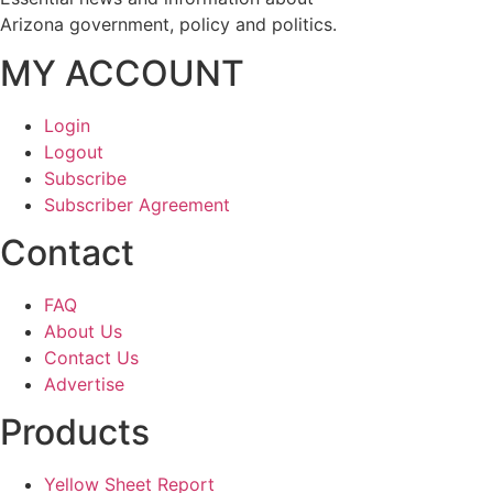
Arizona government, policy and politics.
MY ACCOUNT
Login
Logout
Subscribe
Subscriber Agreement
Contact
FAQ
About Us
Contact Us
Advertise
Products
Yellow Sheet Report