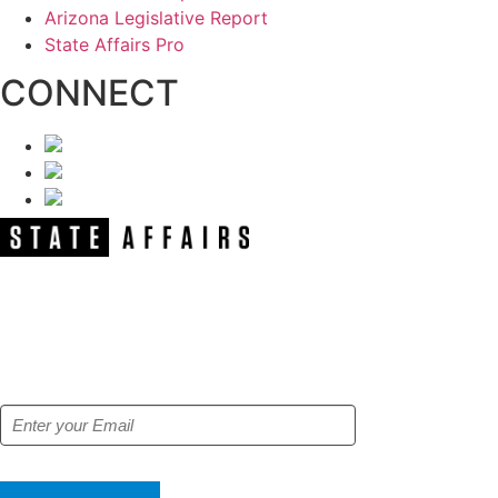
Arizona Legislative Report
State Affairs Pro
CONNECT
NEWSLETTER
Get our free e-alerts & breaking news
notifications!