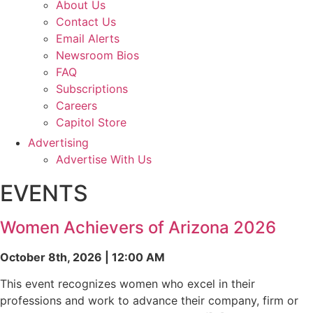
About Us
Contact Us
Email Alerts
Newsroom Bios
FAQ
Subscriptions
Careers
Capitol Store
Advertising
Advertise With Us
EVENTS
Women Achievers of Arizona 2026
October 8th, 2026 | 12:00 AM
This event recognizes women who excel in their
professions and work to advance their company, firm or