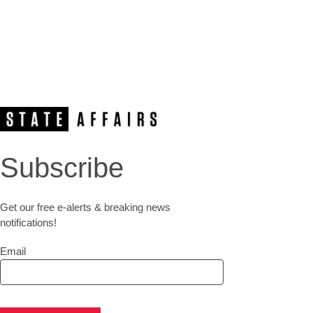
Subscribe
Get our free e-alerts & breaking news
notifications!
Email