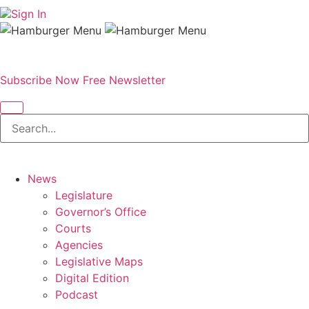
Sign In
Subscribe Now
Free Newsletter
News
Legislature
Governor’s Office
Courts
Agencies
Legislative Maps
Digital Edition
Podcast