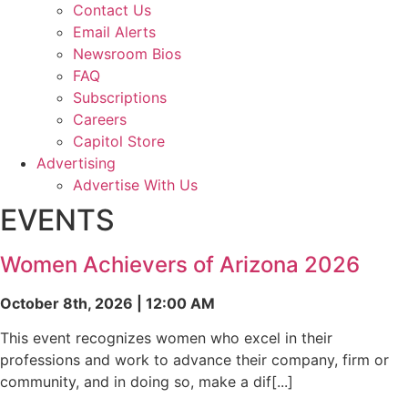
Contact Us
Email Alerts
Newsroom Bios
FAQ
Subscriptions
Careers
Capitol Store
Advertising
Advertise With Us
EVENTS
Women Achievers of Arizona 2026
October 8th, 2026 | 12:00 AM
This event recognizes women who excel in their
professions and work to advance their company, firm or
community, and in doing so, make a dif[...]