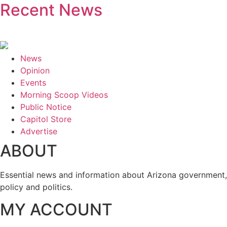
Recent News
News
Opinion
Events
Morning Scoop Videos
Public Notice
Capitol Store
Advertise
ABOUT
Essential news and information about Arizona government,
policy and politics.
MY ACCOUNT