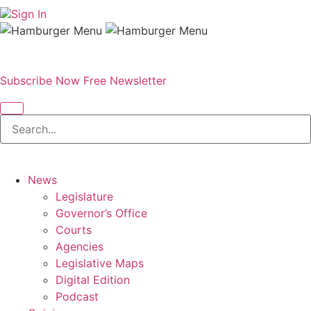
Sign In
Subscribe Now
Free Newsletter
News
Legislature
Governor’s Office
Courts
Agencies
Legislative Maps
Digital Edition
Podcast