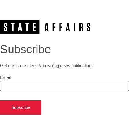
Subscribe
Get our free e-alerts & breaking news notifications!
Email
Subscribe