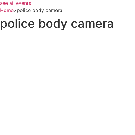
see all events
Home
>
police body camera
police body camera