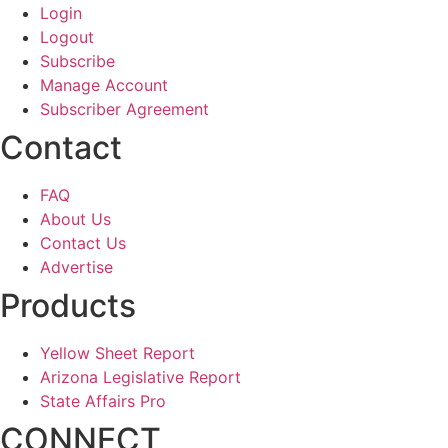
Login
Logout
Subscribe
Manage Account
Subscriber Agreement
Contact
FAQ
About Us
Contact Us
Advertise
Products
Yellow Sheet Report
Arizona Legislative Report
State Affairs Pro
CONNECT