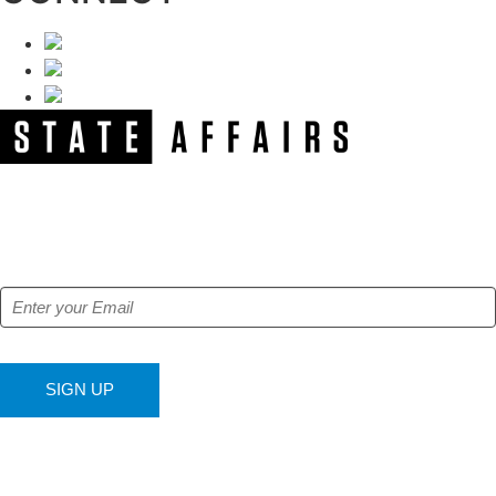
NEWSLETTER
Get our free e-alerts & breaking news notifications!
SIGN UP