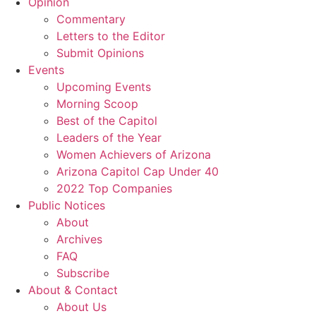
Opinion
Commentary
Letters to the Editor
Submit Opinions
Events
Upcoming Events
Morning Scoop
Best of the Capitol
Leaders of the Year
Women Achievers of Arizona
Arizona Capitol Cap Under 40
2022 Top Companies
Public Notices
About
Archives
FAQ
Subscribe
About & Contact
About Us