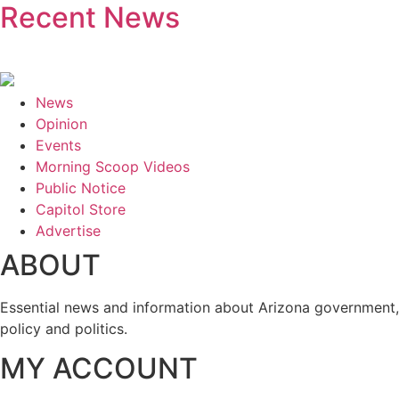
Recent News
News
Opinion
Events
Morning Scoop Videos
Public Notice
Capitol Store
Advertise
ABOUT
Essential news and information about Arizona government,
policy and politics.
MY ACCOUNT