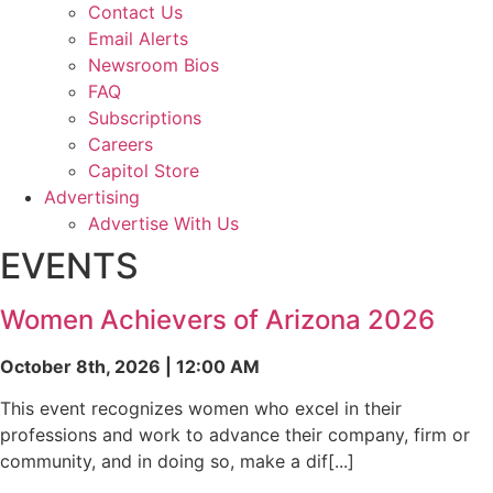
Contact Us
Email Alerts
Newsroom Bios
FAQ
Subscriptions
Careers
Capitol Store
Advertising
Advertise With Us
EVENTS
Women Achievers of Arizona 2026
October 8th, 2026 | 12:00 AM
This event recognizes women who excel in their
professions and work to advance their company, firm or
community, and in doing so, make a dif[...]