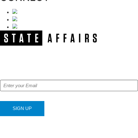
NEWSLETTER
Get our free e-alerts & breaking news notifications!
SIGN UP