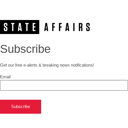
Subscribe
Get our free e-alerts & breaking news notifications!
Email
Subscribe