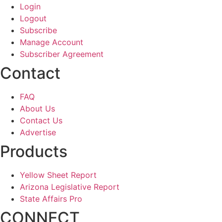
Login
Logout
Subscribe
Manage Account
Subscriber Agreement
Contact
FAQ
About Us
Contact Us
Advertise
Products
Yellow Sheet Report
Arizona Legislative Report
State Affairs Pro
CONNECT