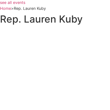
see all events
Home
>
Rep. Lauren Kuby
Rep. Lauren Kuby