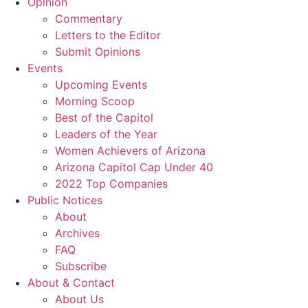
Opinion
Commentary
Letters to the Editor
Submit Opinions
Events
Upcoming Events
Morning Scoop
Best of the Capitol
Leaders of the Year
Women Achievers of Arizona
Arizona Capitol Cap Under 40
2022 Top Companies
Public Notices
About
Archives
FAQ
Subscribe
About & Contact
About Us