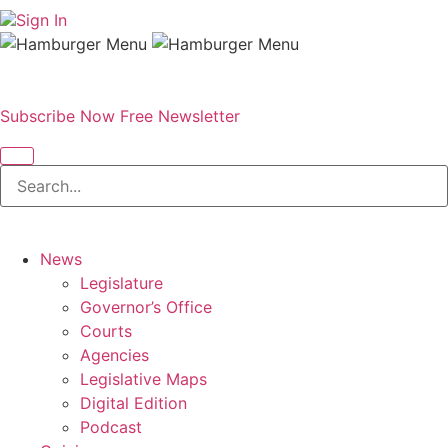
Sign In
Subscribe Now
Free Newsletter
News
Legislature
Governor’s Office
Courts
Agencies
Legislative Maps
Digital Edition
Podcast