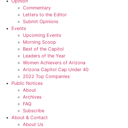
Opinion
Commentary
Letters to the Editor
Submit Opinions
Events
Upcoming Events
Morning Scoop
Best of the Capitol
Leaders of the Year
Women Achievers of Arizona
Arizona Capitol Cap Under 40
2022 Top Companies
Public Notices
About
Archives
FAQ
Subscribe
About & Contact
About Us