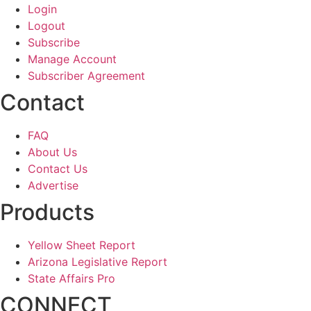
Login
Logout
Subscribe
Manage Account
Subscriber Agreement
Contact
FAQ
About Us
Contact Us
Advertise
Products
Yellow Sheet Report
Arizona Legislative Report
State Affairs Pro
CONNECT