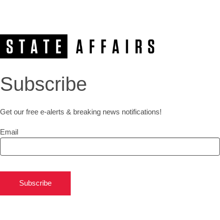
Subscribe
Get our free e-alerts & breaking news notifications!
Email
Subscribe