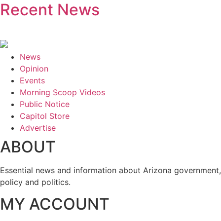
Recent News
News
Opinion
Events
Morning Scoop Videos
Public Notice
Capitol Store
Advertise
ABOUT
Essential news and information about Arizona government,
policy and politics.
MY ACCOUNT