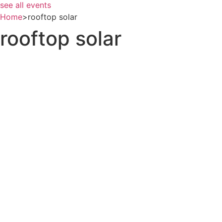
see all events
Home
>
rooftop solar
rooftop solar