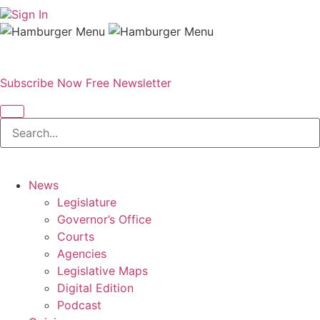
Sign In
Subscribe Now
Free Newsletter
News
Legislature
Governor’s Office
Courts
Agencies
Legislative Maps
Digital Edition
Podcast