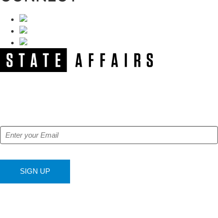
NEWSLETTER
Get our free e-alerts & breaking news notifications!
SIGN UP