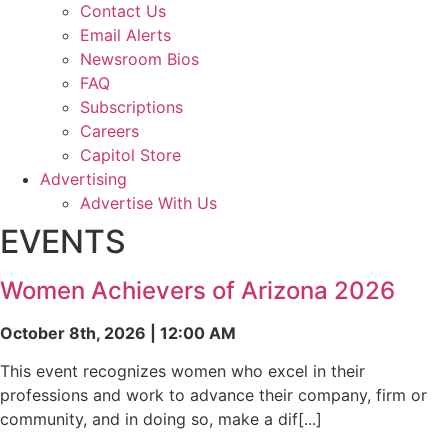
Contact Us
Email Alerts
Newsroom Bios
FAQ
Subscriptions
Careers
Capitol Store
Advertising
Advertise With Us
EVENTS
Women Achievers of Arizona 2026
October 8th, 2026 | 12:00 AM
This event recognizes women who excel in their
professions and work to advance their company, firm or
community, and in doing so, make a dif[...]