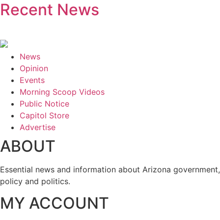
Recent News
News
Opinion
Events
Morning Scoop Videos
Public Notice
Capitol Store
Advertise
ABOUT
Essential news and information about Arizona government,
policy and politics.
MY ACCOUNT