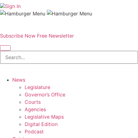
Sign In
Subscribe Now
Free Newsletter
News
Legislature
Governor’s Office
Courts
Agencies
Legislative Maps
Digital Edition
Podcast