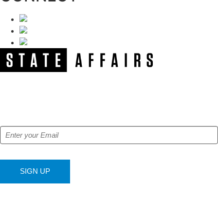
NEWSLETTER
Get our free e-alerts & breaking news notifications!
SIGN UP