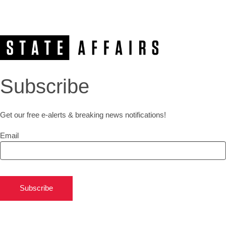
Subscribe
Get our free e-alerts & breaking news notifications!
Email
Subscribe