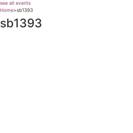
see all events
Home
>
sb1393
sb1393