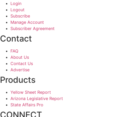
Login
Logout
Subscribe
Manage Account
Subscriber Agreement
Contact
FAQ
About Us
Contact Us
Advertise
Products
Yellow Sheet Report
Arizona Legislative Report
State Affairs Pro
CONNECT