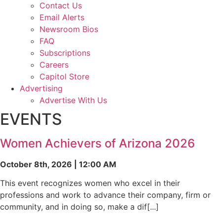
Contact Us
Email Alerts
Newsroom Bios
FAQ
Subscriptions
Careers
Capitol Store
Advertising
Advertise With Us
EVENTS
Women Achievers of Arizona 2026
October 8th, 2026 | 12:00 AM
This event recognizes women who excel in their
professions and work to advance their company, firm or
community, and in doing so, make a dif[...]