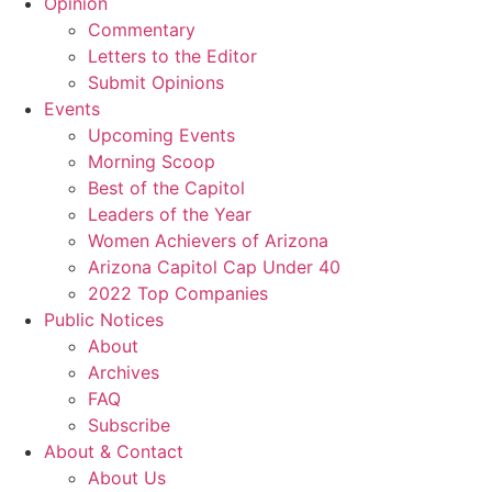
Opinion
Commentary
Letters to the Editor
Submit Opinions
Events
Upcoming Events
Morning Scoop
Best of the Capitol
Leaders of the Year
Women Achievers of Arizona
Arizona Capitol Cap Under 40
2022 Top Companies
Public Notices
About
Archives
FAQ
Subscribe
About & Contact
About Us