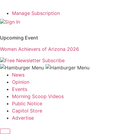
Manage Subscription
Sign In
Upcoming Event
Women Achievers of Arizona 2026
Free Newsletter
Subscribe
News
Opinion
Events
Morning Scoop Videos
Public Notice
Capitol Store
Advertise