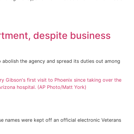
tment, despite business
 abolish the agency and spread its duties out among
se names were kept off an official electronic Veterans