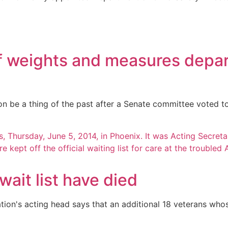
f weights and measures depar
be a thing of the past after a Senate committee voted to
wait list have died
ation's acting head says that an additional 18 veterans who