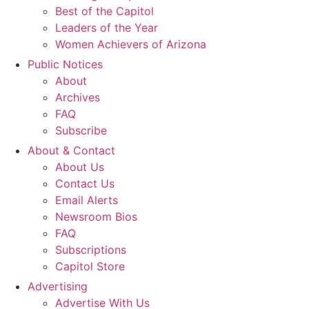
Best of the Capitol
Leaders of the Year
Women Achievers of Arizona
Public Notices
About
Archives
FAQ
Subscribe
About & Contact
About Us
Contact Us
Email Alerts
Newsroom Bios
FAQ
Subscriptions
Capitol Store
Advertising
Advertise With Us