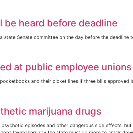
l be heard before deadline
a state Senate committee on the day before the deadline to
ed at public employee unions
r pocketbooks and their picket lines if three bills approv
thetic marijuana drugs
res, psychotic episodes and other dangerous side effects, bu
Arizona lawmakers say the state must do more to crack do