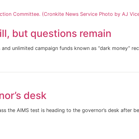
ll, but questions remain
us and unlimited campaign funds known as “dark money” rec
nor’s desk
pass the AIMS test is heading to the governor’s desk after