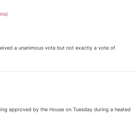
eived a unanimous vote but not exactly a vote of
 being approved by the House on Tuesday during a heated