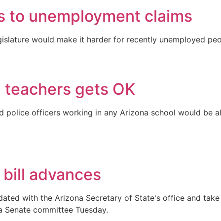
s to unemployment claims
islature would make it harder for recently unemployed peo
a teachers gets OK
ed police officers working in any Arizona school would be 
 bill advances
ted with the Arizona Secretary of State's office and take 
y a Senate committee Tuesday.