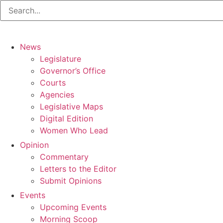
News
Legislature
Governor’s Office
Courts
Agencies
Legislative Maps
Digital Edition
Women Who Lead
Opinion
Commentary
Letters to the Editor
Submit Opinions
Events
Upcoming Events
Morning Scoop