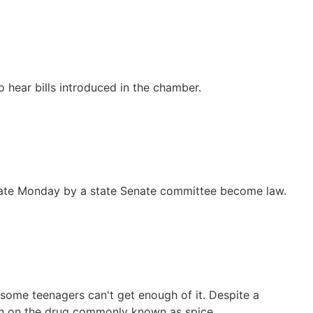
 hear bills introduced in the chamber.
ed late Monday by a state Senate committee become law.
t some teenagers can't get enough of it. Despite a
wn on the drug commonly known as spice.