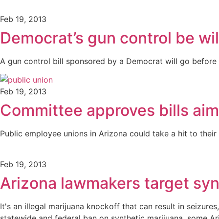
Feb 19, 2013
Democrat’s gun control be wil
A gun control bill sponsored by a Democrat will go before 
Feb 19, 2013
Committee approves bills aim
Public employee unions in Arizona could take a hit to thei
Feb 19, 2013
Arizona lawmakers target syn
It's an illegal marijuana knockoff that can result in seizu
statewide and federal ban on synthetic marijuana, some 