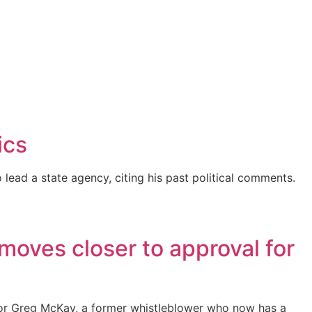
ics
ead a state agency, citing his past political comments.
moves closer to approval for
or Greg McKay, a former whistleblower who now has a