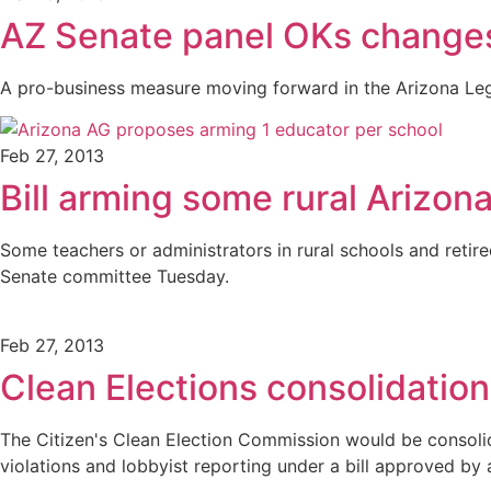
AZ Senate panel OKs change
A pro-business measure moving forward in the Arizona Leg
Feb 27, 2013
Bill arming some rural Arizon
Some teachers or administrators in rural schools and retir
Senate committee Tuesday.
Feb 27, 2013
Clean Elections consolidation
The Citizen's Clean Election Commission would be consolida
violations and lobbyist reporting under a bill approved b