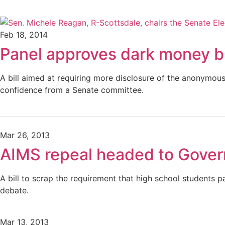
Feb 18, 2014
Panel approves dark money bi
A bill aimed at requiring more disclosure of the anonymo
confidence from a Senate committee.
Mar 26, 2013
AIMS repeal headed to Gover
A bill to scrap the requirement that high school students 
debate.
Mar 13, 2013