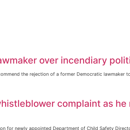
awmaker over incendiary polit
mmend the rejection of a former Democratic lawmaker to l
histleblower complaint as he 
n for newly appointed Department of Child Safety Direct