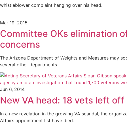
whistleblower complaint hanging over his head.
Mar 19, 2015
Committee OKs elimination o
concerns
The Arizona Department of Weights and Measures may soon 
several other departments.
Jun 6, 2014
New VA head: 18 vets left off 
In a new revelation in the growing VA scandal, the organiz
Affairs appointment list have died.