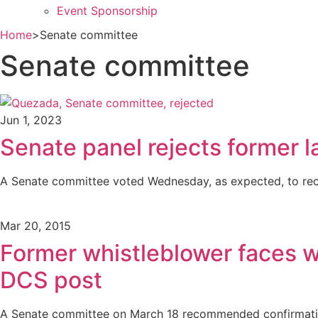
Event Sponsorship
Home
>
Senate committee
Senate committee
Jun 1, 2023
Senate panel rejects former l
A Senate committee voted Wednesday, as expected, to reco
Mar 20, 2015
Former whistleblower faces w
DCS post
A Senate committee on March 18 recommended confirmatio