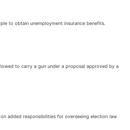
ple to obtain unemployment insurance benefits.
allowed to carry a gun under a proposal approved by a
on added responsibilities for overseeing election law