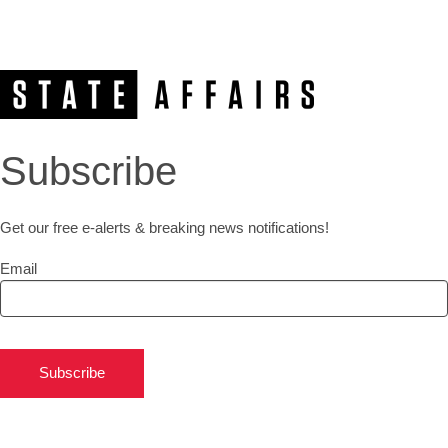
Subscribe
Get our free e-alerts & breaking news notifications!
Email
Subscribe