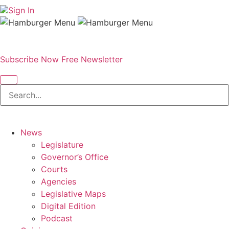
Sign In
Subscribe Now
Free Newsletter
News
Legislature
Governor’s Office
Courts
Agencies
Legislative Maps
Digital Edition
Podcast