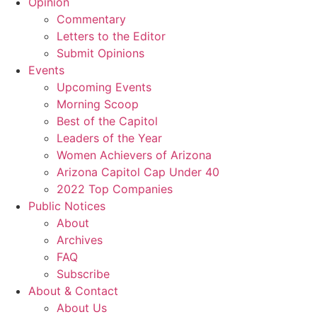
Opinion
Commentary
Letters to the Editor
Submit Opinions
Events
Upcoming Events
Morning Scoop
Best of the Capitol
Leaders of the Year
Women Achievers of Arizona
Arizona Capitol Cap Under 40
2022 Top Companies
Public Notices
About
Archives
FAQ
Subscribe
About & Contact
About Us