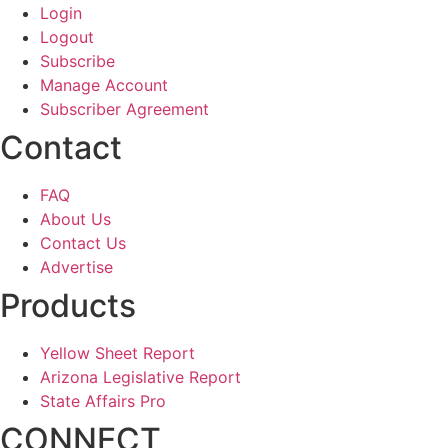
Login
Logout
Subscribe
Manage Account
Subscriber Agreement
Contact
FAQ
About Us
Contact Us
Advertise
Products
Yellow Sheet Report
Arizona Legislative Report
State Affairs Pro
CONNECT