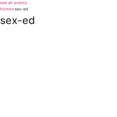
see all events
Home
>
sex-ed
sex-ed