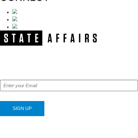
NEWSLETTER
Get our free e-alerts & breaking news notifications!
SIGN UP