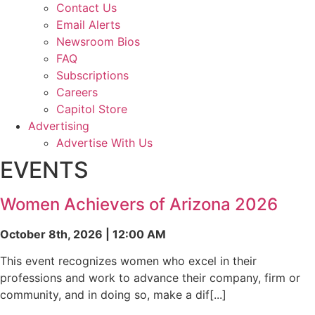
Contact Us
Email Alerts
Newsroom Bios
FAQ
Subscriptions
Careers
Capitol Store
Advertising
Advertise With Us
EVENTS
Women Achievers of Arizona 2026
October 8th, 2026 | 12:00 AM
This event recognizes women who excel in their
professions and work to advance their company, firm or
community, and in doing so, make a dif[...]