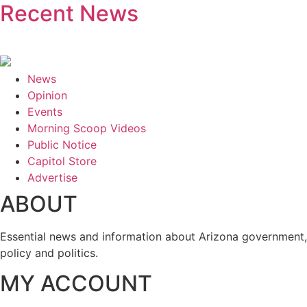
Recent News
News
Opinion
Events
Morning Scoop Videos
Public Notice
Capitol Store
Advertise
ABOUT
Essential news and information about Arizona government,
policy and politics.
MY ACCOUNT