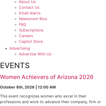
About Us
Contact Us
Email Alerts
Newsroom Bios
FAQ
Subscriptions
Careers
Capitol Store
Advertising
Advertise With Us
EVENTS
Women Achievers of Arizona 2026
October 8th, 2026 | 12:00 AM
This event recognizes women who excel in their
professions and work to advance their company, firm or