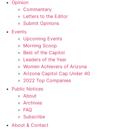
Opinion
Commentary
Letters to the Editor
Submit Opinions
Events
Upcoming Events
Morning Scoop
Best of the Capitol
Leaders of the Year
Women Achievers of Arizona
Arizona Capitol Cap Under 40
2022 Top Companies
Public Notices
About
Archives
FAQ
Subscribe
About & Contact