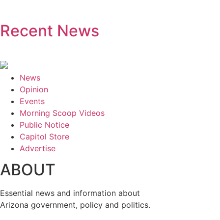
Recent News
News
Opinion
Events
Morning Scoop Videos
Public Notice
Capitol Store
Advertise
ABOUT
Essential news and information about
Arizona government, policy and politics.