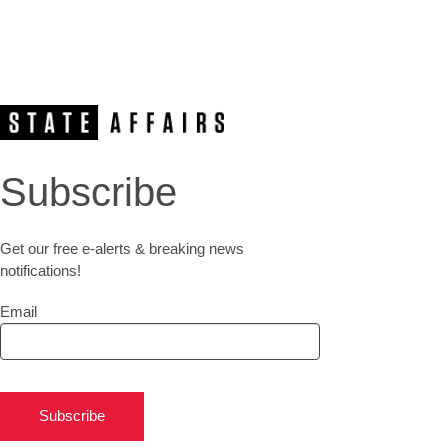
Subscribe
Get our free e-alerts & breaking news
notifications!
Email
Subscribe