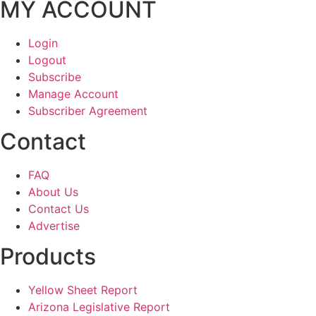
MY ACCOUNT
Login
Logout
Subscribe
Manage Account
Subscriber Agreement
Contact
FAQ
About Us
Contact Us
Advertise
Products
Yellow Sheet Report
Arizona Legislative Report