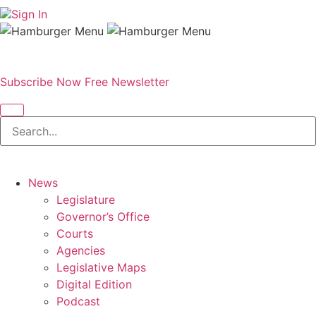
Sign In
Subscribe Now
Free Newsletter
News
Legislature
Governor’s Office
Courts
Agencies
Legislative Maps
Digital Edition
Podcast