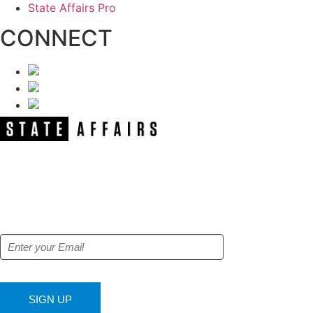
State Affairs Pro
CONNECT
NEWSLETTER
Get our free e-alerts & breaking news
notifications!
SIGN UP