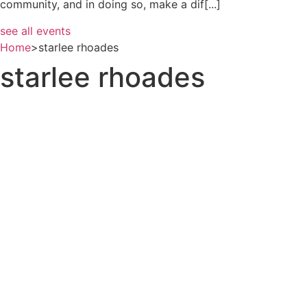
community, and in doing so, make a dif[...]
see all events
Home
>
starlee rhoades
starlee rhoades