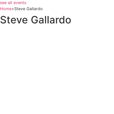
see all events
Home
>
Steve Gallardo
Steve Gallardo