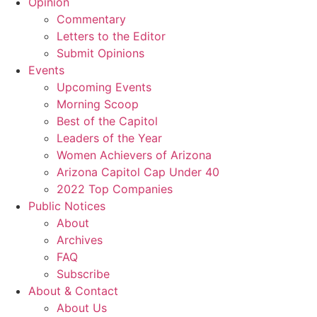
Opinion
Commentary
Letters to the Editor
Submit Opinions
Events
Upcoming Events
Morning Scoop
Best of the Capitol
Leaders of the Year
Women Achievers of Arizona
Arizona Capitol Cap Under 40
2022 Top Companies
Public Notices
About
Archives
FAQ
Subscribe
About & Contact
About Us