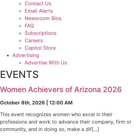
Contact Us
Email Alerts
Newsroom Bios
FAQ
Subscriptions
Careers
Capitol Store
Advertising
Advertise With Us
EVENTS
Women Achievers of Arizona 2026
October 8th, 2026 | 12:00 AM
This event recognizes women who excel in their
professions and work to advance their company, firm or
community, and in doing so, make a dif[...]