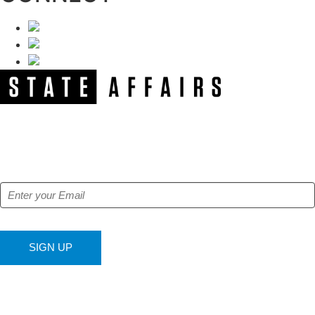
NEWSLETTER
Get our free e-alerts & breaking news notifications!
SIGN UP