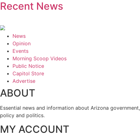
Recent News
News
Opinion
Events
Morning Scoop Videos
Public Notice
Capitol Store
Advertise
ABOUT
Essential news and information about Arizona government,
policy and politics.
MY ACCOUNT