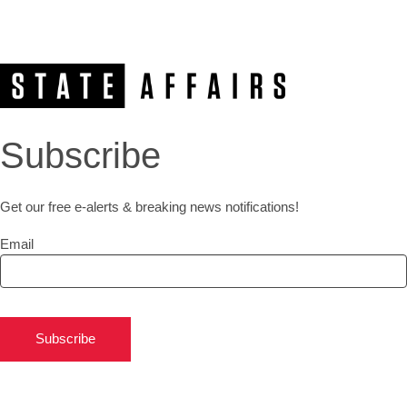
Subscribe
Get our free e-alerts & breaking news notifications!
Email
Subscribe