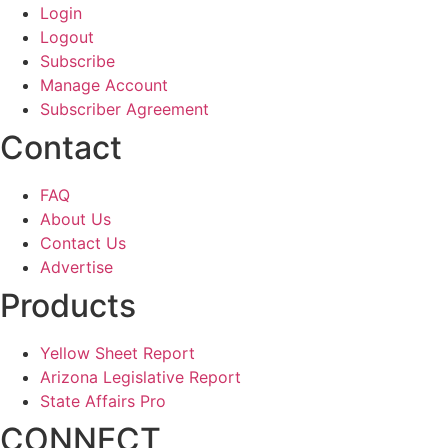
Login
Logout
Subscribe
Manage Account
Subscriber Agreement
Contact
FAQ
About Us
Contact Us
Advertise
Products
Yellow Sheet Report
Arizona Legislative Report
State Affairs Pro
CONNECT