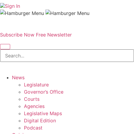
Sign In
Subscribe Now
Free Newsletter
News
Legislature
Governor’s Office
Courts
Agencies
Legislative Maps
Digital Edition
Podcast